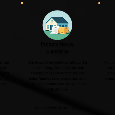
Probate House
Clearance
ential
Handling a loved one's estate can be
Planni
with
overwhelming. Our compassionate
safe
sm and
probate house clearance service
equi
ping
helps families clear properties with
premis
r for
care, respect and sensitivity during a
difficult time.
Probate House Clearance →