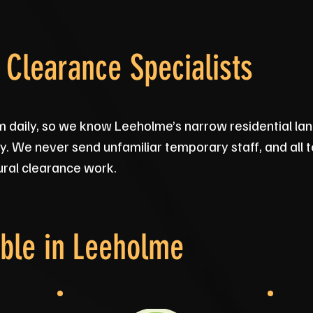
Clearance Specialists
daily, so we know Leeholme’s narrow residential la
ly. We never send unfamiliar temporary staff, and all
rural clearance work.
ble in
Leeholme