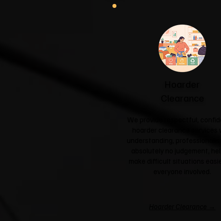
Hoarder
Clearance
We provide respectful, confid
hoarder clearance services 
understanding, professionali
absolutely no judgement, hel
make difficult situations easie
everyone involved.
Hoarder Clearance →