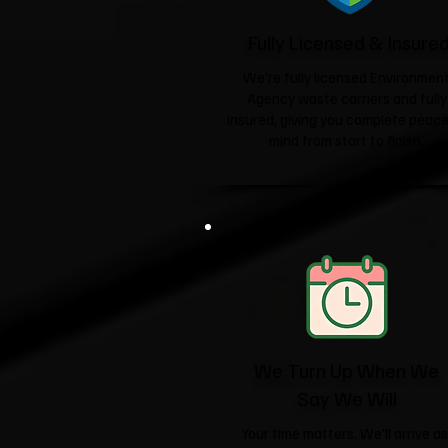
Fully Licensed & Insure
We're fully licensed Environmen
Agency waste carriers and fully
insured, giving you complete peace
mind from start to finish.
We Turn Up When We
Say We Will
Your time matters. We'll arrive as