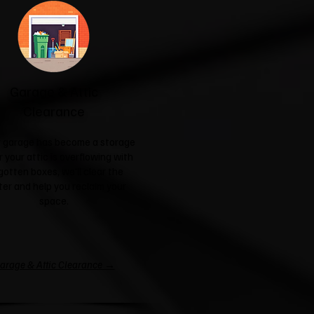
Garage & Attic
Clearance
ur garage has become a storage
r your attic is overflowing with
gotten boxes, we'll clear the
ter and help you reclaim your
space.
arage & Attic Clearance →