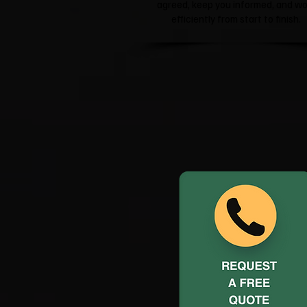
agreed, keep you informed, and wo
efficiently from start to finish.