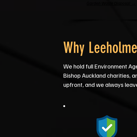
Garden Waste Disposal →
Why Leeholme 
We hold full Environment Ag
Bishop Auckland charities, a
upfront, and we always leav