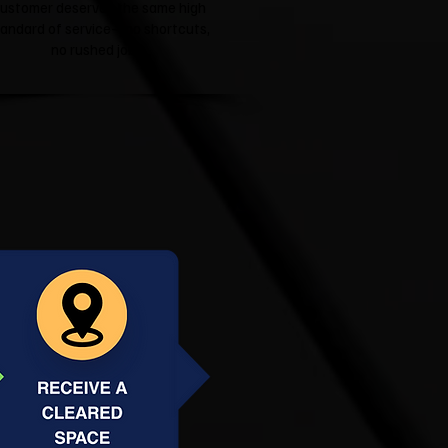
ustomer deserves the same high
tandard of service—no shortcuts,
no rushed jobs.