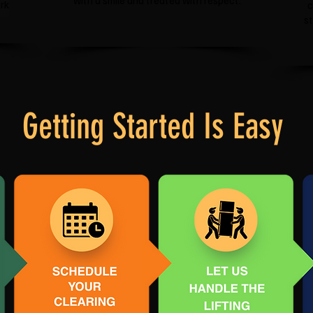
with a smile and treated with respect.
rk
c
s
Getting Started Is Easy