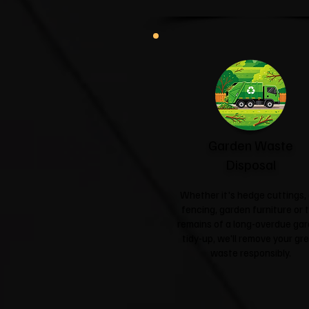
Garden Waste
Disposal
Whether it's hedge cuttings, 
fencing, garden furniture or 
remains of a long-overdue ga
tidy-up, we'll remove your gr
waste responsibly.