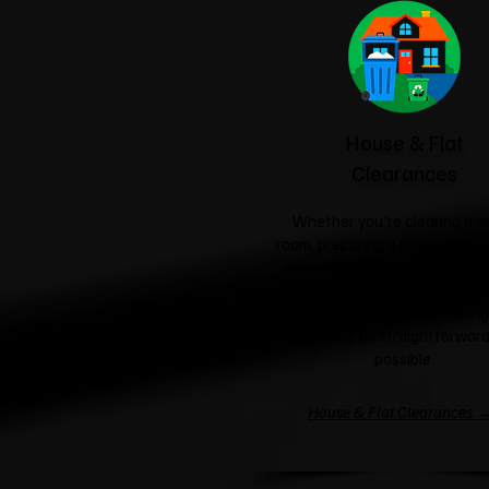
House & Flat
Clearances
Whether you're clearing a si
room, preparing a property for 
emptying an entire house, we'l
care of the heavy lifting a
responsible disposal, making
process as straightforward
possible.
House & Flat Clearances 