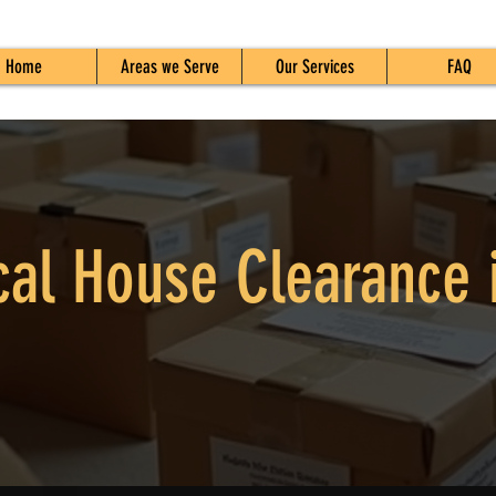
Home
Areas we Serve
Our Services
FAQ
cal House Clearance 