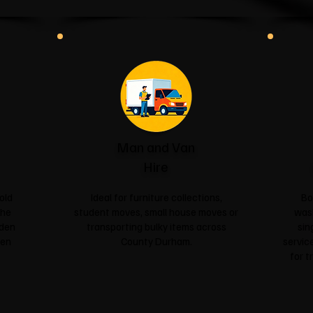
Man and Van
Hire
old
Ideal for furniture collections,
Bo
the
student moves, small house moves or
was
rden
transporting bulky items across
sin
een
County Durham.
service
for t