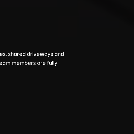
nes, shared driveways and
 team members are fully