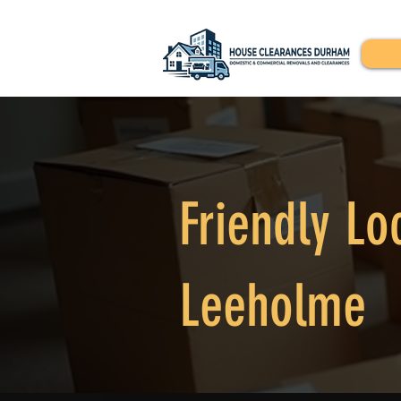
Friendly Lo
Leeholme