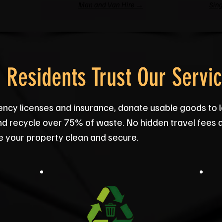
Man and Van Hire →
Sing
Residents Trust Our Servi
ency licenses and insurance, donate usable goods to
nd recycle over 75% of waste. No hidden travel fees 
e your property clean and secure.