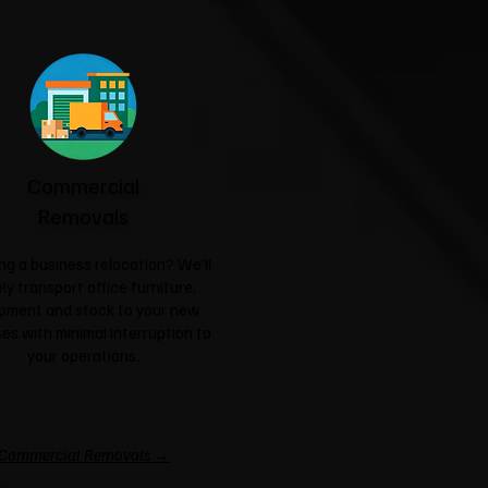
Commercial
Removals
ng a business relocation? We'll
ly transport office furniture,
pment and stock to your new
es with minimal interruption to
your operations.
Commercial Removals →