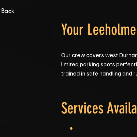
 Back
Your Leeholme 
Our crew covers west Durham 
limited parking spots perfect
trained in safe handling and 
Services Availa