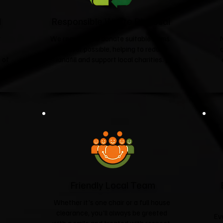
d
Responsible Waste Disposal
t
We recycle and donate suitable items
wherever possible, helping to reduce
 of
landfill and support local charities.​
Friendly Local Team
Whether it's one chair or a full house
clearance, you'll always be greeted
Ev