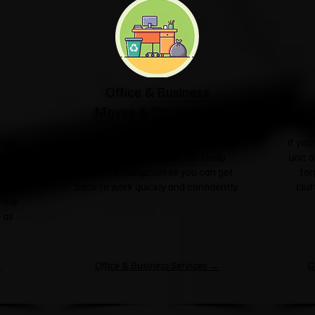
Office & Business
Moves & Clearances
ngle
From office relocations to complete
If yo
sale or
business clearances, we'll help
unit o
l take
minimise disruption so you can get
for
nd
back to work quickly and confidently.
clut
 the
 as
→
Office & Business Services →
G