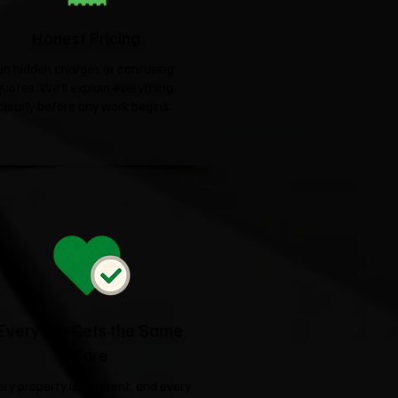
Honest Pricing
No hidden charges or confusing
quotes. We'll explain everything
clearly before any work begins.
Every Job Gets the Same
Care
ery property is different, and every