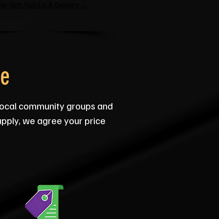
le-Item Pick-Up & Delivery →
ce
 local community groups and
apply, we agree your price