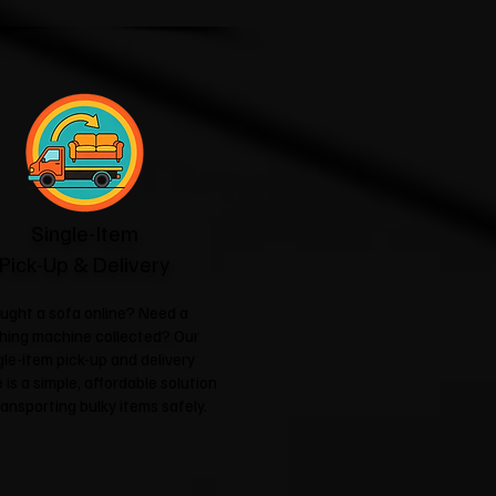
Single-Item
Pick-Up & Delivery
ught a sofa online? Need a
hing machine collected? Our
gle-item pick-up and delivery
 is a simple, affordable solution
ransporting bulky items safely.