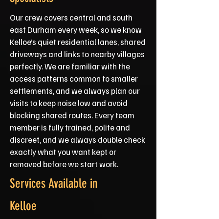
Our crew covers central and south
east Durham every week, so we know
Kelloe’s quiet residential lanes, shared
driveways and links to nearby villages
perfectly. We are familiar with the
access patterns common to smaller
settlements, and we always plan our
visits to keep noise low and avoid
blocking shared routes. Every team
member is fully trained, polite and
discreet, and we always double check
exactly what you want kept or
removed before we start work.
Services Available in
Kelloe