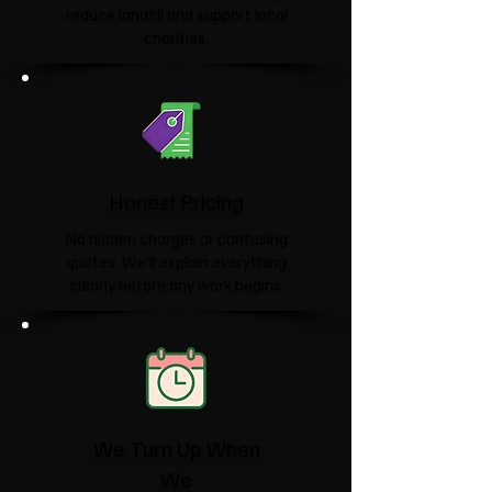
reduce landfill and support local
charities.​
Honest Pricing
No hidden charges or confusing
quotes. We'll explain everything
clearly before any work begins.
We Turn Up When
We