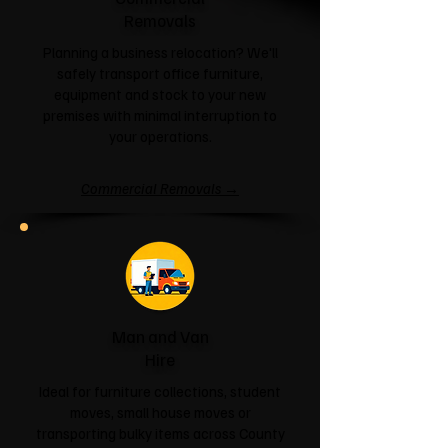
Removals
Planning a business relocation? We'll
safely transport office furniture,
equipment and stock to your new
premises with minimal interruption to
your operations.
Commercial Removals →
Man and Van
Hire
Ideal for furniture collections, student
moves, small house moves or
transporting bulky items across County