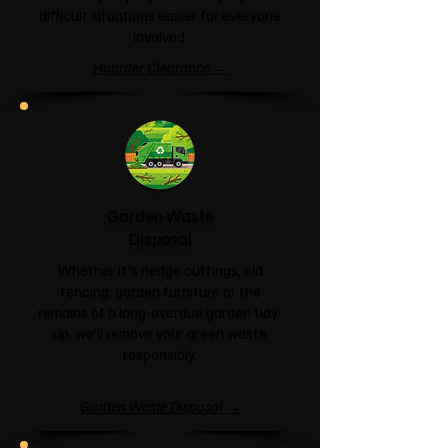
difficult situations easier for everyone
involved.
Hoarder Clearance →
Garden Waste
Disposal
Whether it's hedge cuttings, old
fencing, garden furniture or the
remains of a long-overdue garden tidy-
up, we'll remove your green waste
responsibly.
Garden Waste Disposal →