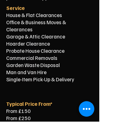
Service
House & Flat Clearances
Office & Business Moves &
Clearances
Garage & Attic Clearance
Hoarder Clearance
Probate House Clearance
Commercial Removals
Garden Waste Disposal
Man and Van Hire
Single-Item Pick-Up & Delivery
Typical Price From*
From £150
From £250
From £120
From £500