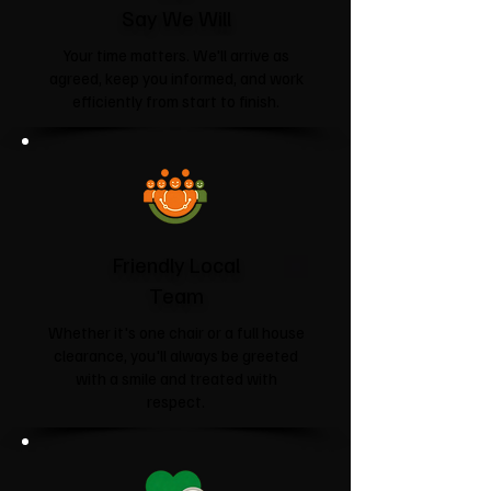
Say We Will
Your time matters. We'll arrive as
agreed, keep you informed, and work
efficiently from start to finish.
Friendly Local
Team
Whether it's one chair or a full house
clearance, you'll always be greeted
with a smile and treated with
respect.