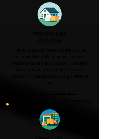
Probate House
Clearance
Handling a loved one's estate can be
overwhelming. Our compassionate
probate house clearance service helps
families clear properties with care,
respect and sensitivity during a difficult
time.
Probate House Clearance →
Commercial