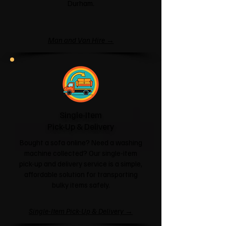
Durham.
Man and Van Hire →
Single-Item
Pick-Up & Delivery
Bought a sofa online? Need a washing
machine collected? Our single-item
pick-up and delivery service is a simple,
affordable solution for transporting
bulky items safely.
Single-Item Pick-Up & Delivery →