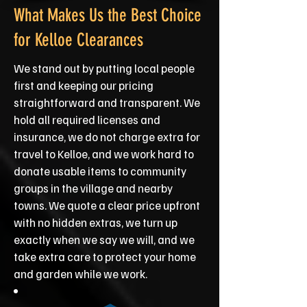
What Makes Us the Best Choice
for Kelloe Clearances
We stand out by putting local people
first and keeping our pricing
straightforward and transparent. We
hold all required licenses and
insurance, we do not charge extra for
travel to Kelloe, and we work hard to
donate usable items to community
groups in the village and nearby
towns. We quote a clear price upfront
with no hidden extras, we turn up
exactly when we say we will, and we
take extra care to protect your home
and garden while we work.