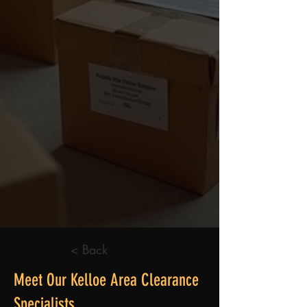
< Back
Meet Our Kelloe Area Clearance
Specialists