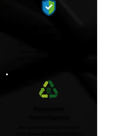
Fully Licensed &
Insured
We're fully licensed Environment
Agency waste carriers and fully
insured, giving you complete peace
of mind from start to finish.
Responsible
Waste Disposal
We recycle and donate suitable
items wherever possible, helping to