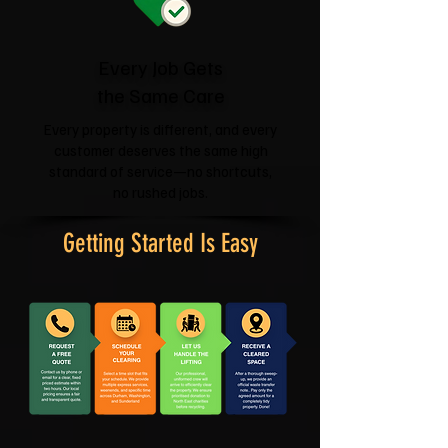
Every Job Gets
the Same Care
Every property is different, and every
customer deserves the same high
standard of service—no shortcuts,
no rushed jobs.
Getting Started Is Easy