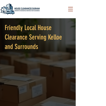
Friendly Local House
Clearance Serving Kelloe
and Surrounds