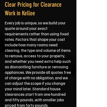
Clear Pricing for Clearance
Work in Kelloe
Every job is unique, so we build your
quote around your exact
requirements rather than using fixed
rates. Factors that shape your cost
include how many rooms need
clearing, the type and volume of items
to remove, access to your property,
and whether you need extra help such
as dismantling furniture or removing
appliances. We provide all quotes free
of charge with no obligation, and we
can adjust the scope if you change
your mind later. Standard house
clearances start from one hundred
and fifty pounds, with smaller jobs
priced from forty pounds.