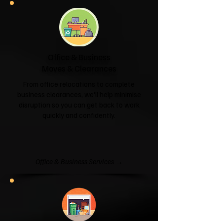
Office & Business
Moves & Clearances
From office relocations to complete
business clearances, we'll help minimise
disruption so you can get back to work
quickly and confidently.
Office & Business Services →