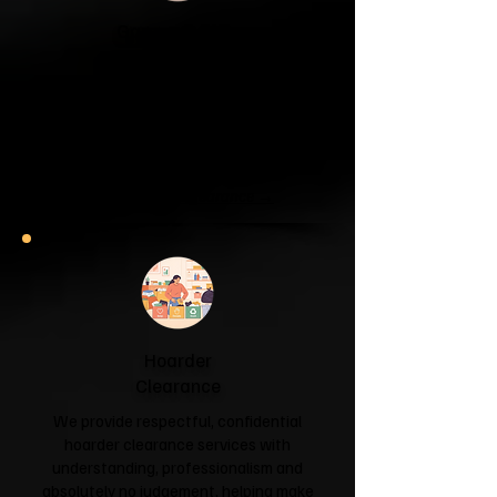
Garage & Attic
Clearance
If your garage has become a storage
unit or your attic is overflowing with
forgotten boxes, we'll clear the clutter
and help you reclaim your space.
Garage & Attic Clearance →
Hoarder
Clearance
We provide respectful, confidential
hoarder clearance services with
understanding, professionalism and
absolutely no judgement, helping make