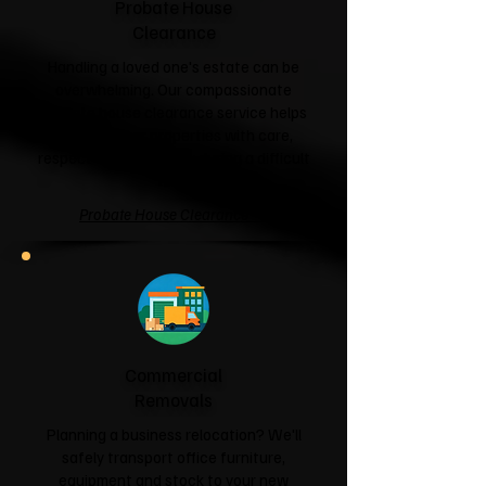
Probate House
Clearance
Handling a loved one's estate can be
overwhelming. Our compassionate
probate house clearance service helps
families clear properties with care,
respect and sensitivity during a difficult
time.
Probate House Clearance →
Commercial
Removals
Planning a business relocation? We'll
safely transport office furniture,
equipment and stock to your new