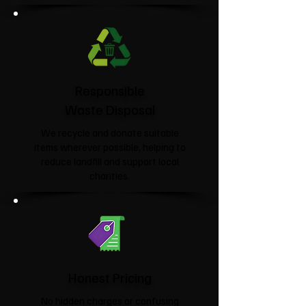
Responsible
Waste Disposal
We recycle and donate suitable
items wherever possible, helping to
reduce landfill and support local
charities.​
Honest Pricing
No hidden charges or confusing