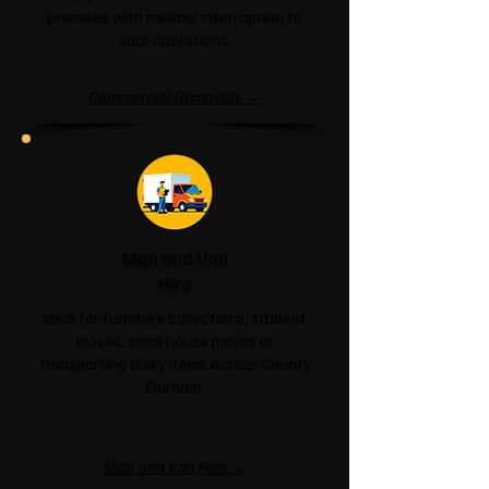
premises with minimal interruption to
your operations.
Commercial Removals →
Man and Van
Hire
Ideal for furniture collections, student
moves, small house moves or
transporting bulky items across County
Durham.
Man and Van Hire →