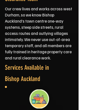
Our crew lives and works across west
Durham, so we know Bishop
Auckland’s town centre one‑way
systems, steep side streets, rural
access routes and outlying villages
intimately. We never use out‑of‑area
temporary staff, and all members are
fully trained in heritage property care
and rural clearance work.
Services Available in
Bishop Auckland