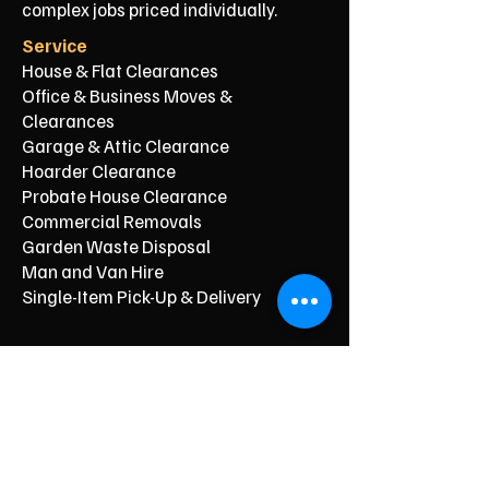
complex jobs priced individually.
Service
House & Flat Clearances
Office & Business Moves &
Clearances
Garage & Attic Clearance
Hoarder Clearance
Probate House Clearance
Commercial Removals
Garden Waste Disposal
Man and Van Hire
Single-Item Pick-Up & Delivery
Typical Price From*
From £150
From £250
From £120
From £500