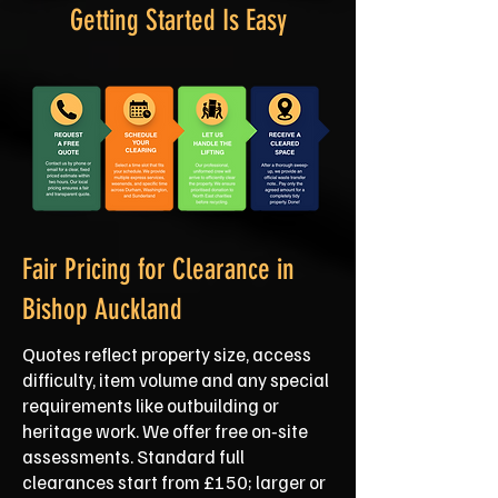
Getting Started Is Easy
Fair Pricing for Clearance in
Bishop Auckland
Quotes reflect property size, access
difficulty, item volume and any special
requirements like outbuilding or
heritage work. We offer free on‑site
assessments. Standard full
clearances start from £150; larger or