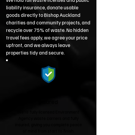
liability insurance, donate usable
goods directly to Bishop Auckland
charities and community projects, and
recycle over 75% of waste. No hidden
travel fees apply, we agree your price
upfront, and we always leave
properties tidy and secure.
Fully Licensed &
Insured
We're fully licensed Environment
Agency waste carriers and fully
insured, giving you complete peace
of mind from start to finish.