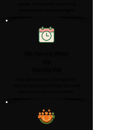
quotes. We'll explain everything
clearly before any work begins.
We Turn Up When
We
Say We Will
Your time matters. We'll arrive as
agreed, keep you informed, and work
efficiently from start to finish.