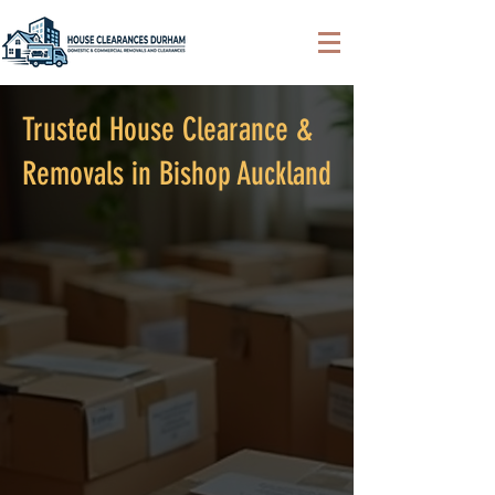
Trusted House Clearance &
Removals in Bishop Auckland