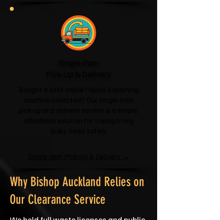
Single-Item
Pick-Up & Delivery
Bought a sofa online? Need a washing
machine collected? Our single-item
pick-up and delivery service is a simple,
affordable solution for transporting
bulky items safely.
Single-Item Pick-Up & Delivery →
Why Bishop Auckland Relies on
Our Clearance Service
We hold full waste licenses and public