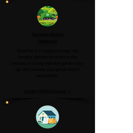
Garden Waste
Disposal
Whether it's hedge cuttings, old
fencing, garden furniture or the
remains of a long-overdue garden tidy-
up, we'll remove your green waste
responsibly.
Garden Waste Disposal →