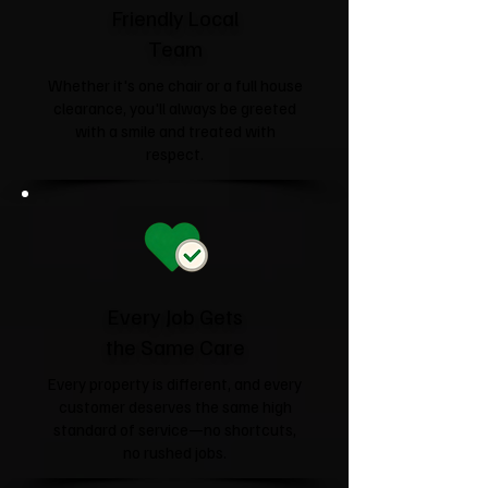
Friendly Local
Team
Whether it's one chair or a full house
clearance, you'll always be greeted
with a smile and treated with
respect.
Every Job Gets
the Same Care
Every property is different, and every
customer deserves the same high
standard of service—no shortcuts,
no rushed jobs.