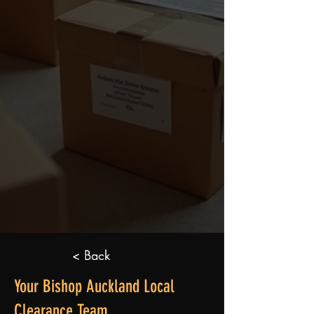
< Back
Your Bishop Auckland Local
Clearance Team