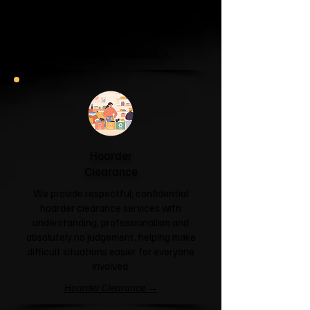
unit or your attic is overflowing with
forgotten boxes, we'll clear the clutter
and help you reclaim your space.
Garage & Attic Clearance →
Hoarder
Clearance
We provide respectful, confidential
hoarder clearance services with
understanding, professionalism and
absolutely no judgement, helping make
difficult situations easier for everyone
involved.
Hoarder Clearance →