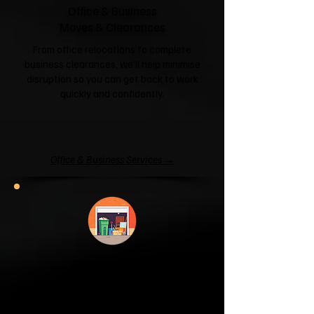
Office & Business
Moves & Clearances
From office relocations to complete
business clearances, we'll help minimise
disruption so you can get back to work
quickly and confidently.
Office & Business Services →
Garage & Attic
Clearance
If your garage has become a storage