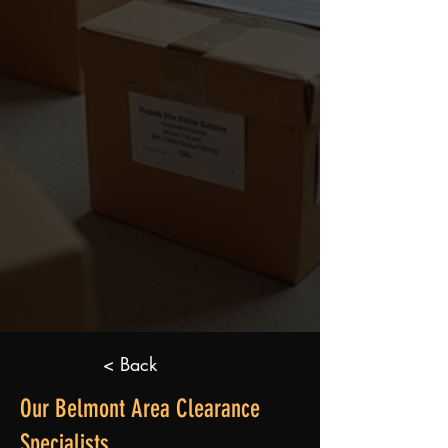
< Back
Our Belmont Area Clearance
Specialists