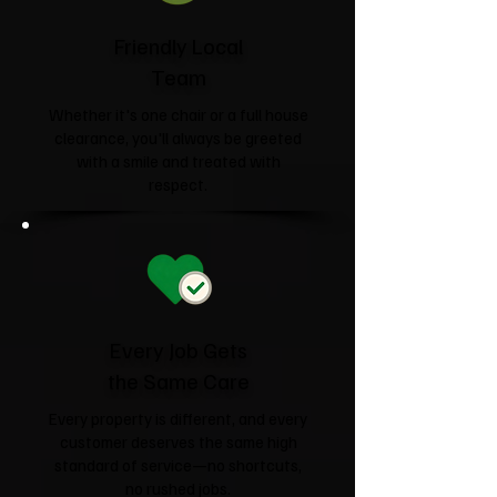
Friendly Local
Team
Whether it's one chair or a full house
clearance, you'll always be greeted
with a smile and treated with
respect.
Every Job Gets
the Same Care
Every property is different, and every
customer deserves the same high
standard of service—no shortcuts,
no rushed jobs.