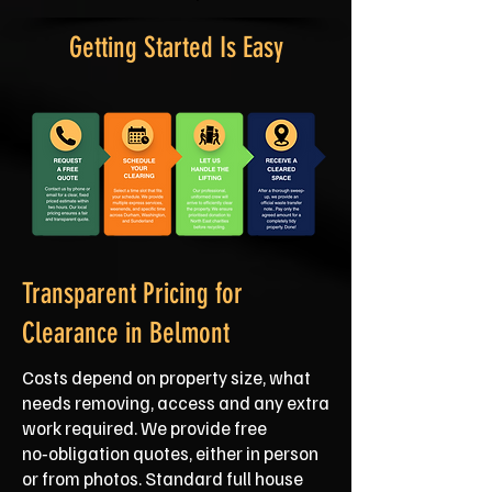
Getting Started Is Easy
Transparent Pricing for
Clearance in Belmont
Costs depend on property size, what
needs removing, access and any extra
work required. We provide free
no‑obligation quotes, either in person
or from photos. Standard full house