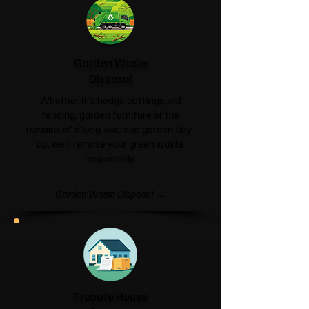
Garden Waste
Disposal
Whether it's hedge cuttings, old
fencing, garden furniture or the
remains of a long-overdue garden tidy-
up, we'll remove your green waste
responsibly.
Garden Waste Disposal →
Probate House