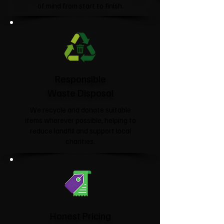
of mind from start to finish.
Responsible
Waste Disposal
We recycle and donate suitable
items wherever possible, helping to
reduce landfill and support local
charities.​
Honest Pricing