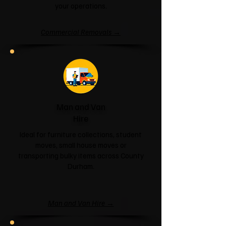
your operations.
Commercial Removals →
Man and Van
Hire
Ideal for furniture collections, student
moves, small house moves or
transporting bulky items across County
Durham.
Man and Van Hire →