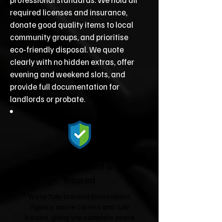
required licenses and insurance,
donate good quality items to local
community groups, and prioritise
eco‑friendly disposal. We quote
clearly with no hidden extras, offer
evening and weekend slots, and
provide full documentation for
landlords or probate.
Fully Licensed &
Insured
We're fully licensed Environment
Agency waste carriers and fully
insured, giving you complete peace