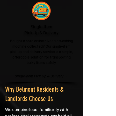
Single-Item
Pick-Up & Delivery
Bought a sofa online? Need a washing
machine collected? Our single-item
pick-up and delivery service is a simple,
affordable solution for transporting
bulky items safely.
Single-Item Pick-Up & Delivery →
Why Belmont Residents &
Landlords Choose Us
We combine local familiarity with
professional standards. We hold all