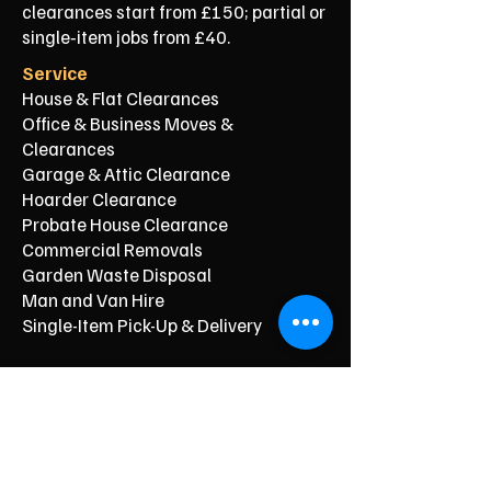
clearances start from £150; partial or
single‑item jobs from £40.
Service
House & Flat Clearances
Office & Business Moves &
Clearances
Garage & Attic Clearance
Hoarder Clearance
Probate House Clearance
Commercial Removals
Garden Waste Disposal
Man and Van Hire
Single-Item Pick-Up & Delivery
Typical Price From*
From £150
From £250
From £120