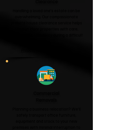
Clearance
Handling a loved one's estate can be
overwhelming. Our compassionate
probate house clearance service helps
families clear properties with care,
respect and sensitivity during a difficult
time.
Probate House Clearance →
Commercial
Removals
Planning a business relocation? We'll
safely transport office furniture,
equipment and stock to your new
premises with minimal interruption to