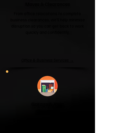
Moves & Clearances
From office relocations to complete
business clearances, we'll help minimise
disruption so you can get back to work
quickly and confidently.
Office & Business Services →
Garage & Attic
Clearance
If your garage has become a storage
unit or your attic is overflowing with
forgotten boxes, we'll clear the clutter