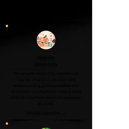
and help you reclaim your space.
Garage & Attic Clearance →
Hoarder
Clearance
We provide respectful, confidential
hoarder clearance services with
understanding, professionalism and
absolutely no judgement, helping make
difficult situations easier for everyone
involved.
Hoarder Clearance →