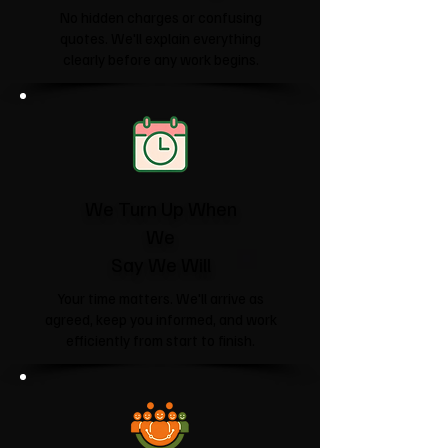
No hidden charges or confusing
quotes. We'll explain everything
clearly before any work begins.
We Turn Up When
We
Say We Will
Your time matters. We'll arrive as
agreed, keep you informed, and work
efficiently from start to finish.