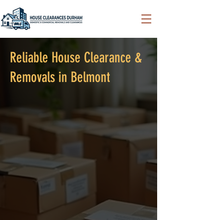
Reliable House Clearance &
Removals in Belmont