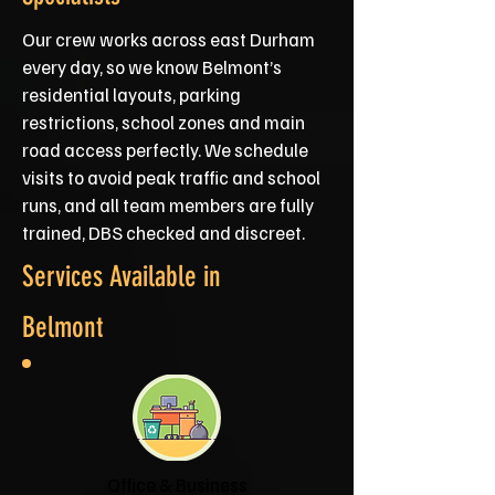
Our crew works across east Durham
every day, so we know Belmont’s
residential layouts, parking
restrictions, school zones and main
road access perfectly. We schedule
visits to avoid peak traffic and school
runs, and all team members are fully
trained, DBS checked and discreet.
Services Available in
Belmont
Office & Business