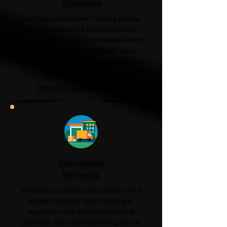
Clearance
Handling a loved one's estate can be
overwhelming. Our compassionate
probate house clearance service helps
families clear properties with care,
respect and sensitivity during a difficult
time.
Probate House Clearance →
Commercial
Removals
Planning a business relocation? We'll
safely transport office furniture,
equipment and stock to your new
premises with minimal interruption to