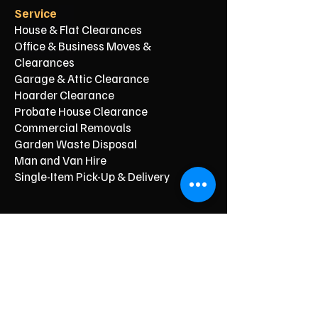
Service
House & Flat Clearances
Office & Business Moves &
Clearances
Garage & Attic Clearance
Hoarder Clearance
Probate House Clearance
Commercial Removals
Garden Waste Disposal
Man and Van Hire
Single-Item Pick-Up & Delivery
Typical Price From*
From £150
From £250
From £120
From £500
From £350