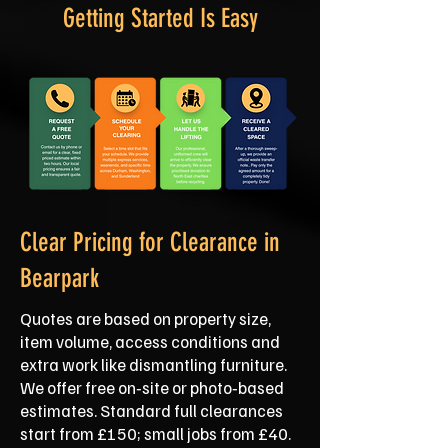
Getting Started Is Easy
Clear Pricing for Clearance in
Bearpark
Quotes are based on property size,
item volume, access conditions and
extra work like dismantling furniture.
We offer free on‑site or photo‑based
estimates. Standard full clearances
start from £150; small jobs from £40.