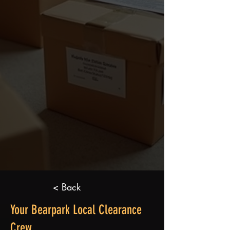
< Back
Your Bearpark Local Clearance
Crew