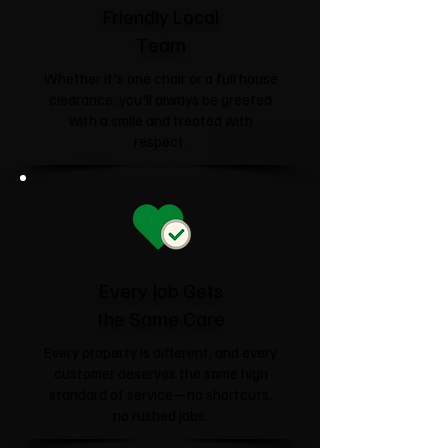
Friendly Local
Team
Whether it's one chair or a full house
clearance, you'll always be greeted
with a smile and treated with
respect.
Every Job Gets
the Same Care
Every property is different, and every
customer deserves the same high
standard of service—no shortcuts,
no rushed jobs.