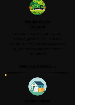
Garden Waste
Disposal
Whether it's hedge cuttings, old
fencing, garden furniture or the
remains of a long-overdue garden tidy-
up, we'll remove your green waste
responsibly.
Garden Waste Disposal →
Probate House