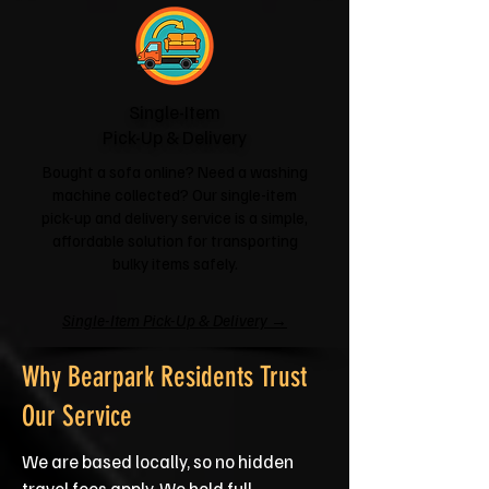
Single-Item
Pick-Up & Delivery
Bought a sofa online? Need a washing
machine collected? Our single-item
pick-up and delivery service is a simple,
affordable solution for transporting
bulky items safely.
Single-Item Pick-Up & Delivery →
Why Bearpark Residents Trust
Our Service
We are based locally, so no hidden
travel fees apply. We hold full