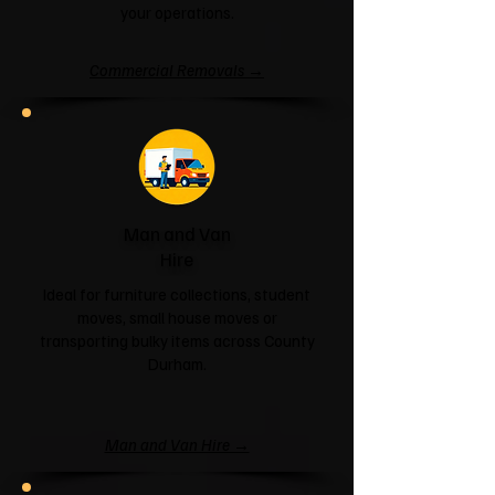
your operations.
Commercial Removals →
Man and Van
Hire
Ideal for furniture collections, student
moves, small house moves or
transporting bulky items across County
Durham.
Man and Van Hire →