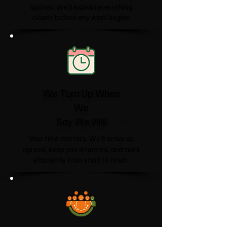
quotes. We'll explain everything
clearly before any work begins.
We Turn Up When
We
Say We Will
Your time matters. We'll arrive as
agreed, keep you informed, and work
efficiently from start to finish.