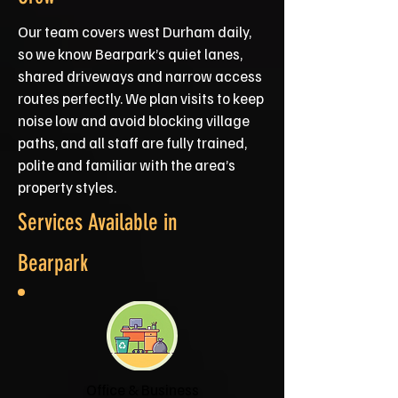
Our team covers west Durham daily,
so we know Bearpark’s quiet lanes,
shared driveways and narrow access
routes perfectly. We plan visits to keep
noise low and avoid blocking village
paths, and all staff are fully trained,
polite and familiar with the area’s
property styles.
Services Available in
Bearpark
Office & Business