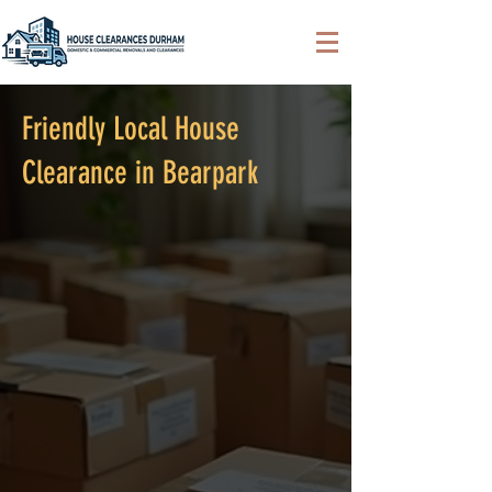
Friendly Local House
Clearance in Bearpark