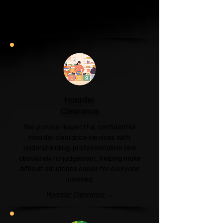
and help you reclaim your space.
Garage & Attic Clearance →
Hoarder
Clearance
We provide respectful, confidential
hoarder clearance services with
understanding, professionalism and
absolutely no judgement, helping make
difficult situations easier for everyone
involved.
Hoarder Clearance →