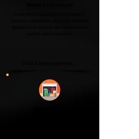
Moves & Clearances
From office relocations to complete
business clearances, we'll help minimise
disruption so you can get back to work
quickly and confidently.
Office & Business Services →
Garage & Attic
Clearance
If your garage has become a storage
unit or your attic is overflowing with
forgotten boxes, we'll clear the clutter