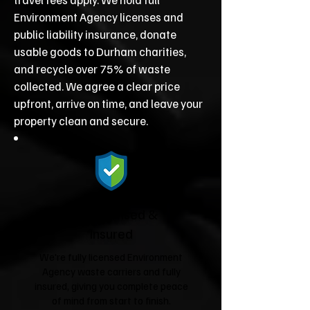
Environment Agency licenses and
public liability insurance, donate
usable goods to Durham charities,
and recycle over 75% of waste
collected. We agree a clear price
upfront, arrive on time, and leave your
property clean and secure.
Fully Licensed &
Insured
We're fully licensed Environment
Agency waste carriers and fully
insured, giving you complete peace
of mind from start to finish.