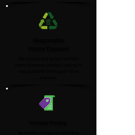
Responsible
Waste Disposal
We recycle and donate suitable
items wherever possible, helping to
reduce landfill and support local
charities.​
Honest Pricing
No hidden charges or confusing