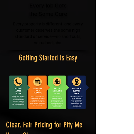
Every Job Gets
the Same Care
Every property is different, and every
customer deserves the same high
standard of service—no shortcuts,
no rushed jobs.
Getting Started Is Easy
Clear, Fair Pricing for Pity Me