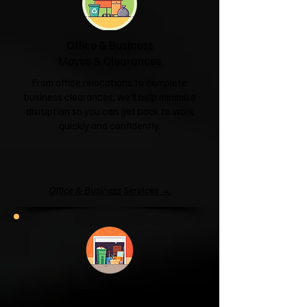
Office & Business
Moves & Clearances
From office relocations to complete
business clearances, we'll help minimise
disruption so you can get back to work
quickly and confidently.
Office & Business Services →
Garage & Attic