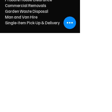
Commercial Removals
Garden Waste Disposal
Man and Van Hire
Single-Item Pick-Up & Delivery
Typical Price From*
From £150
From £250
From £120
From £500
From £350
From £350
From £90
From £60
From £40
Respectful, Stress‑Free