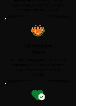
Your time matters. We'll arrive as
agreed, keep you informed, and work
efficiently from start to finish.
Friendly Local
Team
Whether it's one chair or a full house
clearance, you'll always be greeted
with a smile and treated with
respect.