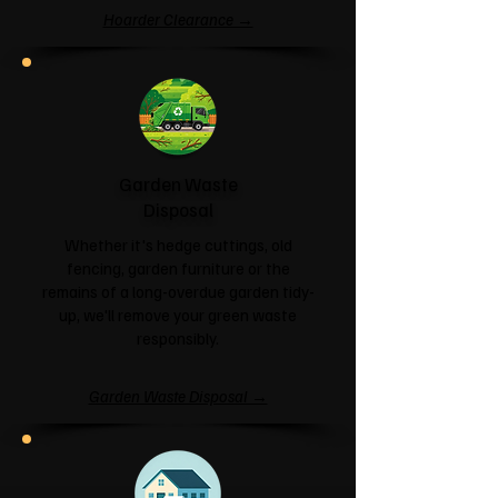
Hoarder Clearance →
Garden Waste
Disposal
Whether it's hedge cuttings, old
fencing, garden furniture or the
remains of a long-overdue garden tidy-
up, we'll remove your green waste
responsibly.
Garden Waste Disposal →