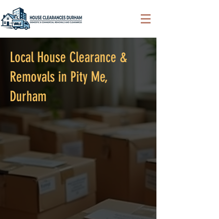
Local House Clearance &
Removals in Pity Me,
Durham