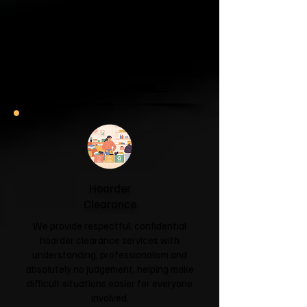
Clearance
If your garage has become a storage
unit or your attic is overflowing with
forgotten boxes, we'll clear the clutter
and help you reclaim your space.
Garage & Attic Clearance →
Hoarder
Clearance
We provide respectful, confidential
hoarder clearance services with
understanding, professionalism and
absolutely no judgement, helping make
difficult situations easier for everyone
involved.