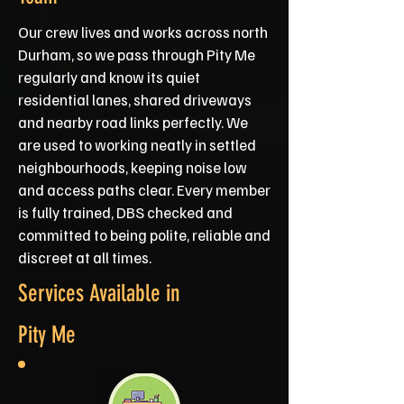
Our crew lives and works across north
Durham, so we pass through Pity Me
regularly and know its quiet
residential lanes, shared driveways
and nearby road links perfectly. We
are used to working neatly in settled
neighbourhoods, keeping noise low
and access paths clear. Every member
is fully trained, DBS checked and
committed to being polite, reliable and
discreet at all times.
Services Available in
Pity Me