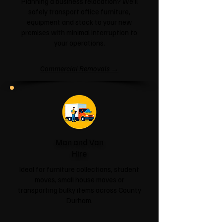
Planning a business relocation? We'll
safely transport office furniture,
equipment and stock to your new
premises with minimal interruption to
your operations.
Commercial Removals →
Man and Van
Hire
Ideal for furniture collections, student
moves, small house moves or
transporting bulky items across County
Durham.