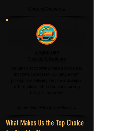
Man and Van Hire →
Single-Item
Pick-Up & Delivery
Bought a sofa online? Need a washing
machine collected? Our single-item
pick-up and delivery service is a simple,
affordable solution for transporting
bulky items safely.
Single-Item Pick-Up & Delivery →
What Makes Us the Top Choice