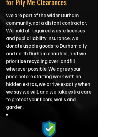
for Pity Me Clearances
We are part of the wider Durham
community, not a distant contractor.
We hold all required waste licenses
and public liability insurance, we
donate usable goods to Durham city
and north Durham charities, and we
prioritise recycling over landfill
wherever possible. We agree your
price before starting work with no
hidden extras, we arrive exactly when
we say we will, and we take extra care
to protect your floors, walls and
garden.