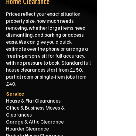
Home Clearance
Prices reflect your exact situation:
property size, how much needs
removing, whether large items need
dismantling, and parking or access
ease. We can give you a quick
estimate over the phone or arrange a
free in‑person visit for full accuracy,
with no pressure to book. Standard full
house clearances start from £150,
partial room or single‑item jobs from
£40.
Service
House & Flat Clearances
Office & Business Moves &
Clearances
Garage & Attic Clearance
Hoarder Clearance
Probate House Clearance