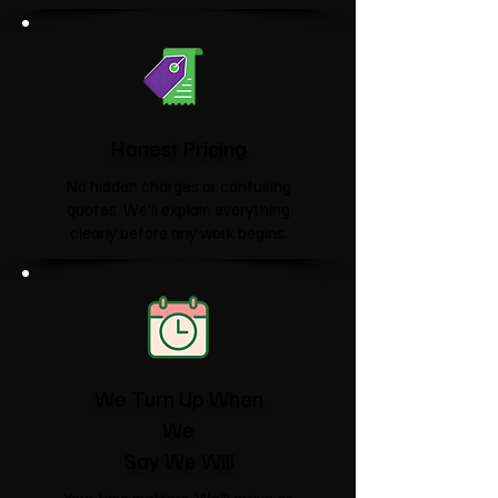
Honest Pricing
No hidden charges or confusing
quotes. We'll explain everything
clearly before any work begins.
We Turn Up When
We
Say We Will