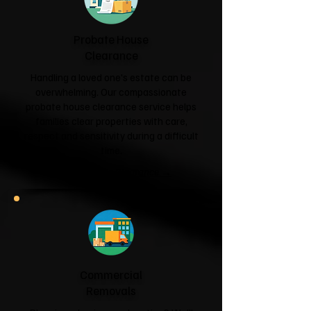
Probate House
Clearance
Handling a loved one's estate can be
overwhelming. Our compassionate
probate house clearance service helps
families clear properties with care,
respect and sensitivity during a difficult
time.
Probate House Clearance →
Commercial
Removals