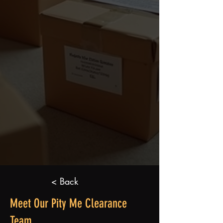
< Back
Meet Our Pity Me Clearance
Team