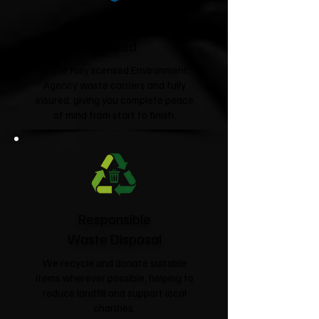
Fully Licensed &
Insured
We're fully licensed Environment
Agency waste carriers and fully
insured, giving you complete peace
of mind from start to finish.
Responsible
Waste Disposal
We recycle and donate suitable
items wherever possible, helping to
reduce landfill and support local
charities.​