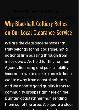
Single-Item Pick-Up & Delivery →
Why Blackhall Colliery Relies
on Our Local Clearance Service
We are the clearance service that
truly belongs to this coastline, not a
national firm passing through from
miles away. We hold full Environment
Agency licensing and public liability
insurance, we take extra care to keep
waste away from coastal habitats,
and we donate good quality items to
community groups right here on the
Durham coast rather than sending
them out of the area. We quote a clear