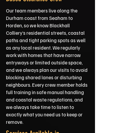
Our team members live along the
Durham coast from Seaham to
Horden, so we know Blackhall
Colliery’s residential streets, coastal
paths and tight parking spots as well
as any local resident. We regularly
work with homes that have narrow
entryways or limited outside space,
and we always plan our visits to avoid
blocking shared lanes or disturbing
neighbours. Every crew member holds
full training in safe manual handling
and coastal waste regulations, and
we always take time to listen to
exactly what you need us to keep or
remove.