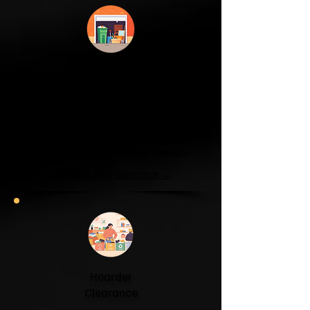
Garage & Attic
Clearance
If your garage has become a storage
unit or your attic is overflowing with
forgotten boxes, we'll clear the clutter
and help you reclaim your space.
Garage & Attic Clearance →
Hoarder
Clearance