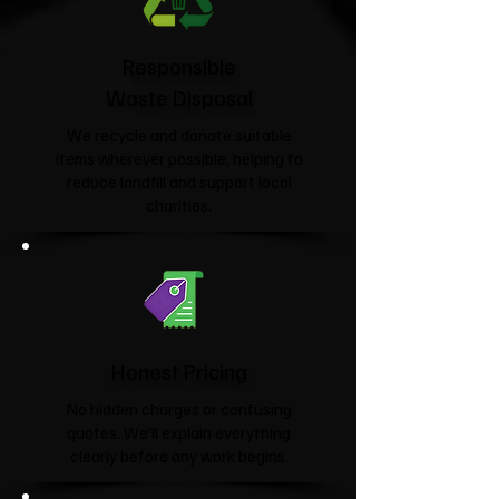
Responsible
Waste Disposal
We recycle and donate suitable
items wherever possible, helping to
reduce landfill and support local
charities.​
Honest Pricing
No hidden charges or confusing
quotes. We'll explain everything
clearly before any work begins.