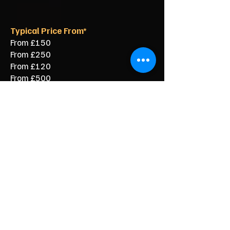
Typical Price From*
From £150
From £250
From £120
From £500
From £350
From £350
From £90
From £60
From £40
Stress Free Clearance for Your
Blackhall Colliery Home
You do not need to carry heavy items
or work out how to dispose of large
waste on your own. Our local team