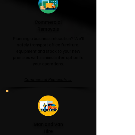
Commercial
Removals
Planning a business relocation? We'll
safely transport office furniture,
equipment and stock to your new
premises with minimal interruption to
your operations.
Commercial Removals →
Man and Van
Hire