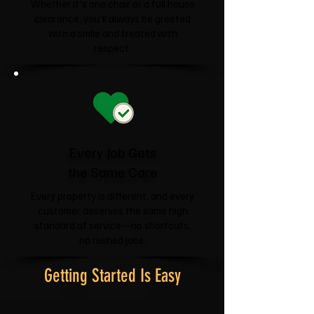
Whether it's one chair or a full house
clearance, you'll always be greeted
with a smile and treated with
respect.
Every Job Gets
the Same Care
Every property is different, and every
customer deserves the same high
standard of service—no shortcuts,
no rushed jobs.
Getting Started Is Easy