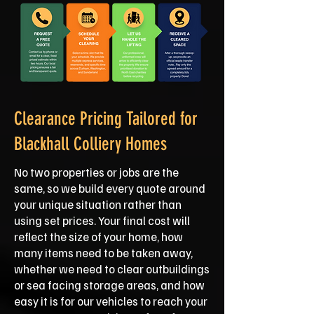
Clearance Pricing Tailored for
Blackhall Colliery Homes
No two properties or jobs are the
same, so we build every quote around
your unique situation rather than
using set prices. Your final cost will
reflect the size of your home, how
many items need to be taken away,
whether we need to clear outbuildings
or sea facing storage areas, and how
easy it is for our vehicles to reach your