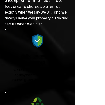
price upfront with no hidden travel
fees or extra charges, we turn up
exactly when we say we will, and we
always leave your property clean and
secure when we finish.
Fully Licensed &
Insured
We're fully licensed Environment
Agency waste carriers and fully
insured, giving you complete peace
of mind from start to finish.