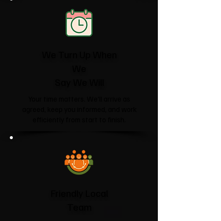
We Turn Up When
We
Say We Will
Your time matters. We'll arrive as
agreed, keep you informed, and work
efficiently from start to finish.
Friendly Local
Team