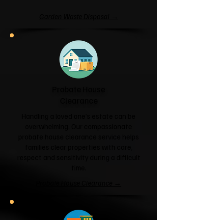
Garden Waste Disposal →
Probate House
Clearance
Handling a loved one's estate can be
overwhelming. Our compassionate
probate house clearance service helps
families clear properties with care,
respect and sensitivity during a difficult
time.
Probate House Clearance →