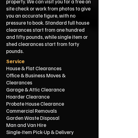
property. We can visit you for a free on
site check or work from photos to give
you an accurate figure, with no
pressure to book. Standard full house
clearances start from one hundred
and fifty pounds, while single item or
shed clearances start from forty
pounds.
Service
House & Flat Clearances
Office & Business Moves &
Clearances
Garage & Attic Clearance
Hoarder Clearance
Probate House Clearance
Commercial Removals
Garden Waste Disposal
Man and Van Hire
Single-Item Pick-Up & Delivery