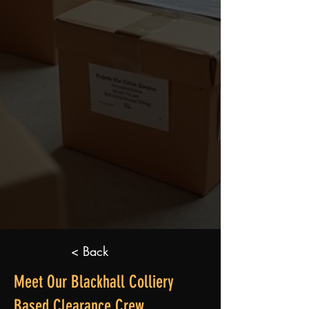
< Back
Meet Our Blackhall Colliery
Based Clearance Crew