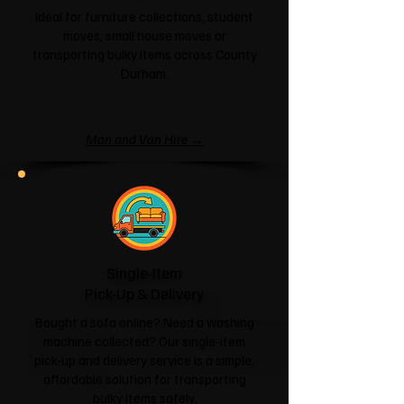
Ideal for furniture collections, student
moves, small house moves or
transporting bulky items across County
Durham.
Man and Van Hire →
Single-Item
Pick-Up & Delivery
Bought a sofa online? Need a washing
machine collected? Our single-item
pick-up and delivery service is a simple,
affordable solution for transporting
bulky items safely.