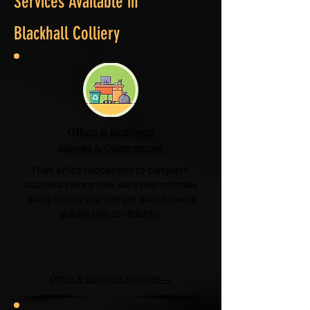
Services Available in
Blackhall Colliery
Office & Business
Moves & Clearances
From office relocations to complete
business clearances, we'll help minimise
disruption so you can get back to work
quickly and confidently.
Office & Business Services →