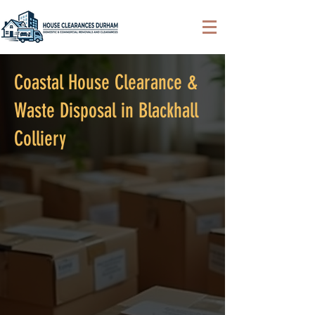
Coastal House Clearance &
Waste Disposal in Blackhall
Colliery