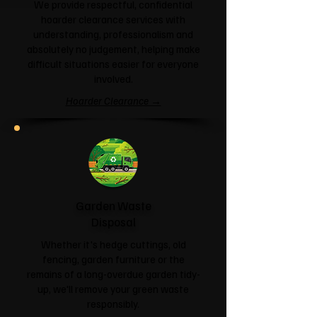
We provide respectful, confidential
hoarder clearance services with
understanding, professionalism and
absolutely no judgement, helping make
difficult situations easier for everyone
involved.
Hoarder Clearance →
Garden Waste
Disposal
Whether it's hedge cuttings, old
fencing, garden furniture or the
remains of a long-overdue garden tidy-
up, we'll remove your green waste
responsibly.