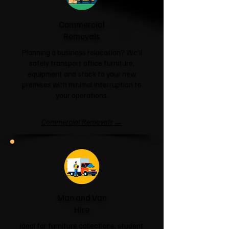
Commercial
Removals
Planning a business relocation? We'll
safely transport office furniture,
equipment and stock to your new
premises with minimal interruption to
your operations.
Commercial Removals →
Man and Van
Hire
Ideal for furniture collections, student