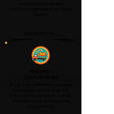
moves, small house moves or
transporting bulky items across County
Durham.
Man and Van Hire →
Single-Item
Pick-Up & Delivery
Bought a sofa online? Need a washing
machine collected? Our single-item
pick-up and delivery service is a simple,
affordable solution for transporting
bulky items safely.