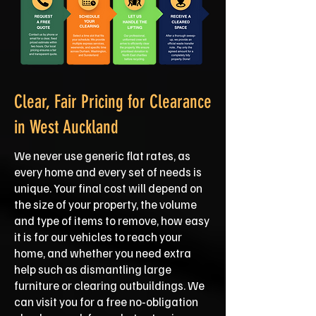
Clear, Fair Pricing for Clearance
in West Auckland
We never use generic flat rates, as
every home and every set of needs is
unique. Your final cost will depend on
the size of your property, the volume
and type of items to remove, how easy
it is for our vehicles to reach your
home, and whether you need extra
help such as dismantling large
furniture or clearing outbuildings. We
can visit you for a free no‑obligation