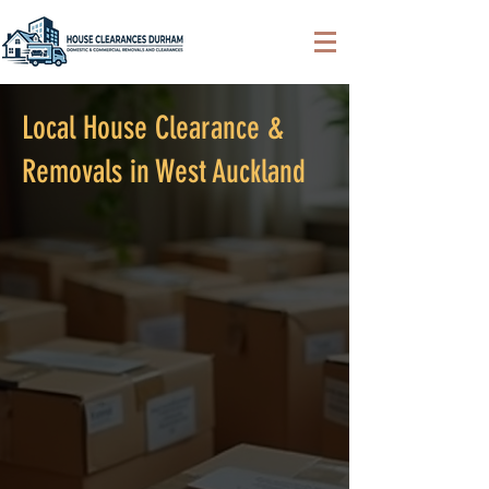
Local House Clearance &
Removals in West Auckland