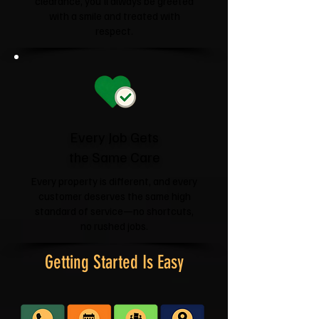
clearance, you'll always be greeted
with a smile and treated with
respect.
Every Job Gets
the Same Care
Every property is different, and every
customer deserves the same high
standard of service—no shortcuts,
no rushed jobs.
Getting Started Is Easy