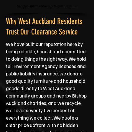
Single-Item Pick-Up & Delivery →
Why West Auckland Residents
Trust Our Clearance Service
We have built our reputation here by
being reliable, honest and committed
to doing things the right way. We hold
full Environment Agency licenses and
public liability insurance, we donate
good quality furniture and household
goods directly to West Auckland
community groups and nearby Bishop
Auckland charities, and we recycle
well over seventy five percent of
everything we collect. We quote a
clear price upfront with no hidden