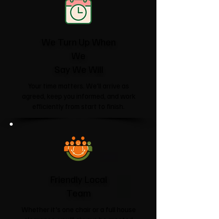
We Turn Up When
We
Say We Will
Your time matters. We'll arrive as
agreed, keep you informed, and work
efficiently from start to finish.
Friendly Local
Team
Whether it's one chair or a full house