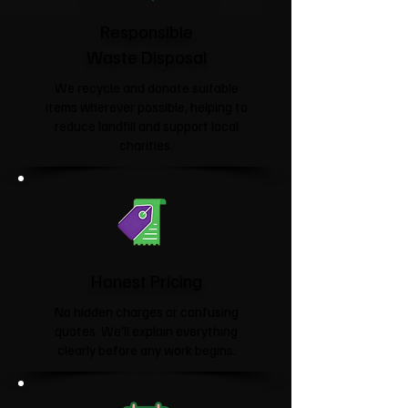
Responsible
Waste Disposal
We recycle and donate suitable
items wherever possible, helping to
reduce landfill and support local
charities.​
Honest Pricing
No hidden charges or confusing
quotes. We'll explain everything
clearly before any work begins.