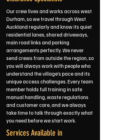
Our crew lives and works across west
Durham, so we travel through West
Auckland regularly and know its quiet
residential lanes, shared driveways,
main road links and parking
arrangements perfectly. We never
send crews from outside the region, so
you will always work with people who
understand the village’s pace and its
unique access challenges. Every team
member holds full training in safe
manual handling, waste regulations
and customer care, and we always
take time to talk through exactly what
you need before we start work.
Services Available in