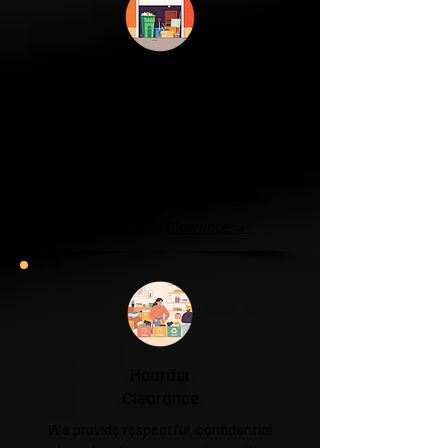
Garage & Attic
Clearance
If your garage has become a storage
unit or your attic is overflowing with
forgotten boxes, we'll clear the clutter
and help you reclaim your space.
Garage & Attic Clearance →
Hoarder
Clearance
We provide respectful, confidential