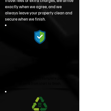
travel fees or extra charges, we arrive
exactly when we agree, and we
always leave your property clean and
secure when we finish.
Fully Licensed &
Insured
We're fully licensed Environment
Agency waste carriers and fully
insured, giving you complete peace
of mind from start to finish.