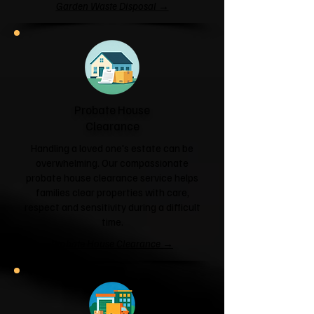
Garden Waste Disposal →
Probate House
Clearance
Handling a loved one's estate can be
overwhelming. Our compassionate
probate house clearance service helps
families clear properties with care,
respect and sensitivity during a difficult
time.
Probate House Clearance →