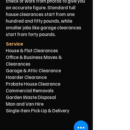
check or work from photos to give you
an accurate figure. Standard full
house clearances start from one
hundred and fifty pounds, while
smaller jobs like garage clearances
start from forty pounds.
Service
House & Flat Clearances
Office & Business Moves &
Clearances
Garage & Attic Clearance
Hoarder Clearance
Probate House Clearance
Commercial Removals
Garden Waste Disposal
Man and Van Hire
Single-Item Pick-Up & Delivery