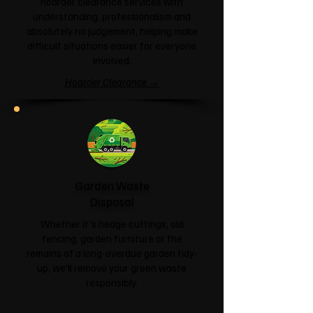
hoarder clearance services with
understanding, professionalism and
absolutely no judgement, helping make
difficult situations easier for everyone
involved.
Hoarder Clearance →
Garden Waste
Disposal
Whether it's hedge cuttings, old
fencing, garden furniture or the
remains of a long-overdue garden tidy-
up, we'll remove your green waste
responsibly.