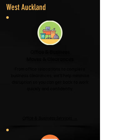
West Auckland
Office & Business
Moves & Clearances
From office relocations to complete
business clearances, we'll help minimise
disruption so you can get back to work
quickly and confidently.
Office & Business Services →