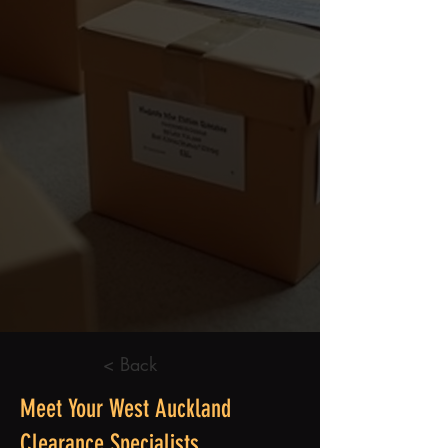
< Back
Meet Your West Auckland
Clearance Specialists