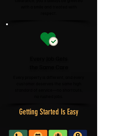
clearance, you'll always be greeted
with a smile and treated with
respect.
Every Job Gets
the Same Care
Every property is different, and every
customer deserves the same high
standard of service—no shortcuts,
no rushed jobs.
Getting Started Is Easy