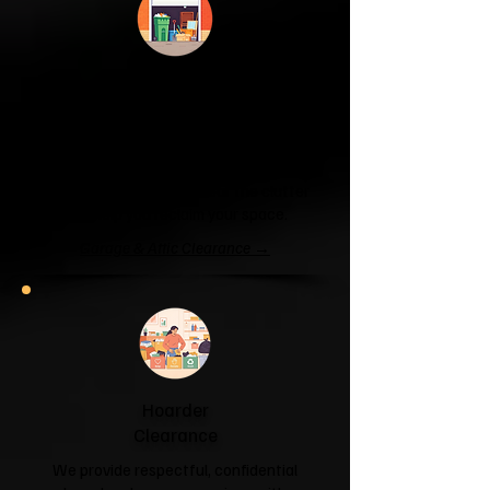
Garage & Attic
Clearance
If your garage has become a storage
unit or your attic is overflowing with
forgotten boxes, we'll clear the clutter
and help you reclaim your space.
Garage & Attic Clearance →
Hoarder
Clearance
We provide respectful, confidential