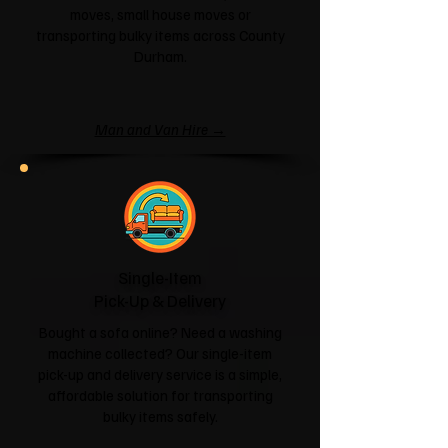
moves, small house moves or
transporting bulky items across County
Durham.
Man and Van Hire →
Single-Item
Pick-Up & Delivery
Bought a sofa online? Need a washing
machine collected? Our single-item
pick-up and delivery service is a simple,
affordable solution for transporting
bulky items safely.