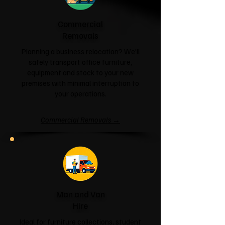
Commercial
Removals
Planning a business relocation? We'll
safely transport office furniture,
equipment and stock to your new
premises with minimal interruption to
your operations.
Commercial Removals →
Man and Van
Hire
Ideal for furniture collections, student