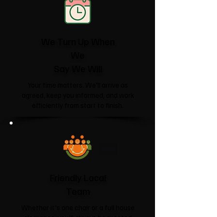
We Turn Up When
We
Say We Will
Your time matters. We'll arrive as
agreed, keep you informed, and work
efficiently from start to finish.
Friendly Local
Team
Whether it's one chair or a full house