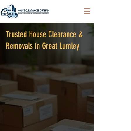
Trusted House Clearance &
Removals in Great Lumley