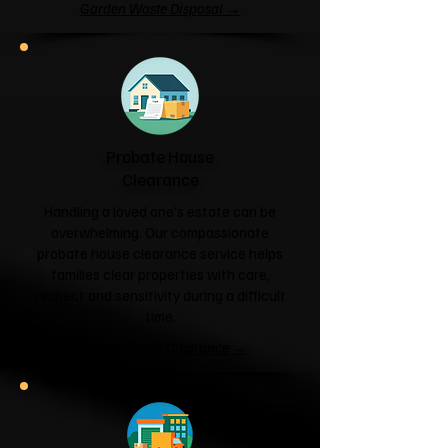
Garden Waste Disposal →
Probate House
Clearance
Handling a loved one's estate can be
overwhelming. Our compassionate
probate house clearance service helps
families clear properties with care,
respect and sensitivity during a difficult
time.
Probate House Clearance →