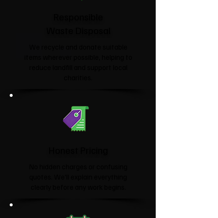
Responsible
Waste Disposal
We recycle and donate suitable
items wherever possible, helping to
reduce landfill and support local
charities.​
Honest Pricing
No hidden charges or confusing
quotes. We'll explain everything
clearly before any work begins.