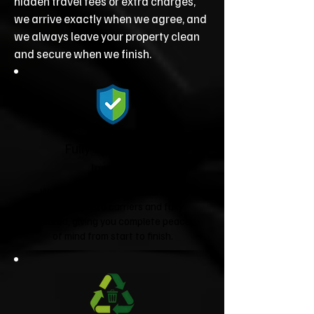
hidden travel fees or extra charges,
we arrive exactly when we agree, and
we always leave your property clean
and secure when we finish.
Fully Licensed &
Insured
We're fully licensed Environment
Agency waste carriers and fully
insured, giving you complete peace
of mind from start to finish.