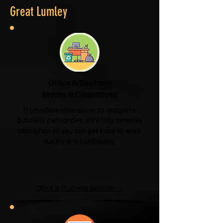
Great Lumley
Office & Business
Moves & Clearances
From office relocations to complete
business clearances, we'll help minimise
disruption so you can get back to work
quickly and confidently.
Office & Business Services →