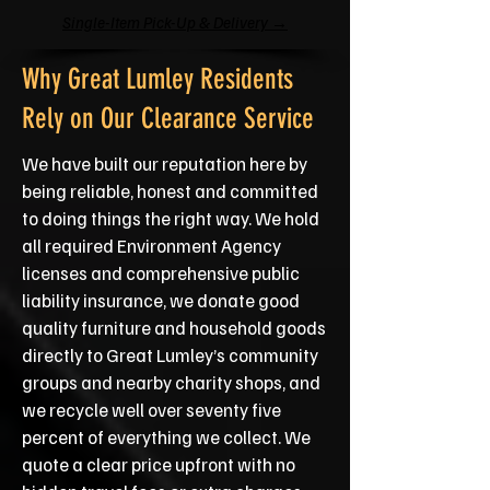
Single-Item Pick-Up & Delivery →
Why Great Lumley Residents
Rely on Our Clearance Service
We have built our reputation here by
being reliable, honest and committed
to doing things the right way. We hold
all required Environment Agency
licenses and comprehensive public
liability insurance, we donate good
quality furniture and household goods
directly to Great Lumley’s community
groups and nearby charity shops, and
we recycle well over seventy five
percent of everything we collect. We
quote a clear price upfront with no