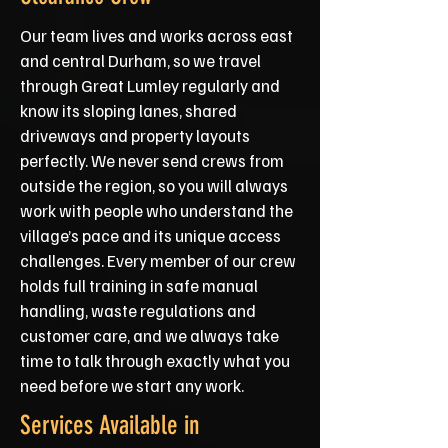
Our team lives and works across east
and central Durham, so we travel
through Great Lumley regularly and
know its sloping lanes, shared
driveways and property layouts
perfectly. We never send crews from
outside the region, so you will always
work with people who understand the
village’s pace and its unique access
challenges. Every member of our crew
holds full training in safe manual
handling, waste regulations and
customer care, and we always take
time to talk through exactly what you
need before we start any work.
Services Available in