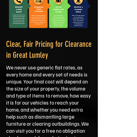
Clear, Fair Pricing for Clearance
in Great Lumley
We never use generic flat rates, as
every home and every set of needs is
unique. Your final cost will depend on
the size of your property, the volume
and type of items to remove, how easy
it is for our vehicles to reach your
home, and whether you need extra
help such as dismantling large
furniture or clearing outbuildings. We
can visit you for a free no obligation