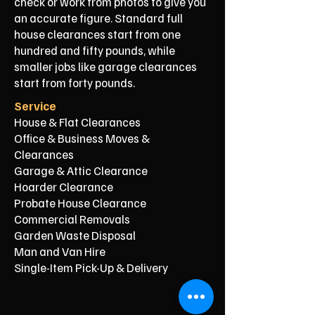
check or work from photos to give you
an accurate figure. Standard full
house clearances start from one
hundred and fifty pounds, while
smaller jobs like garage clearances
start from forty pounds.
Service
House & Flat Clearances
Office & Business Moves &
Clearances
Garage & Attic Clearance
Hoarder Clearance
Probate House Clearance
Commercial Removals
Garden Waste Disposal
Man and Van Hire
Single-Item Pick-Up & Delivery