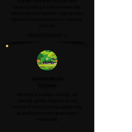
hoarder clearance services with
understanding, professionalism and
absolutely no judgement, helping make
difficult situations easier for everyone
involved.
Hoarder Clearance →
Garden Waste
Disposal
Whether it's hedge cuttings, old
fencing, garden furniture or the
remains of a long-overdue garden tidy-
up, we'll remove your green waste
responsibly.