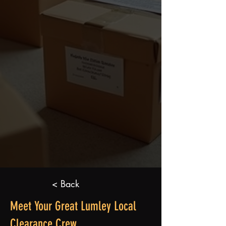
< Back
Meet Your Great Lumley Local
Clearance Crew