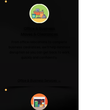
Office & Business
Moves & Clearances
From office relocations to complete
business clearances, we'll help minimise
disruption so you can get back to work
quickly and confidently.
Office & Business Services →