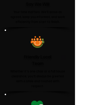
Say We Will
Your time matters. We'll arrive as
agreed, keep you informed, and work
efficiently from start to finish.
Friendly Local
Team
Whether it's one chair or a full house
clearance, you'll always be greeted
with a smile and treated with
respect.