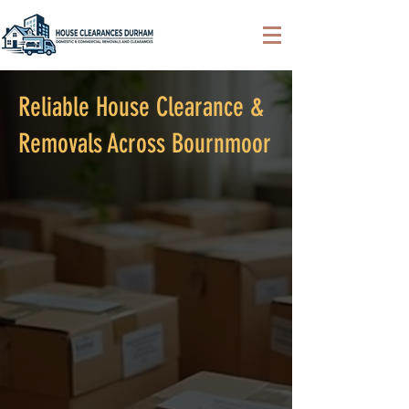
Reliable House Clearance &
Removals Across Bournmoor