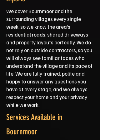
We cover Bournmoor and the
surrounding villages every single
week, so we know the area’s
residential roads, shared driveways
and property layouts perfectly. We do
not rely on outside contractors, so you
will always see familiar faces who
understand the village and its pace of
life. We are fully trained, polite and
happy to answer any questions you
have at every stage, and we always
respect your home and your privacy
while we work.
Services Available in
Bournmoor