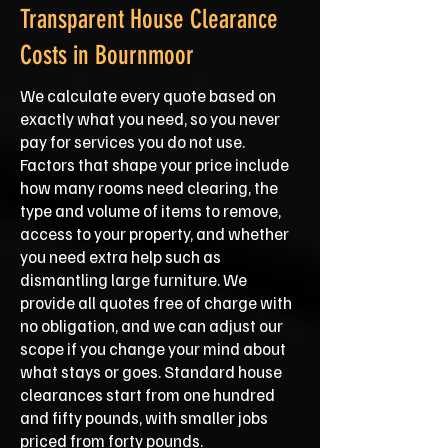
Transparent House Clearance
Costs in Bournmoor
We calculate every quote based on
exactly what you need, so you never
pay for services you do not use.
Factors that shape your price include
how many rooms need clearing, the
type and volume of items to remove,
access to your property, and whether
you need extra help such as
dismantling large furniture. We
provide all quotes free of charge with
no obligation, and we can adjust our
scope if you change your mind about
what stays or goes. Standard house
clearances start from one hundred
and fifty pounds, with smaller jobs
priced from forty pounds.