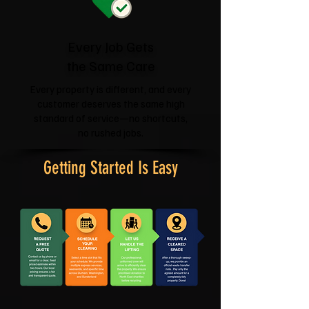
Every Job Gets
the Same Care
Every property is different, and every
customer deserves the same high
standard of service—no shortcuts,
no rushed jobs.
Getting Started Is Easy