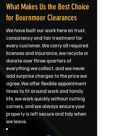
What Makes Us the Best Choice
for Bournmoor Clearances
We have built our work here on trust,
consistency and fair treatment for
every customer. We carry all required
licenses and insurance, we recycle or
donate over three quarters of
everything we collect, and we never
add surprise charges to the price we
agree. We offer flexible appointment
times to fit around work and family
life, we work quickly without cutting
corners, and we always ensure your
property is left secure and tidy when
we leave.