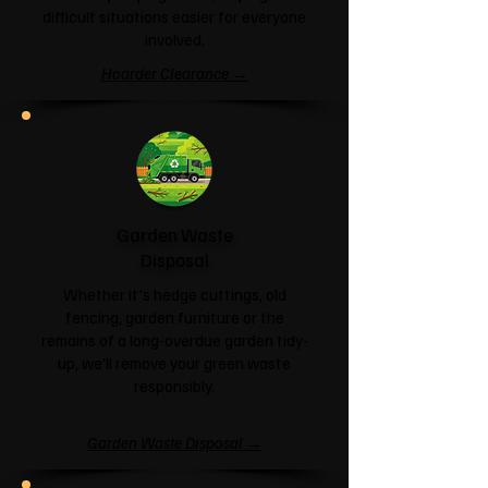
difficult situations easier for everyone
involved.
Hoarder Clearance →
Garden Waste
Disposal
Whether it's hedge cuttings, old
fencing, garden furniture or the
remains of a long-overdue garden tidy-
up, we'll remove your green waste
responsibly.
Garden Waste Disposal →