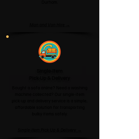
Durham.
Man and Van Hire →
Single-Item
Pick-Up & Delivery
Bought a sofa online? Need a washing
machine collected? Our single-item
pick-up and delivery service is a simple,
affordable solution for transporting
bulky items safely.
Single-Item Pick-Up & Delivery →