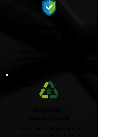
Fully Licensed &
Insured
We're fully licensed Environment
Agency waste carriers and fully
insured, giving you complete peace
of mind from start to finish.
Responsible
Waste Disposal
We recycle and donate suitable
items wherever possible, helping to