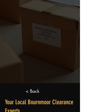
< Back
Your Local Bournmoor Clearance
Experts