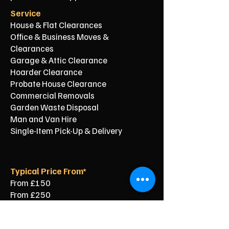
Service
House & Flat Clearances
Office & Business Moves &
Clearances
Garage & Attic Clearance
Hoarder Clearance
Probate House Clearance
Commercial Removals
Garden Waste Disposal
Man and Van Hire
Single-Item Pick-Up & Delivery
Typical Price From*
From £150
From £250
From £120
From £500