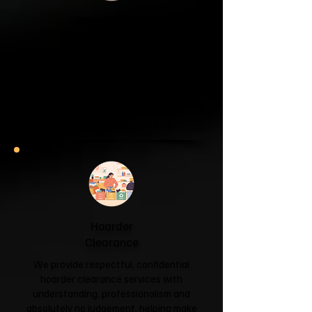
Garage & Attic
Clearance
If your garage has become a storage
unit or your attic is overflowing with
forgotten boxes, we'll clear the clutter
and help you reclaim your space.
Garage & Attic Clearance →
Hoarder
Clearance
We provide respectful, confidential
hoarder clearance services with
understanding, professionalism and
absolutely no judgement, helping make