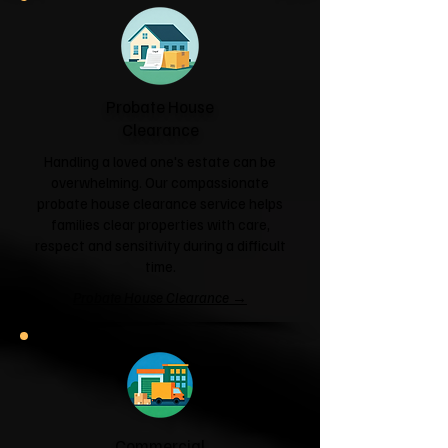
Probate House
Clearance
Handling a loved one's estate can be
overwhelming. Our compassionate
probate house clearance service helps
families clear properties with care,
respect and sensitivity during a difficult
time.
Probate House Clearance →
Commercial