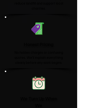
reduce landfill and support local
charities.​
Honest Pricing
No hidden charges or confusing
quotes. We'll explain everything
clearly before any work begins.
We Turn Up When
We