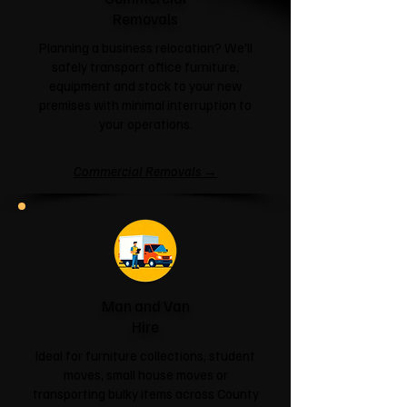
Removals
Planning a business relocation? We'll
safely transport office furniture,
equipment and stock to your new
premises with minimal interruption to
your operations.
Commercial Removals →
Man and Van
Hire
Ideal for furniture collections, student
moves, small house moves or
transporting bulky items across County