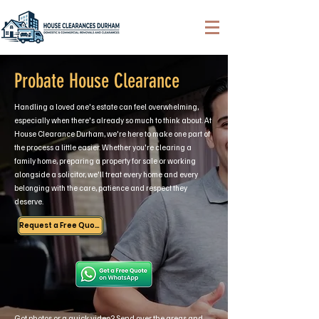
Probate House Clearance
Handling a loved one's estate can feel overwhelming,
especially when there's already so much to think about. At
House Clearance Durham, we're here to make one part of
the process a little easier. Whether you're clearing a
family home, preparing a property for sale or working
alongside a solicitor, we'll treat every home and every
belonging with the care, patience and respect they
deserve.
Request a Free Quote
Got photos or a quick video? Send over the areas and