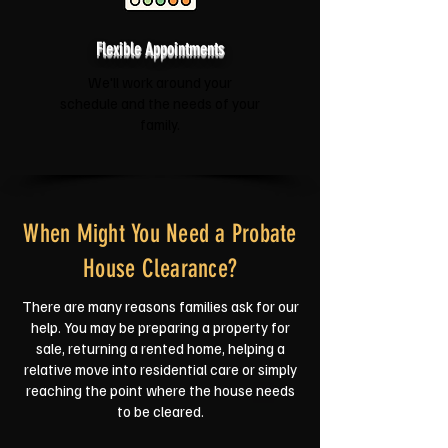
Flexible Appointments
We'll work around your
schedule and the needs of your
family.
When Might You Need a Probate
House Clearance?
There are many reasons families ask for our
help. You may be preparing a property for
sale, returning a rented home, helping a
relative move into residential care or simply
reaching the point where the house needs
to be cleared.