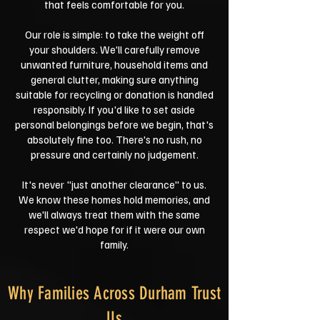
that feels comfortable for you.
Our role is simple: to take the weight off
your shoulders. We'll carefully remove
unwanted furniture, household items and
general clutter, making sure anything
suitable for recycling or donation is handled
responsibly. If you'd like to set aside
personal belongings before we begin, that's
absolutely fine too. There's no rush, no
pressure and certainly no judgement.
It's never "just another clearance" to us.
We know these homes hold memories, and
we'll always treat them with the same
respect we'd hope for if it were our own
family.
Why Families Across Durham Trust
Us