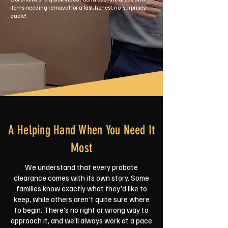
items needing removal for a fast, honest, no-surprises
quote!
A Helping Hand When You Need It
Most
We understand that every probate
clearance comes with its own story. Some
families know exactly what they'd like to
keep, while others aren't quite sure where
to begin. There's no right or wrong way to
approach it, and we'll always work at a pace