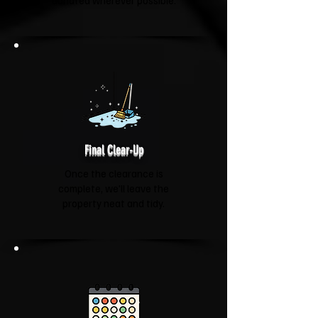
donated wherever possible.
Final Clear-Up
Once the clearance is
complete, we'll leave the
property neat and tidy.