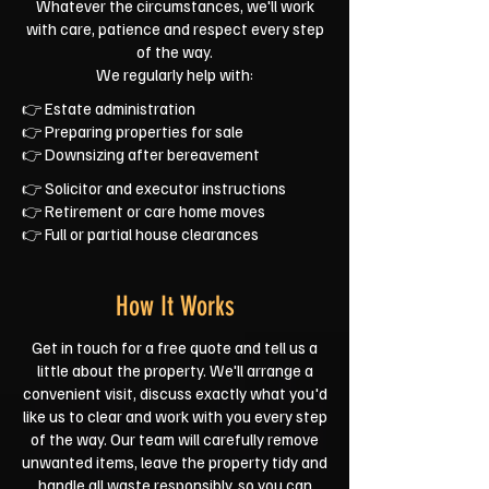
Whatever the circumstances, we'll work
with care, patience and respect every step
of the way.
We regularly help with:
👉 Estate administration
👉 Preparing properties for sale
👉 Downsizing after bereavement
👉 Solicitor and executor instructions
👉 Retirement or care home moves
👉 Full or partial house clearances
How It Works
Get in touch for a free quote and tell us a
little about the property. We'll arrange a
convenient visit, discuss exactly what you'd
like us to clear and work with you every step
of the way. Our team will carefully remove
unwanted items, leave the property tidy and
handle all waste responsibly, so you can