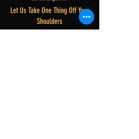
Let Us Take One Thing Off Your
Shoulders
We know this isn't always an easy time, and
we're here to help make the practical side a
little simpler. Whether you need a full
property clearance or just a helping hand, our
friendly Durham team is ready when you are.
No pressure. No judgement. Just thoughtful,
respectful support when you need it most.
Get Your Free, No-Obligation Quote
Related Services