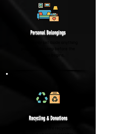
Personal Belongings
We'll happily set aside anything
you'd like to keep before the
clearance begins.
Recycling & Donations
Suitable items are recycled or