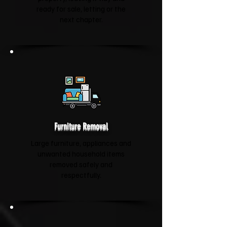
ready for sale, letting or the
next chapter.
Furniture Removal
Large furniture, appliances and
unwanted household items
removed safely and
respectfully.