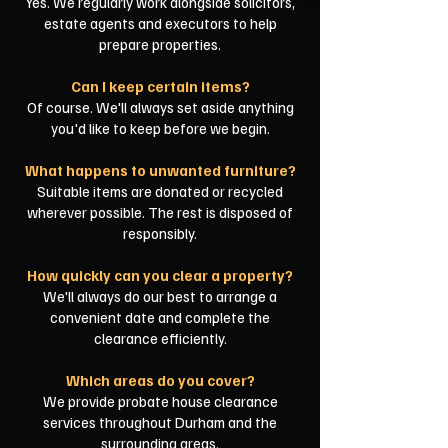
Yes. We regularly work alongside solicitors,
estate agents and executors to help
prepare properties.
Can I keep certain items?
Of course. We'll always set aside anything
you'd like to keep before we begin.
What happens to unwanted furniture?
Suitable items are donated or recycled
wherever possible. The rest is disposed of
responsibly.
How quickly can you clear a property?
We'll always do our best to arrange a
convenient date and complete the
clearance efficiently.
Which areas do you cover?
We provide probate house clearance
services throughout Durham and the
surrounding areas.