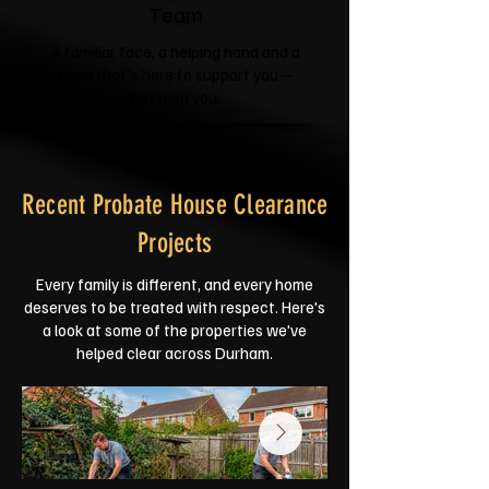
Team
A familiar face, a helping hand and a
team that's here to support you—
not rush you.
Recent Probate House Clearance
Projects
Every family is different, and every home
deserves to be treated with respect. Here's
a look at some of the properties we've
helped clear across Durham.