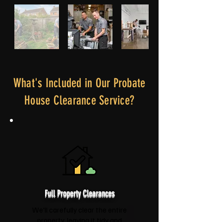
What's Included in Our Probate
House Clearance Service?
Full Property Clearances
We'll carefully clear the entire
property, leaving it tidy and