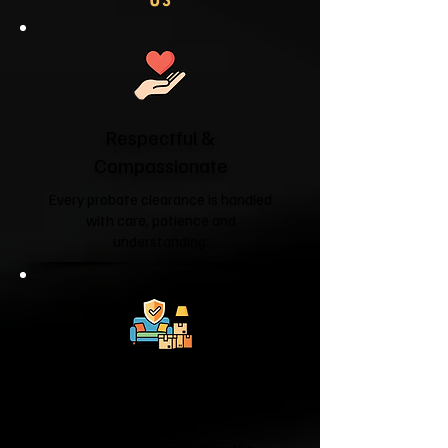
Respectful &
Compassionate
Every probate clearance is handled
with care, patience and
understanding.
Fully Licensed &
Insured