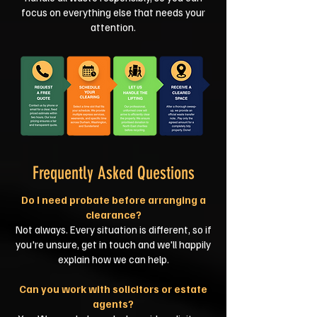
focus on everything else that needs your
attention.
Frequently Asked Questions
Do I need probate before arranging a
clearance?
Not always. Every situation is different, so if
you're unsure, get in touch and we'll happily
explain how we can help.
Can you work with solicitors or estate
agents?