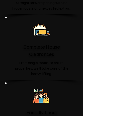
Straightforward pricing with no
hidden costs or unexpected extras.
Complete House
Clearances
From single rooms to entire
properties, we'll take care of the
heavy lifting.
Friendly Local