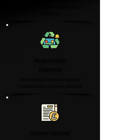
You're in safe hands from the
moment we arrive until the job is
complete.
Responsible
Disposal
We'll always recycle or donate
suitable items wherever possible.
Honest Quotes