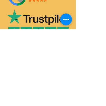
SERVICES
House & Flat Clearances
Office & Commercial Clearances
Garage & Attic Clearance
Hoarder Clearance
Probate House Clearance
Commercial Removals
Garden Waste Removal & Recycling
Man and Van Hire
Single-Item Pick-Up & Delivery
HOUSE CLEARANCE DURHAM