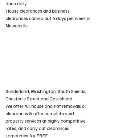
done daily.
House clearances and business 
clearances carried out 6 days per week in 
Newcastle, 
Sunderland, Washington, South Shields, 
Chester le Street and Gateshead.
We offer full house and flat removals or 
clearances & offer complete void 
property services at highly competitive 
rates, and carry out clearances 
sometimes for FREE.