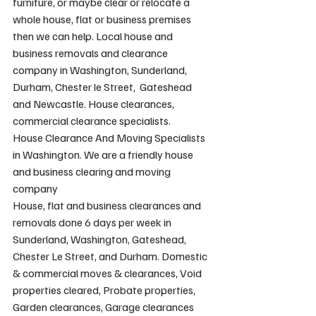
furniture, or maybe clear or relocate a 
whole house, flat or business premises 
then we can help. Local house and 
business removals and clearance 
company in Washington, Sunderland, 
Durham, Chester le Street,  Gateshead 
and Newcastle. House clearances, 
commercial clearance specialists.
House Clearance And Moving Specialists 
in Washington. We are a friendly house 
and business clearing and moving 
company
House, flat and business clearances and 
removals done 6 days per week in 
Sunderland, Washington, Gateshead, 
Chester Le Street, and Durham. Domestic 
& commercial moves & clearances, Void 
properties cleared, Probate properties, 
Garden clearances, Garage clearances 