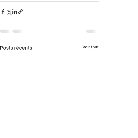
Posts récents
Voir tout