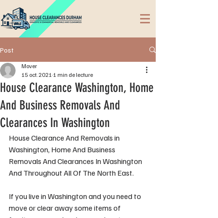
Post
Mover
15 oct. 2021
1 min de lecture
House Clearance Washington, Home
And Business Removals And
Clearances In Washington
House Clearance And Removals in 
Washington, Home And Business 
Removals And Clearances In Washington 
And Throughout All Of The North East.
If you live in Washington and you need to 
move or clear away some items of 