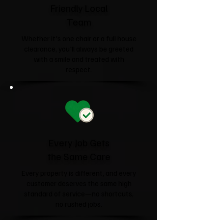
Friendly Local
Team
Whether it's one chair or a full house
clearance, you'll always be greeted
with a smile and treated with
respect.
Every Job Gets
the Same Care
Every property is different, and every
customer deserves the same high
standard of service—no shortcuts,
no rushed jobs.