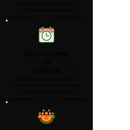
quotes. We'll explain everything
clearly before any work begins.
We Turn Up When
We
Say We Will
Your time matters. We'll arrive as
agreed, keep you informed, and work
efficiently from start to finish.