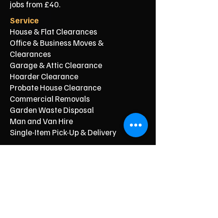
jobs from £40.
Service
House & Flat Clearances
Office & Business Moves &
Clearances
Garage & Attic Clearance
Hoarder Clearance
Probate House Clearance
Commercial Removals
Garden Waste Disposal
Man and Van Hire
Single-Item Pick-Up & Delivery
Typical Price From*
From £150
From £250
From £120
From £500