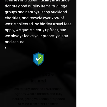
donate good quality items to village
groups and nearby Bishop Auckland
charities, and recycle over 75% of
waste collected. No hidden travel fees
apply, we quote clearly upfront, and
we always leave your property clean
and secure.
Fully Licensed &
Insured
We're fully licensed Environment
Agency waste carriers and fully
insured, giving you complete peace
of mind from start to finish.