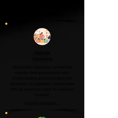
and help you reclaim your space.
Garage & Attic Clearance →
Hoarder
Clearance
We provide respectful, confidential
hoarder clearance services with
understanding, professionalism and
absolutely no judgement, helping make
difficult situations easier for everyone
involved.
Hoarder Clearance →