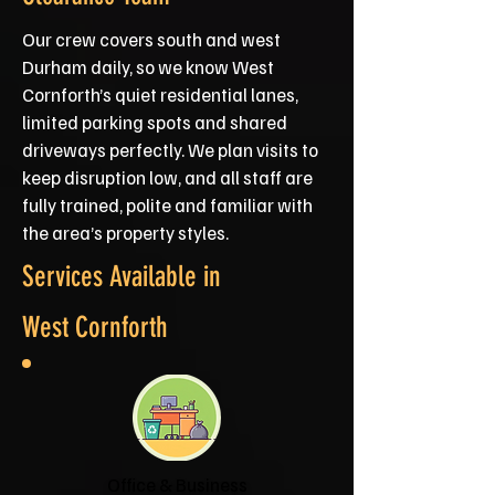
Our crew covers south and west
Durham daily, so we know West
Cornforth’s quiet residential lanes,
limited parking spots and shared
driveways perfectly. We plan visits to
keep disruption low, and all staff are
fully trained, polite and familiar with
the area’s property styles.
Services Available in
West Cornforth
Office & Business