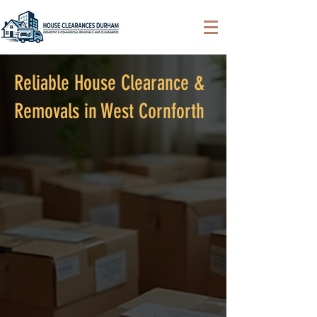
Reliable House Clearance &
Removals in West Cornforth