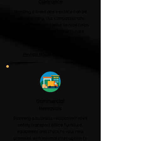
Clearance
Handling a loved one's estate can be
overwhelming. Our compassionate
probate house clearance service helps
families clear properties with care,
respect and sensitivity during a difficult
time.
Probate House Clearance →
Commercial
Removals
Planning a business relocation? We'll
safely transport office furniture,
equipment and stock to your new
premises with minimal interruption to