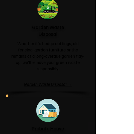
Garden Waste
Disposal
Whether it's hedge cuttings, old
fencing, garden furniture or the
remains of a long-overdue garden tidy-
up, we'll remove your green waste
responsibly.
Garden Waste Disposal →
Probate House