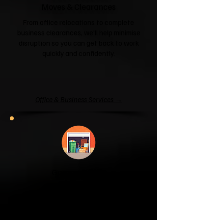
Moves & Clearances
From office relocations to complete
business clearances, we'll help minimise
disruption so you can get back to work
quickly and confidently.
Office & Business Services →
Garage & Attic
Clearance
If your garage has become a storage
unit or your attic is overflowing with
forgotten boxes, we'll clear the clutter