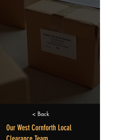
< Back
Our West Cornforth Local
Clearance Team