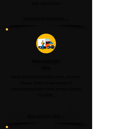
your operations.
Commercial Removals →
Man and Van
Hire
Ideal for furniture collections, student
moves, small house moves or
transporting bulky items across County
Durham.
Man and Van Hire →