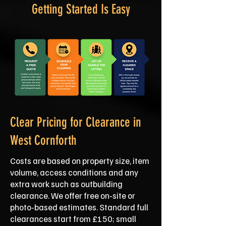
Getting Started Is Easy
Clear Pricing for Clearance in
West Cornforth
Costs are based on property size, item
volume, access conditions and any
extra work such as outbuilding
clearance. We offer free on‑site or
photo‑based estimates. Standard full
clearances start from £150; small