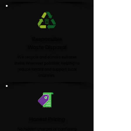
Responsible
Waste Disposal
We recycle and donate suitable
items wherever possible, helping to
reduce landfill and support local
charities.​
Honest Pricing
No hidden charges or confusing