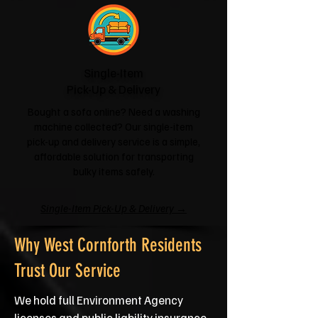
Single-Item
Pick-Up & Delivery
Bought a sofa online? Need a washing
machine collected? Our single-item
pick-up and delivery service is a simple,
affordable solution for transporting
bulky items safely.
Single-Item Pick-Up & Delivery →
Why West Cornforth Residents
Trust Our Service
We hold full Environment Agency
licenses and public liability insurance,