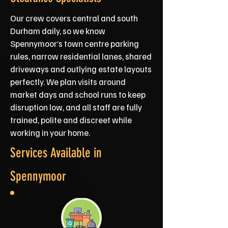
Our crew covers central and south
Durham daily, so we know
Spennymoor’s town centre parking
rules, narrow residential lanes, shared
driveways and outlying estate layouts
perfectly. We plan visits around
market days and school runs to keep
disruption low, and all staff are fully
trained, polite and discreet while
working in your home.
Services Available in
Spennymoor