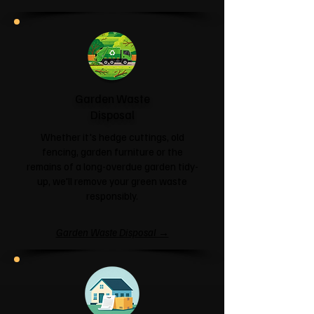
Garden Waste
Disposal
Whether it's hedge cuttings, old
fencing, garden furniture or the
remains of a long-overdue garden tidy-
up, we'll remove your green waste
responsibly.
Garden Waste Disposal →