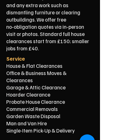
and any extra work such as
dismantling furniture or clearing
outbuildings. We offer free
no‑obligation quotes via in‑person
visit or photos. Standard full house
clearances start from £150; smaller
jobs from £40.
Service
House & Flat Clearances
Office & Business Moves &
Clearances
Garage & Attic Clearance
Hoarder Clearance
Probate House Clearance
Commercial Removals
Garden Waste Disposal
Man and Van Hire
Single-Item Pick-Up & Delivery