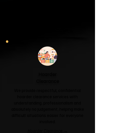
If your garage has become a storage
unit or your attic is overflowing with
forgotten boxes, we'll clear the clutter
and help you reclaim your space.
Garage & Attic Clearance →
Hoarder
Clearance
We provide respectful, confidential
hoarder clearance services with
understanding, professionalism and
absolutely no judgement, helping make
difficult situations easier for everyone
involved.
Hoarder Clearance →