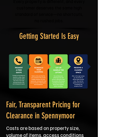
Every property is different, and every
customer deserves the same high
standard of service—no shortcuts,
no rushed jobs.
Getting Started Is Easy
Fair, Transparent Pricing for
Clearance in Spennymoor
Costs are based on property size,
volume of items, access conditions