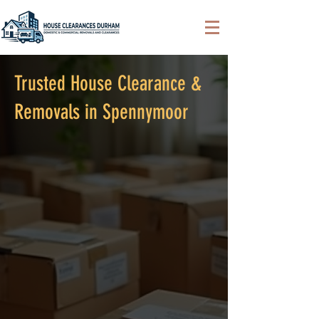
Trusted House Clearance &
Removals in Spennymoor