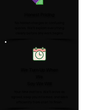
Honest Pricing
No hidden charges or confusing
quotes. We'll explain everything
clearly before any work begins.
We Turn Up When
We
Say We Will
Your time matters. We'll arrive as
agreed, keep you informed, and work
efficiently from start to finish.