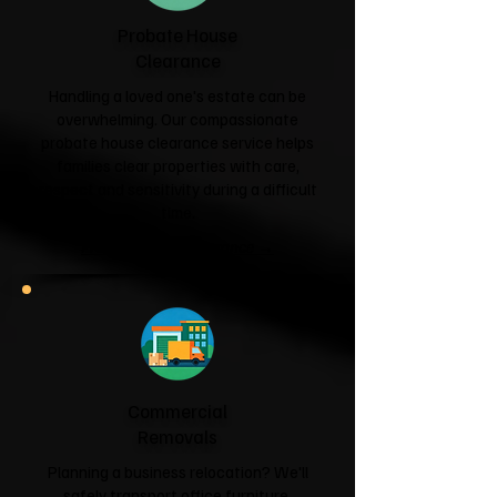
Probate House
Clearance
Handling a loved one's estate can be
overwhelming. Our compassionate
probate house clearance service helps
families clear properties with care,
respect and sensitivity during a difficult
time.
Probate House Clearance →
Commercial
Removals
Planning a business relocation? We'll
safely transport office furniture,