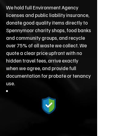
We hold full Environment Agency
licenses and public liability insurance,
donate good quality items directly to
Spennymoor charity shops, food banks
and community groups, and recycle
over 75% of all waste we collect. We
quote a clear price upfront with no
hidden travel fees, arrive exactly
when we agree, and provide full
documentation for probate or tenancy
use.
Fully Licensed &
Insured