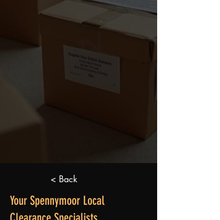
< Back
Your Spennymoor Local
Clearance Specialists