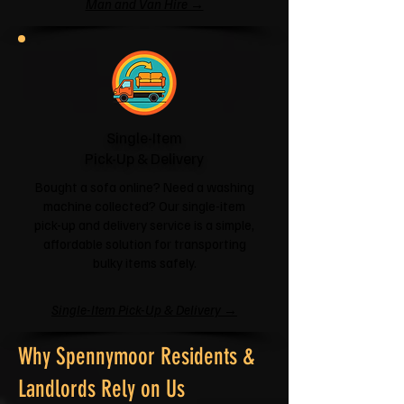
Man and Van Hire →
Single-Item
Pick-Up & Delivery
Bought a sofa online? Need a washing
machine collected? Our single-item
pick-up and delivery service is a simple,
affordable solution for transporting
bulky items safely.
Single-Item Pick-Up & Delivery →
Why Spennymoor Residents &
Landlords Rely on Us