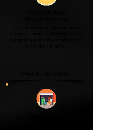
Office & Business
Moves & Clearances
From office relocations to complete
business clearances, we'll help minimise
disruption so you can get back to work
quickly and confidently.
Office & Business Services →
Garage & Attic
Clearance