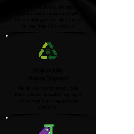
We're fully licensed Environment
Agency waste carriers and fully
insured, giving you complete peace
of mind from start to finish.
Responsible
Waste Disposal
We recycle and donate suitable
items wherever possible, helping to
reduce landfill and support local
charities.​