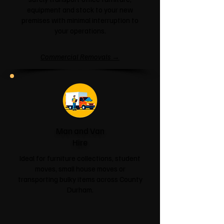
equipment and stock to your new
premises with minimal interruption to
your operations.
Commercial Removals →
Man and Van
Hire
Ideal for furniture collections, student
moves, small house moves or
transporting bulky items across County
Durham.