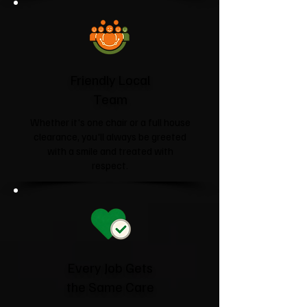
Friendly Local
Team
Whether it's one chair or a full house
clearance, you'll always be greeted
with a smile and treated with
respect.
Every Job Gets
the Same Care