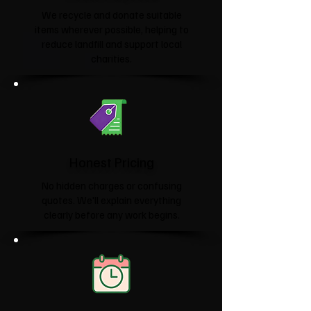
We recycle and donate suitable
items wherever possible, helping to
reduce landfill and support local
charities.​
Honest Pricing
No hidden charges or confusing
quotes. We'll explain everything
clearly before any work begins.