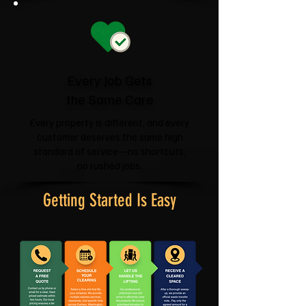
Every Job Gets
the Same Care
Every property is different, and every
customer deserves the same high
standard of service—no shortcuts,
no rushed jobs.
Getting Started Is Easy