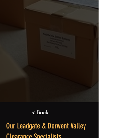
< Back
Our Leadgate & Derwent Valley
Clearance Specialists