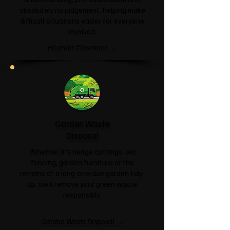
absolutely no judgement, helping make
difficult situations easier for everyone
involved.
Hoarder Clearance →
Garden Waste
Disposal
Whether it's hedge cuttings, old
fencing, garden furniture or the
remains of a long-overdue garden tidy-
up, we'll remove your green waste
responsibly.
Garden Waste Disposal →