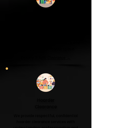
Garage & Attic
Clearance
If your garage has become a storage
unit or your attic is overflowing with
forgotten boxes, we'll clear the clutter
and help you reclaim your space.
Garage & Attic Clearance →
Hoarder
Clearance
We provide respectful, confidential
hoarder clearance services with
understanding, professionalism and