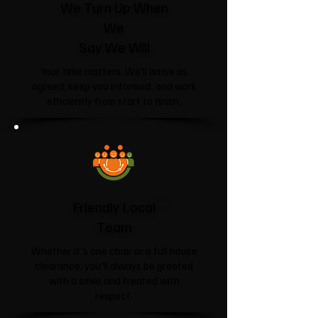
We Turn Up When
We
Say We Will
Your time matters. We'll arrive as
agreed, keep you informed, and work
efficiently from start to finish.
Friendly Local
Team
Whether it's one chair or a full house
clearance, you'll always be greeted
with a smile and treated with
respect.