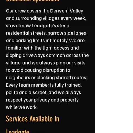
Our crew covers the Derwent Valley
and surrounding villages every week,
so we know Leadgate’s steep
residential streets, narrow side lanes
and parking limits intimately. We are
familiar with the tight access and
sloping driveways common across the
village, and we always plan our visits
to avoid causing disruption to
neighbours or blocking shared routes.
Every team member is fully trained,
polite and discreet, and we always
respect your privacy and property
while we work.
Services Available in
Leadgate