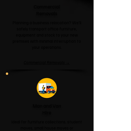
Commercial
Removals
Planning a business relocation? We'll
safely transport office furniture,
equipment and stock to your new
premises with minimal interruption to
your operations.
Commercial Removals →
Man and Van
Hire
Ideal for furniture collections, student
moves, small house moves or