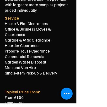
with larger or more complex projects
priced individually.
Service
House & Flat Clearances
Office & Business Moves &
Clearances
Garage & Attic Clearance
Hoarder Clearance
Probate House Clearance
Commercial Removals
Garden Waste Disposal
Man and Van Hire
Single-Item Pick-Up & Delivery
Typical Price From*
From £150
From £250