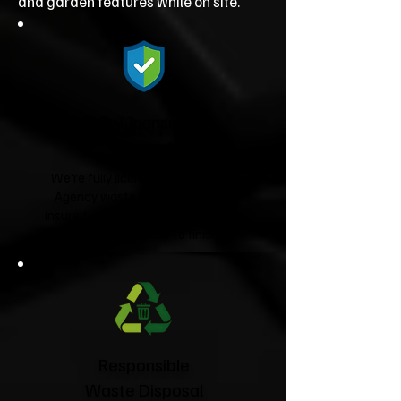
and garden features while on site.
Fully Licensed &
Insured
We're fully licensed Environment
Agency waste carriers and fully
insured, giving you complete peace
of mind from start to finish.
Responsible
Waste Disposal