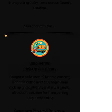
transporting bulky items across County
Durham.
Man and Van Hire →
Single-Item
Pick-Up & Delivery
Bought a sofa online? Need a washing
machine collected? Our single-item
pick-up and delivery service is a simple,
affordable solution for transporting
bulky items safely.
Single-Item Pick-Up & Delivery →