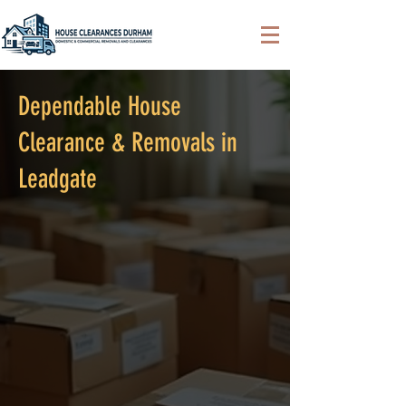
Dependable House
Clearance & Removals in
Leadgate