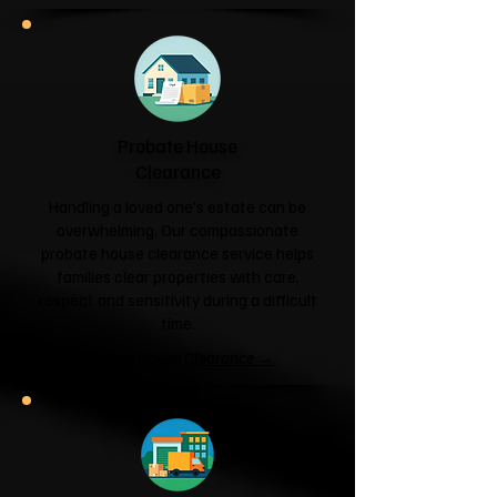
Probate House
Clearance
Handling a loved one's estate can be
overwhelming. Our compassionate
probate house clearance service helps
families clear properties with care,
respect and sensitivity during a difficult
time.
Probate House Clearance →