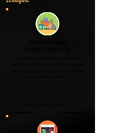
Office & Business
Moves & Clearances
From office relocations to complete
business clearances, we'll help minimise
disruption so you can get back to work
quickly and confidently.
Office & Business Services →