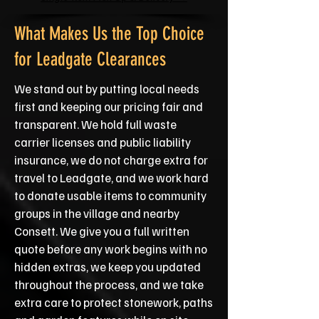
What Makes Us the Top Choice
for Leadgate Clearances
We stand out by putting local needs
first and keeping our pricing fair and
transparent. We hold full waste
carrier licenses and public liability
insurance, we do not charge extra for
travel to Leadgate, and we work hard
to donate usable items to community
groups in the village and nearby
Consett. We give you a full written
quote before any work begins with no
hidden extras, we keep you updated
throughout the process, and we take
extra care to protect stonework, paths