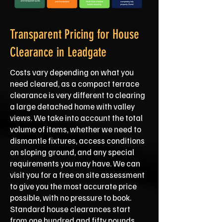
Transparent Pricing for House
Clearance in Leadgate
Costs vary depending on what you
need cleared, as a compact terrace
clearance is very different to clearing
a large detached home with valley
views. We take into account the total
volume of items, whether we need to
dismantle fixtures, access conditions
on sloping ground, and any special
requirements you may have. We can
visit you for a free on site assessment
to give you the most accurate price
possible, with no pressure to book.
Standard house clearances start
from one hundred and fifty pounds,