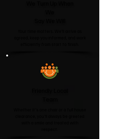
We Turn Up When
We
Say We Will
Your time matters. We'll arrive as
agreed, keep you informed, and work
efficiently from start to finish.
Friendly Local
Team
Whether it's one chair or a full house
clearance, you'll always be greeted
with a smile and treated with
respect.