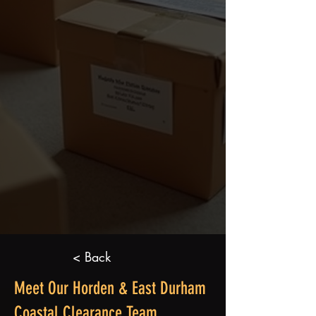
< Back
Meet Our Horden & East Durham
Coastal Clearance Team