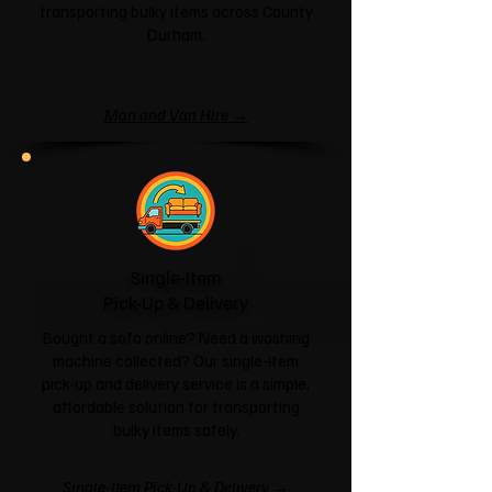
transporting bulky items across County
Durham.
Man and Van Hire →
Single-Item
Pick-Up & Delivery
Bought a sofa online? Need a washing
machine collected? Our single-item
pick-up and delivery service is a simple,
affordable solution for transporting
bulky items safely.
Single-Item Pick-Up & Delivery →