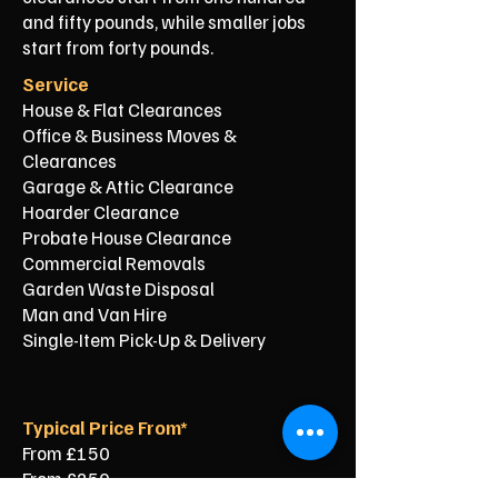
and fifty pounds, while smaller jobs
start from forty pounds.
Service
House & Flat Clearances
Office & Business Moves &
Clearances
Garage & Attic Clearance
Hoarder Clearance
Probate House Clearance
Commercial Removals
Garden Waste Disposal
Man and Van Hire
Single-Item Pick-Up & Delivery
Typical Price From*
From £150
From £250