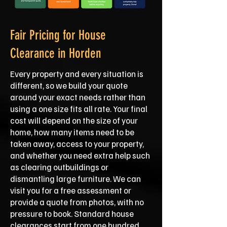
Fair Pricing for House
Clearance in Horden
Every property and every situation is
different, so we build your quote
around your exact needs rather than
using a one size fits all rate. Your final
cost will depend on the size of your
home, how many items need to be
taken away, access to your property,
and whether you need extra help such
as clearing outbuildings or
dismantling large furniture. We can
visit you for a free assessment or
provide a quote from photos, with no
pressure to book. Standard house
clearances start from one hundred