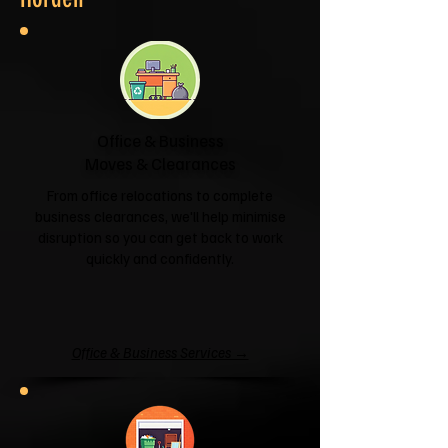
Office & Business
Moves & Clearances
From office relocations to complete
business clearances, we'll help minimise
disruption so you can get back to work
quickly and confidently.
Office & Business Services →