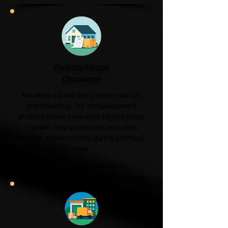
Probate House
Clearance
Handling a loved one's estate can be
overwhelming. Our compassionate
probate house clearance service helps
families clear properties with care,
respect and sensitivity during a difficult
time.
Probate House Clearance →