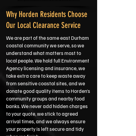
Why Horden Residents Choose
Our Local Clearance Service
We are part of the same east Durham
coastal community we serve, so we
understand what matters most to
local people. We hold full Environment
Agency licensing and insurance, we
take extra care to keep waste away
from sensitive coastal sites, and we
donate good quality items to Horden’s
community groups and nearby food
banks. We never add hidden charges
to your quote, we stick to agreed
arrival times, and we always ensure
your property is left secure and tidy