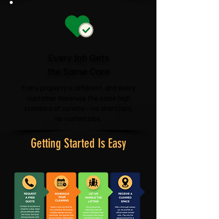
Every Job Gets
the Same Care
Every property is different, and every
customer deserves the same high
standard of service—no shortcuts,
no rushed jobs.
Getting Started Is Easy