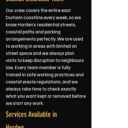
Our crew covers the entire east
Durham coastline every week, so we
know Horden’s residential streets,
coastal paths and parking
arrangements perfectly. We are used
to working in areas with limited on
street space and we always plan
visits to keep disruption to neighbours
low. Every team member is fully
trained in safe working practices and
coastal waste regulations, and we
always take time to check exactly
what you want kept or removed before
we start any work.
Services Available in
Horden