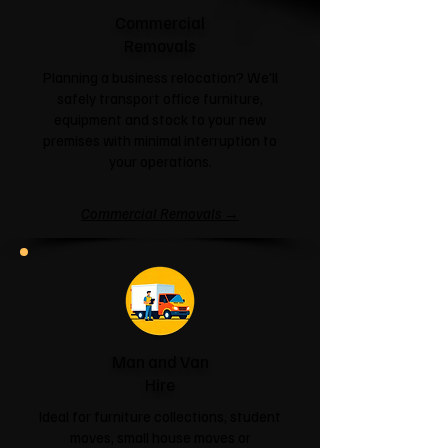
Commercial
Removals
Planning a business relocation? We'll
safely transport office furniture,
equipment and stock to your new
premises with minimal interruption to
your operations.
Commercial Removals →
Man and Van
Hire
Ideal for furniture collections, student
moves, small house moves or