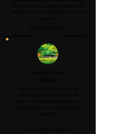
absolutely no judgement, helping make
difficult situations easier for everyone
involved.
Hoarder Clearance →
Garden Waste
Disposal
Whether it's hedge cuttings, old
fencing, garden furniture or the
remains of a long-overdue garden tidy-
up, we'll remove your green waste
responsibly.
Garden Waste Disposal →