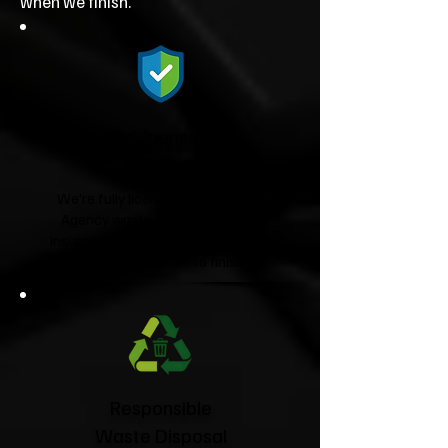
when we finish.
Fully Licensed &
Insured
We're fully licensed Environment
Agency waste carriers and fully
insured, giving you complete peace
of mind from start to finish.
Responsible
Waste Disposal