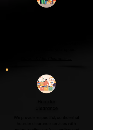
Garage & Attic
Clearance
If your garage has become a storage
unit or your attic is overflowing with
forgotten boxes, we'll clear the clutter
and help you reclaim your space.
Garage & Attic Clearance →
Hoarder
Clearance
We provide respectful, confidential
hoarder clearance services with
understanding, professionalism and