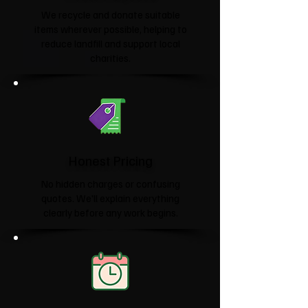
We recycle and donate suitable
items wherever possible, helping to
reduce landfill and support local
charities.​
Honest Pricing
No hidden charges or confusing
quotes. We'll explain everything
clearly before any work begins.