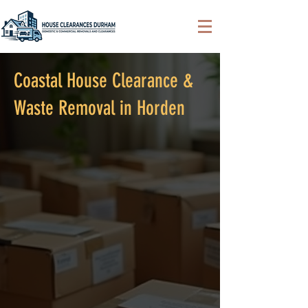
Coastal House Clearance &
Waste Removal in Horden