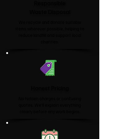
Responsible
Waste Disposal
We recycle and donate suitable
items wherever possible, helping to
reduce landfill and support local
charities.​
Honest Pricing
No hidden charges or confusing
quotes. We'll explain everything
clearly before any work begins.