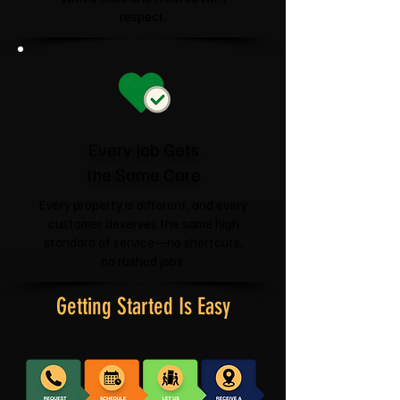
respect.
Every Job Gets
the Same Care
Every property is different, and every
customer deserves the same high
standard of service—no shortcuts,
no rushed jobs.
Getting Started Is Easy