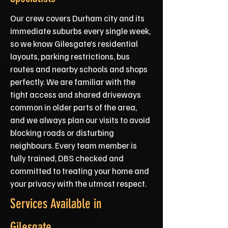
Our crew covers Durham city and its
immediate suburbs every single week,
so we know Gilesgate’s residential
layouts, parking restrictions, bus
routes and nearby schools and shops
perfectly. We are familiar with the
tight access and shared driveways
common in older parts of the area,
and we always plan our visits to avoid
blocking roads or disturbing
neighbours. Every team member is
fully trained, DBS checked and
committed to treating your home and
your privacy with the utmost respect.
Services Available in
Gilesgate