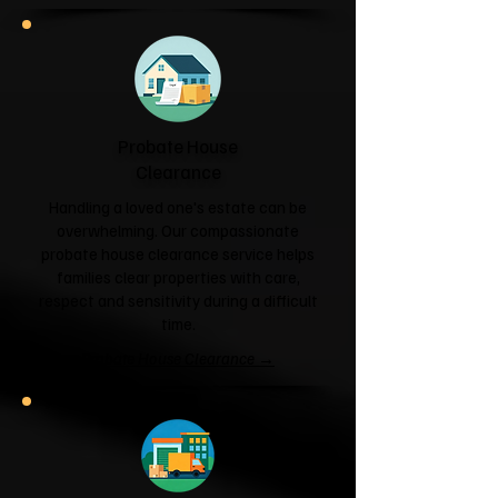
Probate House
Clearance
Handling a loved one's estate can be
overwhelming. Our compassionate
probate house clearance service helps
families clear properties with care,
respect and sensitivity during a difficult
time.
Probate House Clearance →