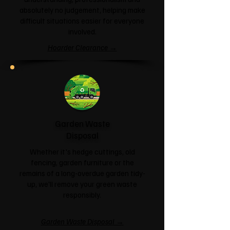
absolutely no judgement, helping make
difficult situations easier for everyone
involved.
Hoarder Clearance →
Garden Waste
Disposal
Whether it's hedge cuttings, old
fencing, garden furniture or the
remains of a long-overdue garden tidy-
up, we'll remove your green waste
responsibly.
Garden Waste Disposal →