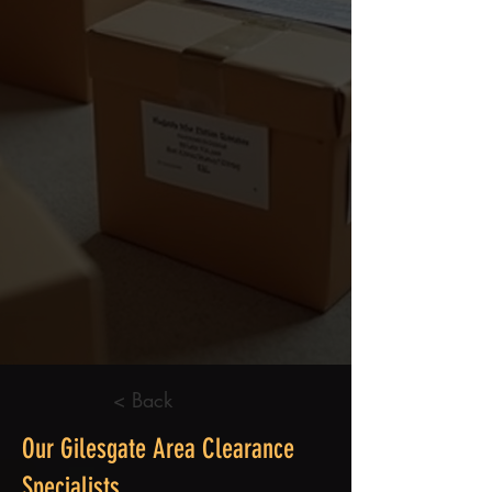
< Back
Our Gilesgate Area Clearance
Specialists