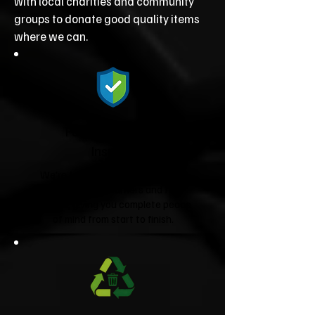
with local charities and community
groups to donate good quality items
where we can.
Fully Licensed &
Insured
We're fully licensed Environment
Agency waste carriers and fully
insured, giving you complete peace
of mind from start to finish.