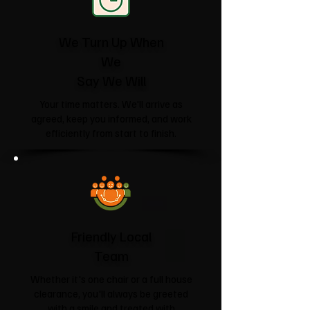
We Turn Up When
We
Say We Will
Your time matters. We'll arrive as
agreed, keep you informed, and work
efficiently from start to finish.
Friendly Local
Team
Whether it's one chair or a full house
clearance, you'll always be greeted
with a smile and treated with