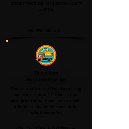
transporting bulky items across County
Durham.
Man and Van Hire →
Single-Item
Pick-Up & Delivery
Bought a sofa online? Need a washing
machine collected? Our single-item
pick-up and delivery service is a simple,
affordable solution for transporting
bulky items safely.
Single-Item Pick-Up & Delivery →