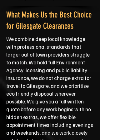
What Makes Us the Best Choice
for Gilesgate Clearances
We combine deep local knowledge
with professional standards that
larger out of town providers struggle
to match. We hold full Environment
Agency licensing and public liability
insurance, we do not charge extra for
travel to Gilesgate, and we prioritise
eco friendly disposal wherever
possible. We give you a full written
quote before any work begins with no
hidden extras, we offer flexible
appointment times including evenings
and weekends, and we work closely