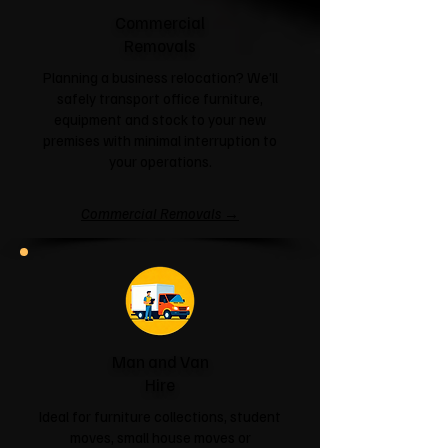
Commercial
Removals
Planning a business relocation? We'll
safely transport office furniture,
equipment and stock to your new
premises with minimal interruption to
your operations.
Commercial Removals →
Man and Van
Hire
Ideal for furniture collections, student
moves, small house moves or