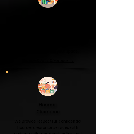
Garage & Attic
Clearance
If your garage has become a storage
unit or your attic is overflowing with
forgotten boxes, we'll clear the clutter
and help you reclaim your space.
Garage & Attic Clearance →
Hoarder
Clearance
We provide respectful, confidential
hoarder clearance services with
understanding, professionalism and