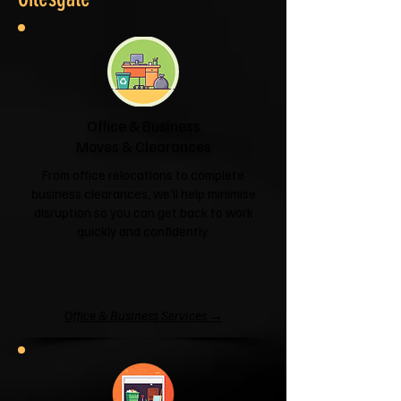
Office & Business
Moves & Clearances
From office relocations to complete
business clearances, we'll help minimise
disruption so you can get back to work
quickly and confidently.
Office & Business Services →