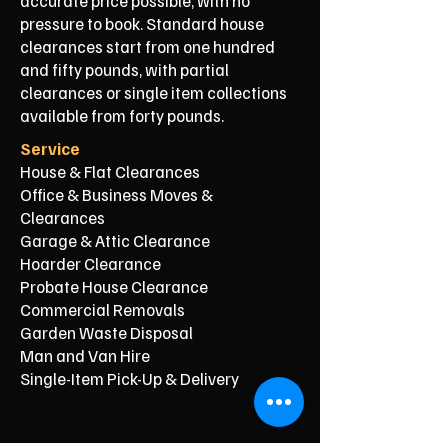
accurate price possible, with no
pressure to book. Standard house
clearances start from one hundred
and fifty pounds, with partial
clearances or single item collections
available from forty pounds.
Service
House & Flat Clearances
Office & Business Moves &
Clearances
Garage & Attic Clearance
Hoarder Clearance
Probate House Clearance
Commercial Removals
Garden Waste Disposal
Man and Van Hire
Single-Item Pick-Up & Delivery