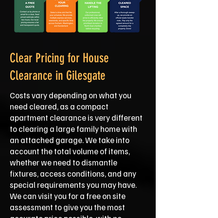
Clear Pricing for House
Clearance in Gilesgate
Costs vary depending on what you
need cleared, as a compact
apartment clearance is very different
to clearing a large family home with
an attached garage. We take into
account the total volume of items,
whether we need to dismantle
fixtures, access conditions, and any
special requirements you may have.
We can visit you for a free on site
assessment to give you the most