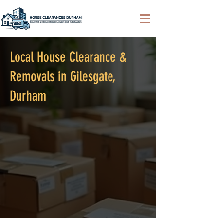
Local House Clearance &
Removals in Gilesgate,
Durham