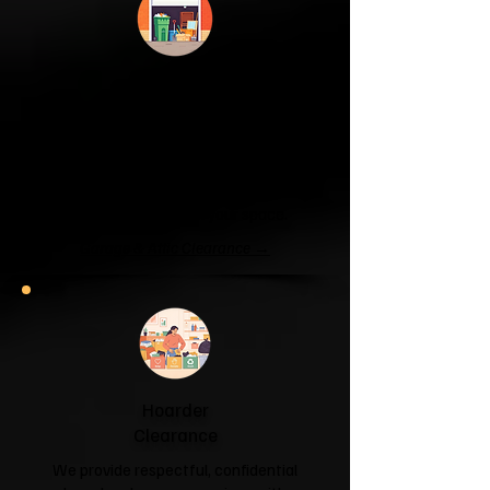
Garage & Attic
Clearance
If your garage has become a storage
unit or your attic is overflowing with
forgotten boxes, we'll clear the clutter
and help you reclaim your space.
Garage & Attic Clearance →
Hoarder
Clearance
We provide respectful, confidential