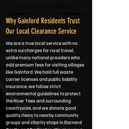
Single-Item Pick-Up & Delivery →
Why Gainford Residents Trust
Our Local Clearance Service
We are a true local service with no
extra surcharges for rural travel,
unlike many national providers who
add premium fees for visiting villages
like Gainford. We hold full waste
carrier licenses and public liability
insurance, we follow strict
environmental guidelines to protect
the River Tees and surrounding
countryside, and we donate good
quality items to nearby community
groups and charity shops in Barnard