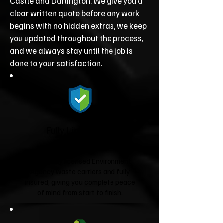
Castle and Darlington. We give you a
clear written quote before any work
begins with no hidden extras, we keep
you updated throughout the process,
and we always stay until the job is
done to your satisfaction.
Fully Licensed &
Insured
We're fully licensed Environment
Agency waste carriers and fully
insured, giving you complete peace
of mind from start to finish.