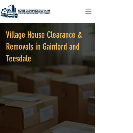
Village House Clearance &
Removals in Gainford and
Teesdale