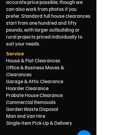
accurate price possible, though we
can also work from photos if you
prefer. Standard full house clearances
start from one hundred and fifty
pounds, with larger outbuilding or
rural projects priced individually to
suit your needs.
Service
House & Flat Clearances
Office & Business Moves &
Clearances
Garage & Attic Clearance
Hoarder Clearance
Probate House Clearance
Commercial Removals
Garden Waste Disposal
Man and Van Hire
Single-Item Pick-Up & Delivery