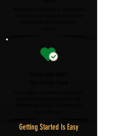
Whether it's one chair or a full house
clearance, you'll always be greeted
with a smile and treated with
respect.
Every Job Gets
the Same Care
Every property is different, and every
customer deserves the same high
standard of service—no shortcuts,
no rushed jobs.
Getting Started Is Easy