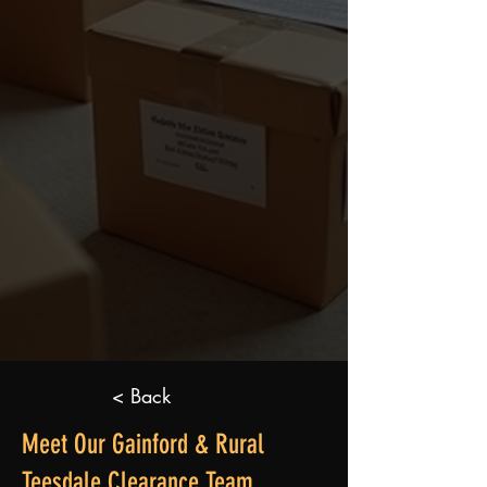
< Back
Meet Our Gainford & Rural
Teesdale Clearance Team