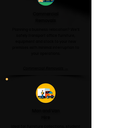
Commercial
Removals
Planning a business relocation? We'll
safely transport office furniture,
equipment and stock to your new
premises with minimal interruption to
your operations.
Commercial Removals →
Man and Van
Hire
Ideal for furniture collections, student