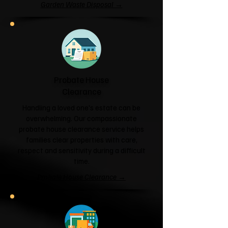
Garden Waste Disposal →
Probate House
Clearance
Handling a loved one's estate can be
overwhelming. Our compassionate
probate house clearance service helps
families clear properties with care,
respect and sensitivity during a difficult
time.
Probate House Clearance →