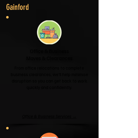
Gainford
Office & Business
Moves & Clearances
From office relocations to complete
business clearances, we'll help minimise
disruption so you can get back to work
quickly and confidently.
Office & Business Services →