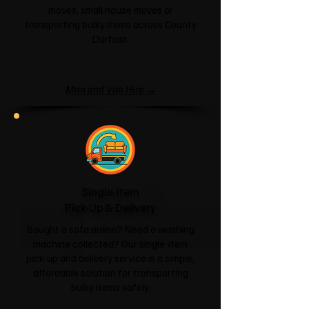
moves, small house moves or
transporting bulky items across County
Durham.
Man and Van Hire →
Single-Item
Pick-Up & Delivery
Bought a sofa online? Need a washing
machine collected? Our single-item
pick-up and delivery service is a simple,
affordable solution for transporting
bulky items safely.