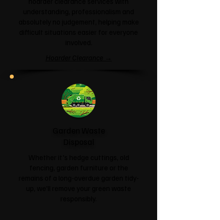
hoarder clearance services with
understanding, professionalism and
absolutely no judgement, helping make
difficult situations easier for everyone
involved.
Hoarder Clearance →
Garden Waste
Disposal
Whether it's hedge cuttings, old
fencing, garden furniture or the
remains of a long-overdue garden tidy-
up, we'll remove your green waste
responsibly.