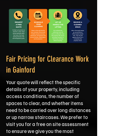
Fair Pricing for Clearance Work
in Gainford
Your quote will reflect the specific
details of your property, including
access conditions, the number of
spaces to clear, and whether items
need to be carried over long distances
or up narrow staircases. We prefer to
visit you for a free on site assessment
to ensure we give you the most