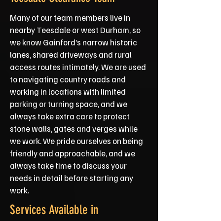
Many of our team members live in
nearby Teesdale or west Durham, so
we know Gainford’s narrow historic
lanes, shared driveways and rural
access routes intimately. We are used
to navigating country roads and
working in locations with limited
parking or turning space, and we
always take extra care to protect
stone walls, gates and verges while
we work. We pride ourselves on being
friendly and approachable, and we
always take time to discuss your
needs in detail before starting any
work.
Services Available in