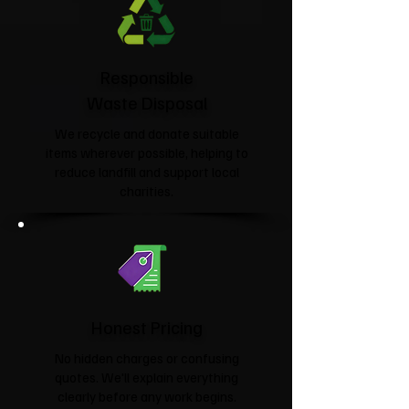
Responsible
Waste Disposal
We recycle and donate suitable
items wherever possible, helping to
reduce landfill and support local
charities.​
Honest Pricing
No hidden charges or confusing
quotes. We'll explain everything
clearly before any work begins.