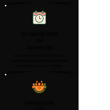
We Turn Up When
We
Say We Will
Your time matters. We'll arrive as
agreed, keep you informed, and work
efficiently from start to finish.
Friendly Local
Team