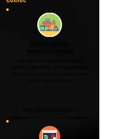
Office & Business
Moves & Clearances
From office relocations to complete
business clearances, we'll help minimise
disruption so you can get back to work
quickly and confidently.
Office & Business Services →