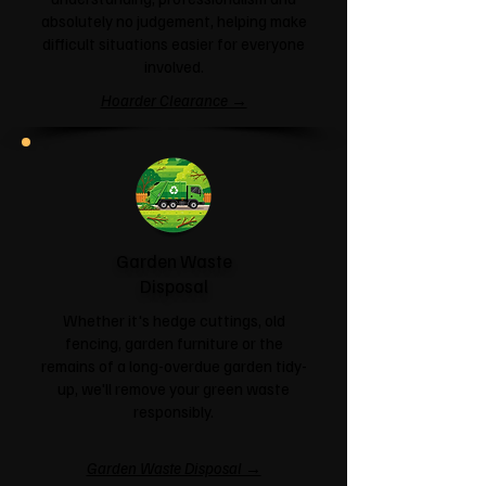
absolutely no judgement, helping make
difficult situations easier for everyone
involved.
Hoarder Clearance →
Garden Waste
Disposal
Whether it's hedge cuttings, old
fencing, garden furniture or the
remains of a long-overdue garden tidy-
up, we'll remove your green waste
responsibly.
Garden Waste Disposal →