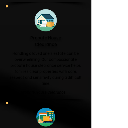
Probate House
Clearance
Handling a loved one's estate can be
overwhelming. Our compassionate
probate house clearance service helps
families clear properties with care,
respect and sensitivity during a difficult
time.
Probate House Clearance →