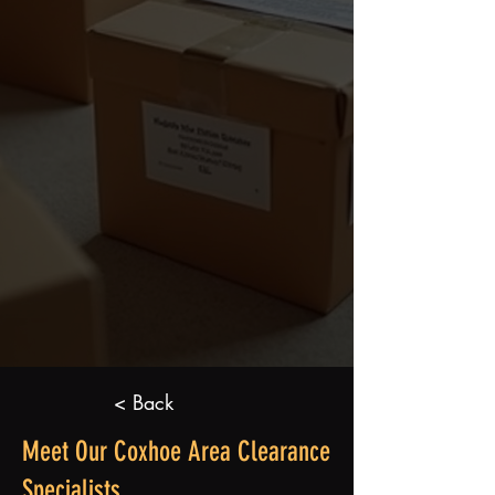
< Back
Meet Our Coxhoe Area Clearance
Specialists