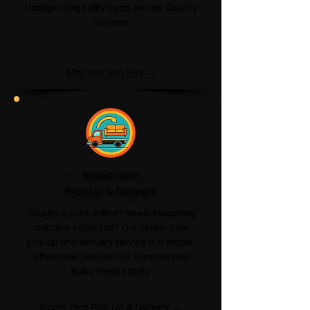
transporting bulky items across County
Durham.
Man and Van Hire →
Single-Item
Pick-Up & Delivery
Bought a sofa online? Need a washing
machine collected? Our single-item
pick-up and delivery service is a simple,
affordable solution for transporting
bulky items safely.
Single-Item Pick-Up & Delivery →