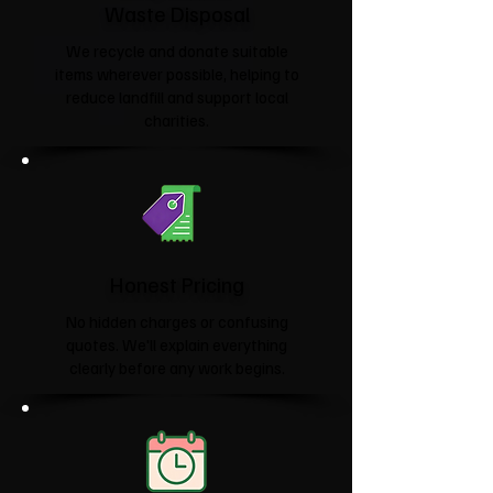
Waste Disposal
We recycle and donate suitable
items wherever possible, helping to
reduce landfill and support local
charities.​
Honest Pricing
No hidden charges or confusing
quotes. We'll explain everything
clearly before any work begins.