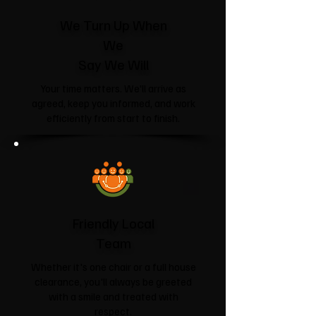
We Turn Up When
We
Say We Will
Your time matters. We'll arrive as
agreed, keep you informed, and work
efficiently from start to finish.
Friendly Local
Team
Whether it's one chair or a full house
clearance, you'll always be greeted
with a smile and treated with
respect.