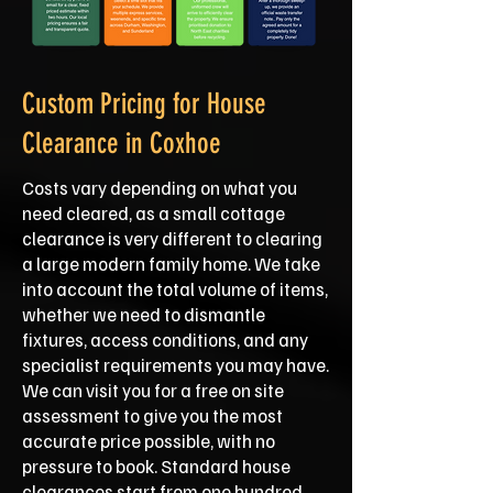
Custom Pricing for House
Clearance in Coxhoe
Costs vary depending on what you
need cleared, as a small cottage
clearance is very different to clearing
a large modern family home. We take
into account the total volume of items,
whether we need to dismantle
fixtures, access conditions, and any
specialist requirements you may have.
We can visit you for a free on site
assessment to give you the most
accurate price possible, with no
pressure to book. Standard house
clearances start from one hundred