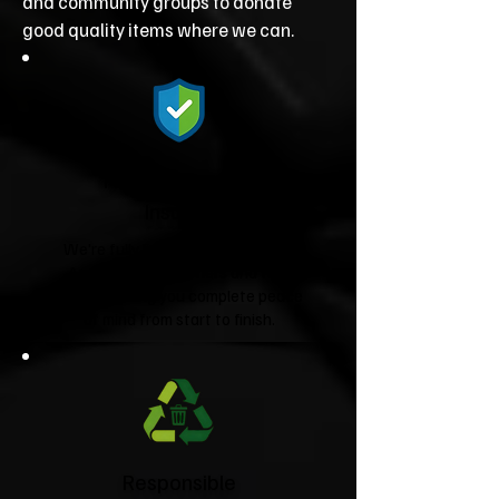
and community groups to donate
good quality items where we can.
Fully Licensed &
Insured
We're fully licensed Environment
Agency waste carriers and fully
insured, giving you complete peace
of mind from start to finish.
Responsible