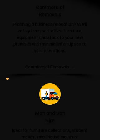
Commercial
Removals
Planning a business relocation? We'll
safely transport office furniture,
equipment and stock to your new
premises with minimal interruption to
your operations.
Commercial Removals →
Man and Van
Hire
Ideal for furniture collections, student
moves, small house moves or