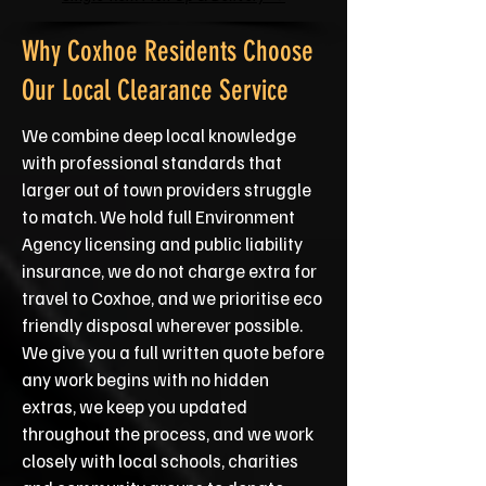
Why Coxhoe Residents Choose
Our Local Clearance Service
We combine deep local knowledge
with professional standards that
larger out of town providers struggle
to match. We hold full Environment
Agency licensing and public liability
insurance, we do not charge extra for
travel to Coxhoe, and we prioritise eco
friendly disposal wherever possible.
We give you a full written quote before
any work begins with no hidden
extras, we keep you updated
throughout the process, and we work
closely with local schools, charities