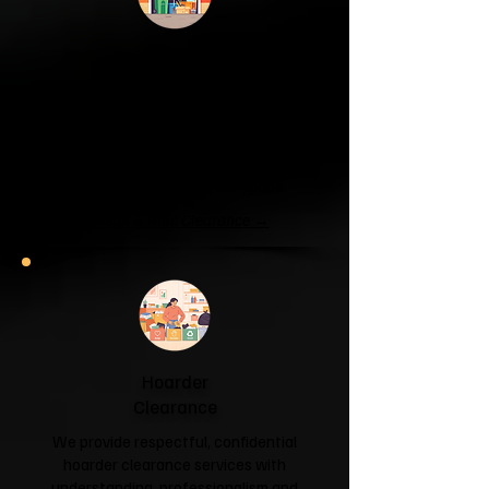
Garage & Attic
Clearance
If your garage has become a storage
unit or your attic is overflowing with
forgotten boxes, we'll clear the clutter
and help you reclaim your space.
Garage & Attic Clearance →
Hoarder
Clearance
We provide respectful, confidential
hoarder clearance services with
understanding, professionalism and