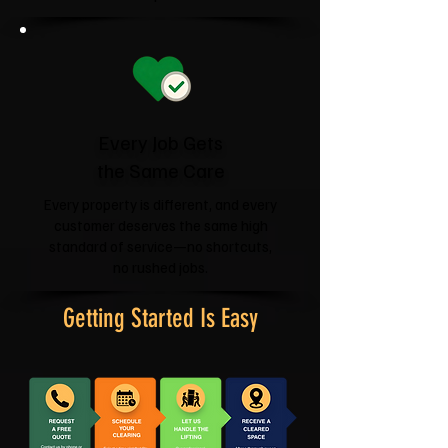
Every Job Gets
the Same Care
Every property is different, and every
customer deserves the same high
standard of service—no shortcuts,
no rushed jobs.
Getting Started Is Easy