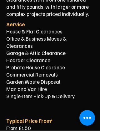
and fifty pounds, with larger or more
complex projects priced individually.
Service
House & Flat Clearances
Office & Business Moves &
Clearances
Garage & Attic Clearance
Hoarder Clearance
Probate House Clearance
Commercial Removals
Garden Waste Disposal
Man and Van Hire
Single-Item Pick-Up & Delivery
Typical Price From*
From £150
From £250