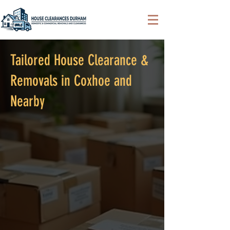
Tailored House Clearance &
Removals in Coxhoe and
Nearby