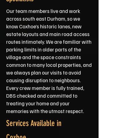
Our team members live and work
across south east Durham, so we
know Coxhoe’s historic lanes, new
estate layouts and main road access
routes intimately. We are familiar with
parking limits in older parts of the
village and the space constraints
common to many local properties, and
we always plan our visits to avoid
causing disruption to neighbours.
Every crew member is fully trained,
DBS checked and committed to
treating your home and your
memories with the utmost respect.
Services Available in
Coxhoe