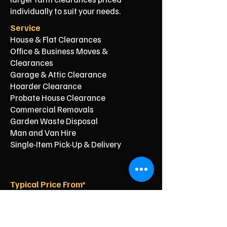
individually to suit your needs.
Service
House & Flat Clearances
Office & Business Moves &
Clearances
Garage & Attic Clearance
Hoarder Clearance
Probate House Clearance
Commercial Removals
Garden Waste Disposal
Man and Van Hire
Single-Item Pick-Up & Delivery
Typical Price From*
From £150
From £250
From £120