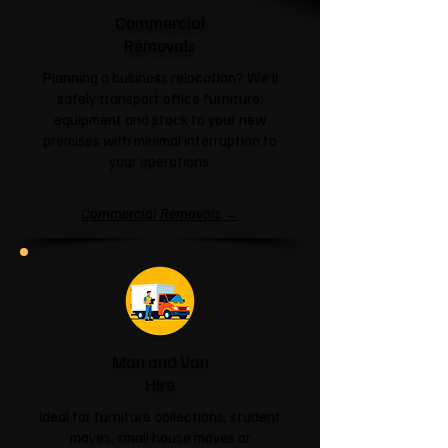
Commercial
Removals
Planning a business relocation? We'll
safely transport office furniture,
equipment and stock to your new
premises with minimal interruption to
your operations.
Commercial Removals →
Man and Van
Hire
Ideal for furniture collections, student
moves, small house moves or