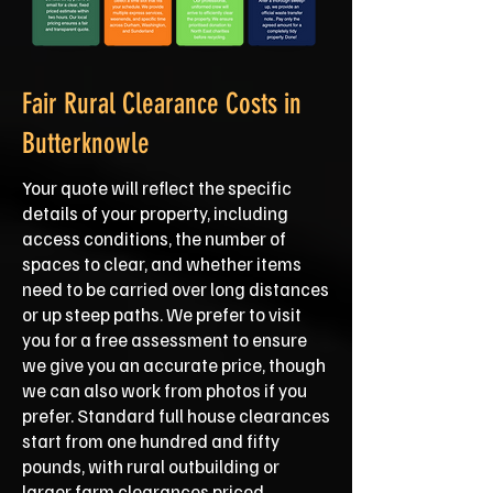
Fair Rural Clearance Costs in
Butterknowle
Your quote will reflect the specific
details of your property, including
access conditions, the number of
spaces to clear, and whether items
need to be carried over long distances
or up steep paths. We prefer to visit
you for a free assessment to ensure
we give you an accurate price, though
we can also work from photos if you
prefer. Standard full house clearances
start from one hundred and fifty
pounds, with rural outbuilding or
larger farm clearances priced