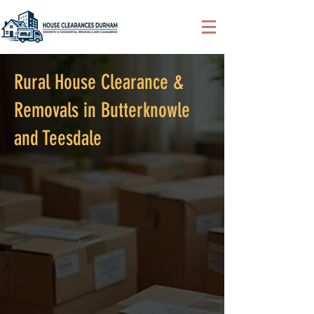
Rural House Clearance &
Removals in Butterknowle
and Teesdale