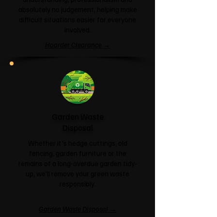
absolutely no judgement, helping make
difficult situations easier for everyone
involved.
Hoarder Clearance →
Garden Waste
Disposal
Whether it's hedge cuttings, old
fencing, garden furniture or the
remains of a long-overdue garden tidy-
up, we'll remove your green waste
responsibly.
Garden Waste Disposal →