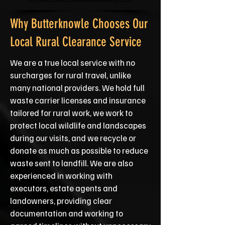
Why Butterknowle Chooses Our
Local Rural Clearance Service
We are a true local service with no
surcharges for rural travel, unlike
many national providers. We hold full
waste carrier licenses and insurance
tailored for rural work, we work to
protect local wildlife and landscapes
during our visits, and we recycle or
donate as much as possible to reduce
waste sent to landfill. We are also
experienced in working with
executors, estate agents and
landowners, providing clear
documentation and working to