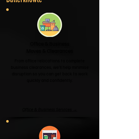
Office & Business
Moves & Clearances
From office relocations to complete
business clearances, we'll help minimise
disruption so you can get back to work
quickly and confidently.
Office & Business Services →