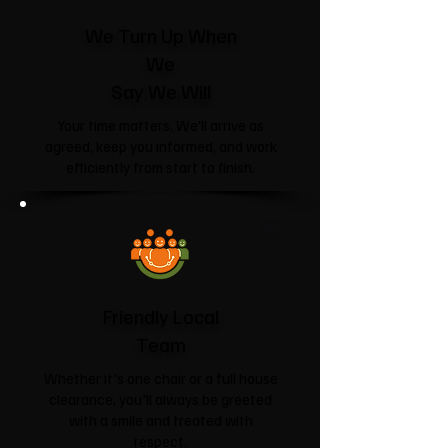
We Turn Up When
We
Say We Will
Your time matters. We'll arrive as
agreed, keep you informed, and work
efficiently from start to finish.
Friendly Local
Team
Whether it's one chair or a full house
clearance, you'll always be greeted
with a smile and treated with
respect.