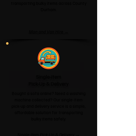
transporting bulky items across County
Durham.
Man and Van Hire →
Single-Item
Pick-Up & Delivery
Bought a sofa online? Need a washing
machine collected? Our single-item
pick-up and delivery service is a simple,
affordable solution for transporting
bulky items safely.
Single-Item Pick-Up & Delivery →