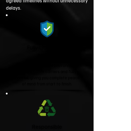
agreed timelines without unnecessary
delays.
Fully Licensed &
Insured
We're fully licensed Environment
Agency waste carriers and fully
insured, giving you complete peace
of mind from start to finish.
Responsible