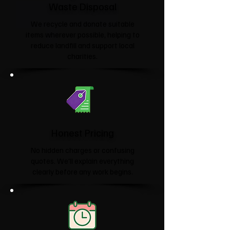
Waste Disposal
We recycle and donate suitable
items wherever possible, helping to
reduce landfill and support local
charities.​
Honest Pricing
No hidden charges or confusing
quotes. We'll explain everything
clearly before any work begins.