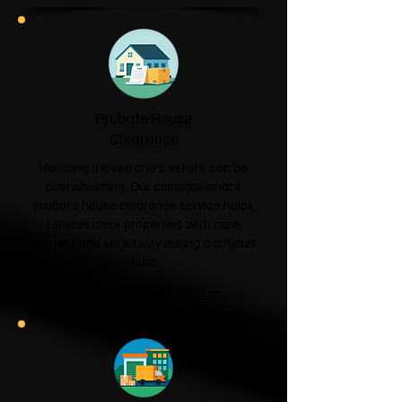
Probate House
Clearance
Handling a loved one's estate can be
overwhelming. Our compassionate
probate house clearance service helps
families clear properties with care,
respect and sensitivity during a difficult
time.
Probate House Clearance →