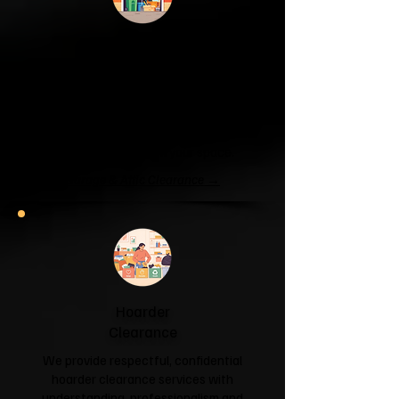
Garage & Attic
Clearance
If your garage has become a storage
unit or your attic is overflowing with
forgotten boxes, we'll clear the clutter
and help you reclaim your space.
Garage & Attic Clearance →
Hoarder
Clearance
We provide respectful, confidential
hoarder clearance services with
understanding, professionalism and