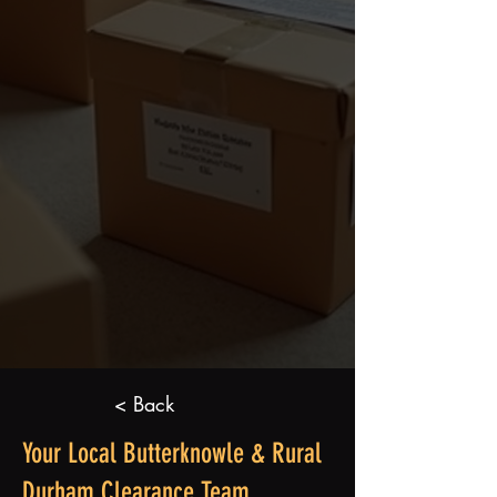
< Back
Your Local Butterknowle & Rural
Durham Clearance Team