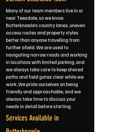
Many of our team members live in or
near Teesdale, so we know
Butterknowle’s country lanes, uneven
access routes and property styles
better than anyone travelling from
further afield. We are used to
navigating narrow roads and working
in locations with limited parking, and
we always take care to keep shared
paths and field gates clear while we
work. We pride ourselves on being
friendly and approachable, and we
always take time to discuss your
needs in detail before starting.
Services Available in
Butterknowle