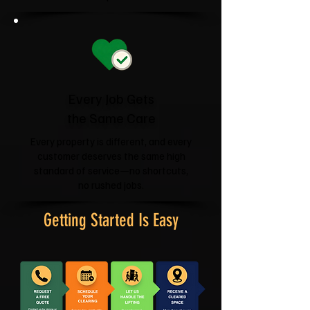
Every Job Gets
the Same Care
Every property is different, and every
customer deserves the same high
standard of service—no shortcuts,
no rushed jobs.
Getting Started Is Easy