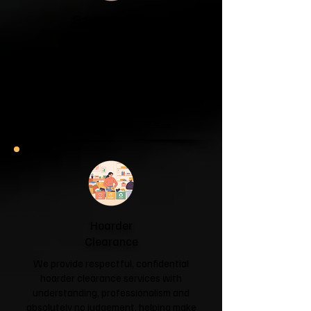
Garage & Attic
Clearance
If your garage has become a storage
unit or your attic is overflowing with
forgotten boxes, we'll clear the clutter
and help you reclaim your space.
Garage & Attic Clearance →
Hoarder
Clearance
We provide respectful, confidential
hoarder clearance services with
understanding, professionalism and
absolutely no judgement, helping make