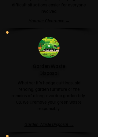
difficult situations easier for everyone
involved.
Hoarder Clearance →
Garden Waste
Disposal
Whether it's hedge cuttings, old
fencing, garden furniture or the
remains of a long-overdue garden tidy-
up, we'll remove your green waste
responsibly.
Garden Waste Disposal →