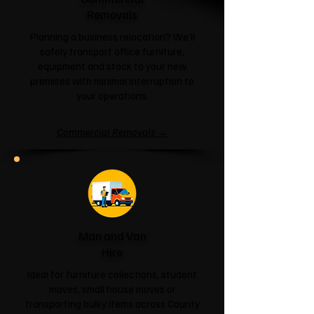
Removals
Planning a business relocation? We'll
safely transport office furniture,
equipment and stock to your new
premises with minimal interruption to
your operations.
Commercial Removals →
Man and Van
Hire
Ideal for furniture collections, student
moves, small house moves or
transporting bulky items across County