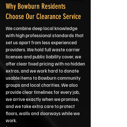
Why Bowburn Residents
Choose Our Clearance Service
We combine deep local knowledge
with high professional standards that
set us apart from less experienced
providers. We hold full waste carrier
licenses and public liability cover, we
offer clear fixed pricing with no hidden
extras, and we work hard to donate
usable items to Bowburn community
groups and local charities. We also
provide clear timelines for every job,
we arrive exactly when we promise,
and we take extra care to protect
floors, walls and doorways while we
work.