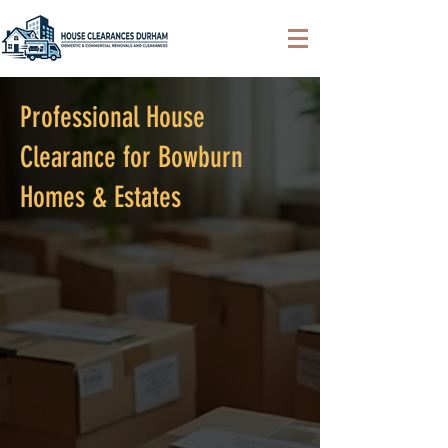
Professional House
Clearance for Bowburn
Homes & Estates