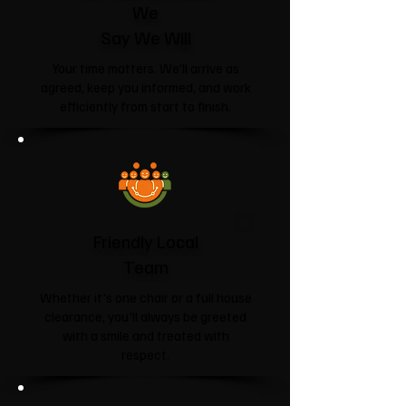
We
Say We Will
Your time matters. We'll arrive as
agreed, keep you informed, and work
efficiently from start to finish.
Friendly Local
Team
Whether it's one chair or a full house
clearance, you'll always be greeted
with a smile and treated with
respect.