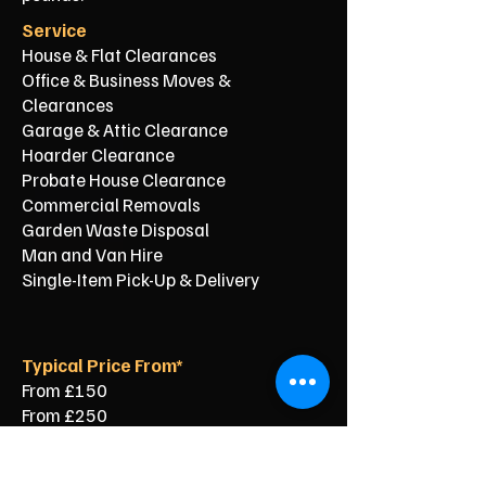
Service
House & Flat Clearances
Office & Business Moves &
Clearances
Garage & Attic Clearance
Hoarder Clearance
Probate House Clearance
Commercial Removals
Garden Waste Disposal
Man and Van Hire
Single-Item Pick-Up & Delivery
Typical Price From*
From £150
From £250
From £120
From £500