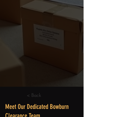
< Back
Meet Our Dedicated Bowburn
Clearance Team