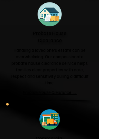
Probate House
Clearance
Handling a loved one's estate can be
overwhelming. Our compassionate
probate house clearance service helps
families clear properties with care,
respect and sensitivity during a difficult
time.
Probate House Clearance →
Commercial