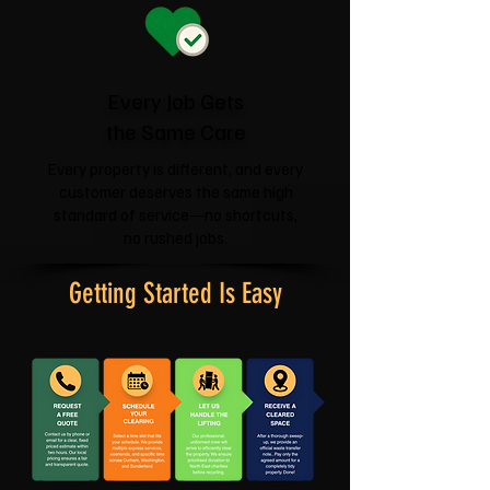
Every Job Gets
the Same Care
Every property is different, and every
customer deserves the same high
standard of service—no shortcuts,
no rushed jobs.
Getting Started Is Easy