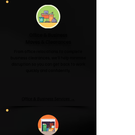
Office & Business
Moves & Clearances
From office relocations to complete
business clearances, we'll help minimise
disruption so you can get back to work
quickly and confidently.
Office & Business Services →