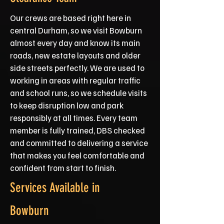
Our crews are based right here in
central Durham, so we visit Bowburn
almost every day and know its main
roads, new estate layouts and older
side streets perfectly. We are used to
working in areas with regular traffic
and school runs, so we schedule visits
to keep disruption low and park
responsibly at all times. Every team
member is fully trained, DBS checked
and committed to delivering a service
that makes you feel comfortable and
confident from start to finish.
Services Available in
Bowburn