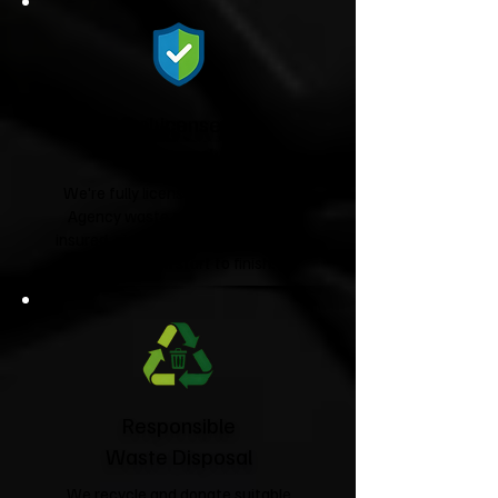
Fully Licensed &
Insured
We're fully licensed Environment
Agency waste carriers and fully
insured, giving you complete peace
of mind from start to finish.
Responsible
Waste Disposal
We recycle and donate suitable