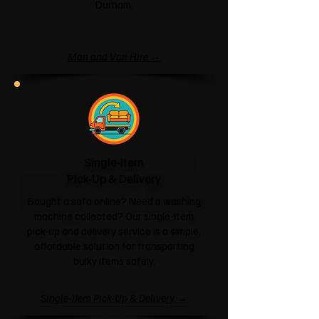
Durham.
Man and Van Hire →
Single-Item
Pick-Up & Delivery
Bought a sofa online? Need a washing
machine collected? Our single-item
pick-up and delivery service is a simple,
affordable solution for transporting
bulky items safely.
Single-Item Pick-Up & Delivery →