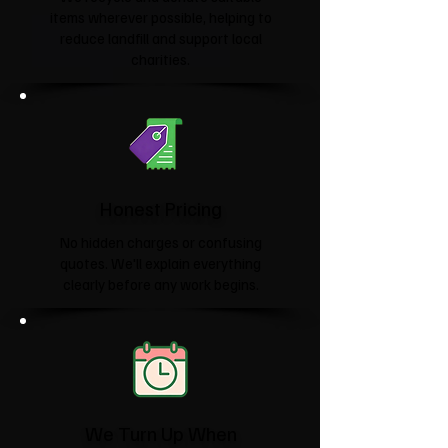
items wherever possible, helping to
reduce landfill and support local
charities.​
Honest Pricing
No hidden charges or confusing
quotes. We'll explain everything
clearly before any work begins.
We Turn Up When