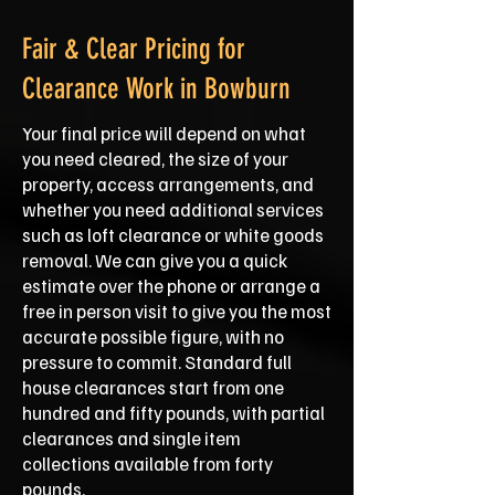
Fair & Clear Pricing for
Clearance Work in Bowburn
Your final price will depend on what
you need cleared, the size of your
property, access arrangements, and
whether you need additional services
such as loft clearance or white goods
removal. We can give you a quick
estimate over the phone or arrange a
free in person visit to give you the most
accurate possible figure, with no
pressure to commit. Standard full
house clearances start from one
hundred and fifty pounds, with partial
clearances and single item
collections available from forty
pounds.