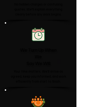
No hidden charges or confusing
quotes. We'll explain everything
clearly before any work begins.
We Turn Up When
We
Say We Will
Your time matters. We'll arrive as
agreed, keep you informed, and work
efficiently from start to finish.