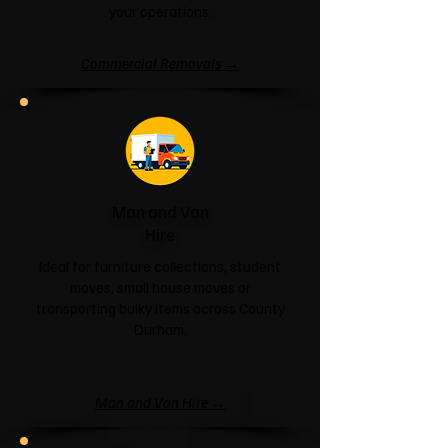
your operations.
Commercial Removals →
Man and Van
Hire
Ideal for furniture collections, student
moves, small house moves or
transporting bulky items across County
Durham.
Man and Van Hire →