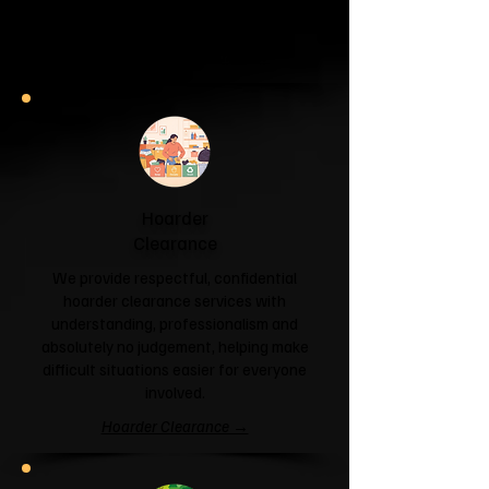
and help you reclaim your space.
Garage & Attic Clearance →
Hoarder
Clearance
We provide respectful, confidential
hoarder clearance services with
understanding, professionalism and
absolutely no judgement, helping make
difficult situations easier for everyone
involved.
Hoarder Clearance →