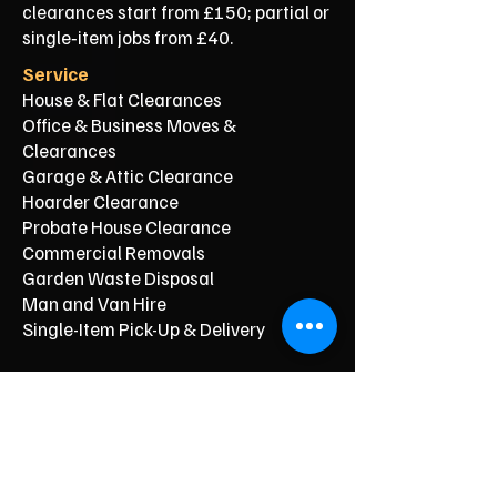
clearances start from £150; partial or
single‑item jobs from £40.
Service
House & Flat Clearances
Office & Business Moves &
Clearances
Garage & Attic Clearance
Hoarder Clearance
Probate House Clearance
Commercial Removals
Garden Waste Disposal
Man and Van Hire
Single-Item Pick-Up & Delivery
Typical Price From*
From £150
From £250
From £120