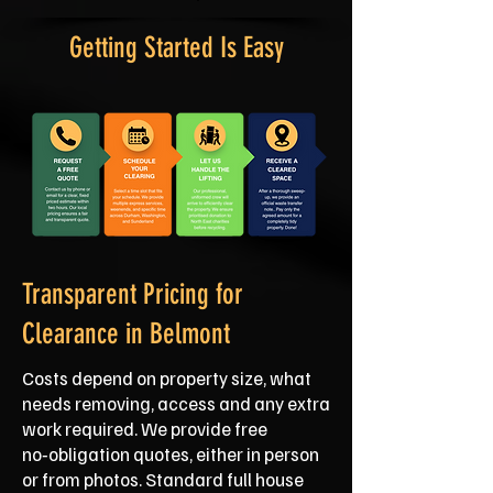
Getting Started Is Easy
Transparent Pricing for
Clearance in Belmont
Costs depend on property size, what
needs removing, access and any extra
work required. We provide free
no‑obligation quotes, either in person
or from photos. Standard full house