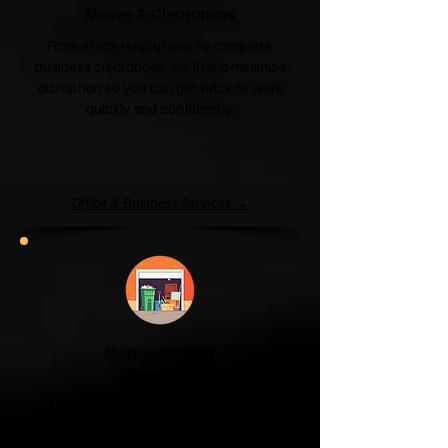
Moves & Clearances
From office relocations to complete
business clearances, we'll help minimise
disruption so you can get back to work
quickly and confidently.
Office & Business Services →
Garage & Attic
Clearance
If your garage has become a storage
unit or your attic is overflowing with
forgotten boxes, we'll clear the clutter