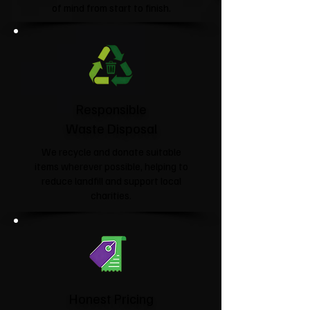
of mind from start to finish.
Responsible
Waste Disposal
We recycle and donate suitable
items wherever possible, helping to
reduce landfill and support local
charities.​
Honest Pricing