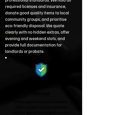
required licenses and insurance,
donate good quality items to local
community groups, and prioritise
eco‑friendly disposal. We quote
clearly with no hidden extras, offer
evening and weekend slots, and
provide full documentation for
landlords or probate.
Fully Licensed &
Insured
We're fully licensed Environment
Agency waste carriers and fully
insured, giving you complete peace