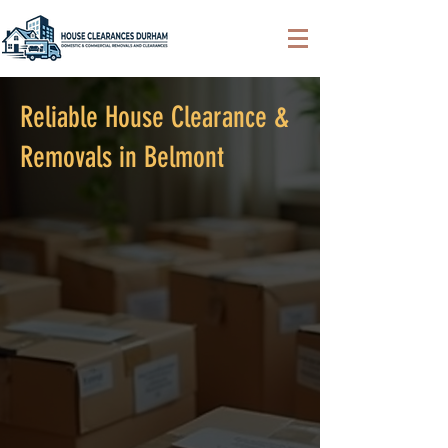
Reliable House Clearance &
Removals in Belmont