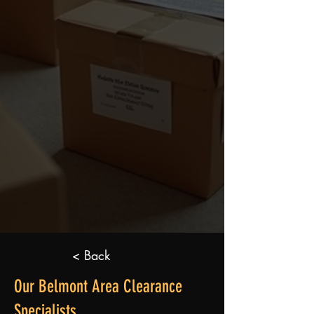
< Back
Our Belmont Area Clearance
Specialists