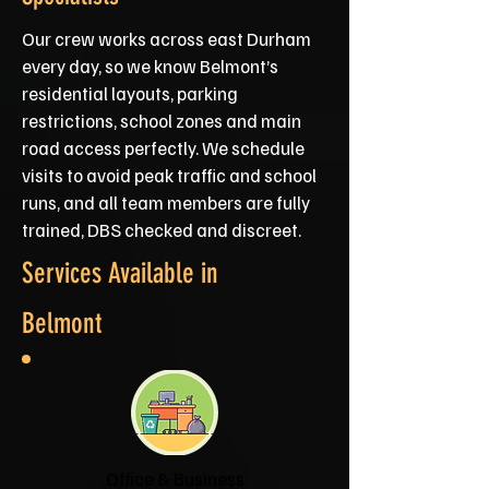
Our crew works across east Durham
every day, so we know Belmont’s
residential layouts, parking
restrictions, school zones and main
road access perfectly. We schedule
visits to avoid peak traffic and school
runs, and all team members are fully
trained, DBS checked and discreet.
Services Available in
Belmont
Office & Business