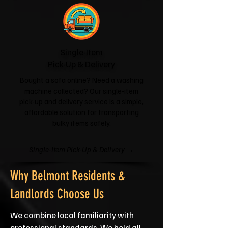
Single-Item
Pick-Up & Delivery
Bought a sofa online? Need a washing
machine collected? Our single-item
pick-up and delivery service is a simple,
affordable solution for transporting
bulky items safely.
Single-Item Pick-Up & Delivery →
Why Belmont Residents &
Landlords Choose Us
We combine local familiarity with
professional standards. We hold all