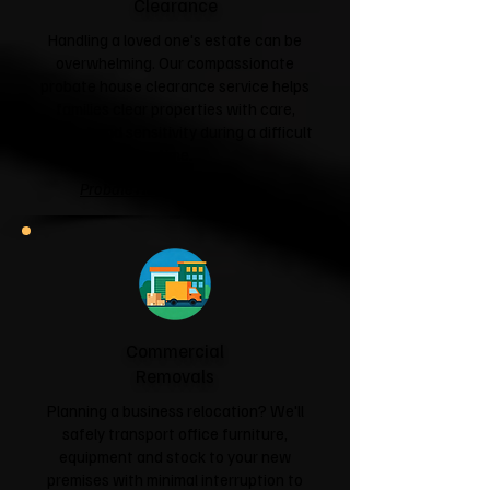
Clearance
Handling a loved one's estate can be
overwhelming. Our compassionate
probate house clearance service helps
families clear properties with care,
respect and sensitivity during a difficult
time.
Probate House Clearance →
Commercial
Removals
Planning a business relocation? We'll
safely transport office furniture,
equipment and stock to your new
premises with minimal interruption to