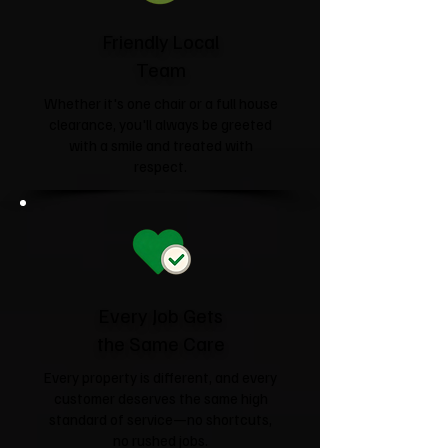
Friendly Local
Team
Whether it's one chair or a full house
clearance, you'll always be greeted
with a smile and treated with
respect.
Every Job Gets
the Same Care
Every property is different, and every
customer deserves the same high
standard of service—no shortcuts,
no rushed jobs.