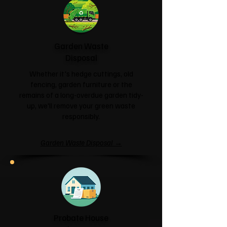
Garden Waste
Disposal
Whether it's hedge cuttings, old
fencing, garden furniture or the
remains of a long-overdue garden tidy-
up, we'll remove your green waste
responsibly.
Garden Waste Disposal →
Probate House