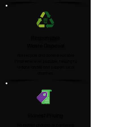
Responsible
Waste Disposal
We recycle and donate suitable
items wherever possible, helping to
reduce landfill and support local
charities.​
Honest Pricing
No hidden charges or confusing