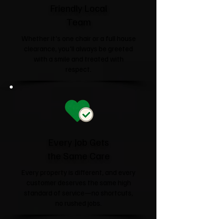
Friendly Local
Team
Whether it's one chair or a full house
clearance, you'll always be greeted
with a smile and treated with
respect.
Every Job Gets
the Same Care
Every property is different, and every
customer deserves the same high
standard of service—no shortcuts,
no rushed jobs.