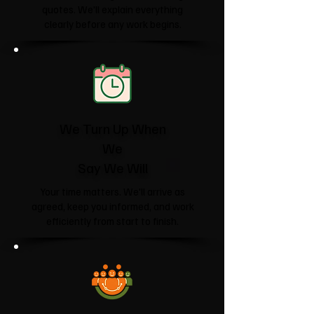
quotes. We'll explain everything
clearly before any work begins.
We Turn Up When
We
Say We Will
Your time matters. We'll arrive as
agreed, keep you informed, and work
efficiently from start to finish.