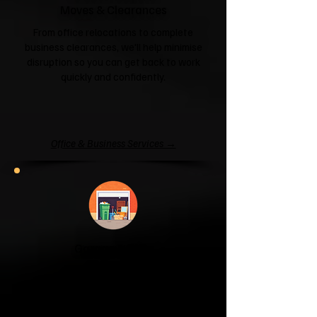
Moves & Clearances
From office relocations to complete
business clearances, we'll help minimise
disruption so you can get back to work
quickly and confidently.
Office & Business Services →
Garage & Attic
Clearance
If your garage has become a storage
unit or your attic is overflowing with
forgotten boxes, we'll clear the clutter