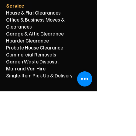
Service
House & Flat Clearances
Office & Business Moves &
Clearances
Garage & Attic Clearance
Hoarder Clearance
Probate House Clearance
Commercial Removals
Garden Waste Disposal
Man and Van Hire
Single-Item Pick-Up & Delivery
Typical Price From*
From £150
From £250
From £120
From £500
From £350