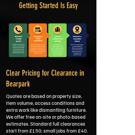
Getting Started Is Easy
Clear Pricing for Clearance in
Bearpark
Quotes are based on property size,
item volume, access conditions and
extra work like dismantling furniture.
We offer free on‑site or photo‑based
estimates. Standard full clearances
start from £150; small jobs from £40.