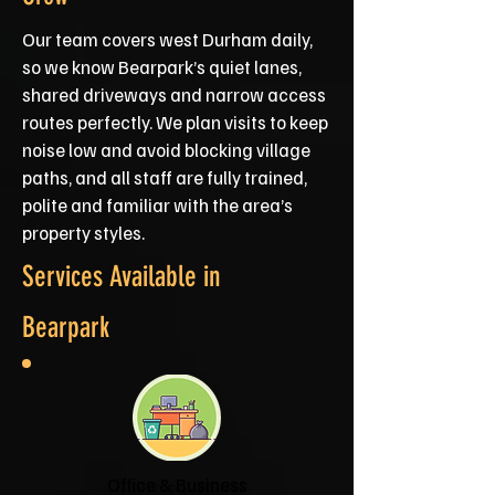
Our team covers west Durham daily,
so we know Bearpark’s quiet lanes,
shared driveways and narrow access
routes perfectly. We plan visits to keep
noise low and avoid blocking village
paths, and all staff are fully trained,
polite and familiar with the area’s
property styles.
Services Available in
Bearpark
Office & Business