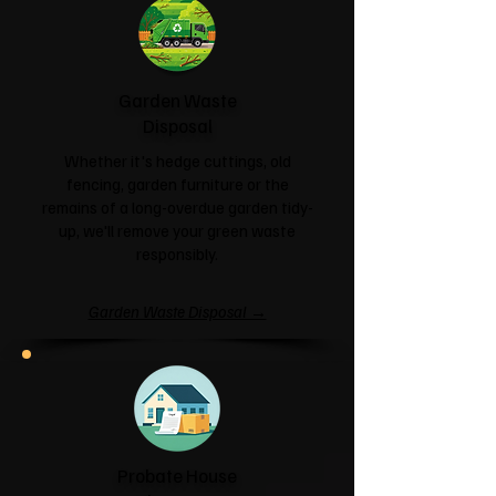
Garden Waste
Disposal
Whether it's hedge cuttings, old
fencing, garden furniture or the
remains of a long-overdue garden tidy-
up, we'll remove your green waste
responsibly.
Garden Waste Disposal →
Probate House