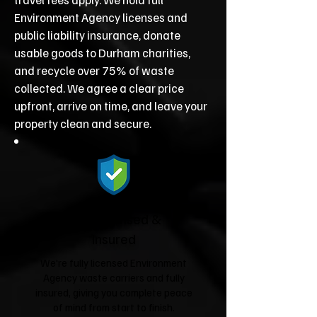
Environment Agency licenses and
public liability insurance, donate
usable goods to Durham charities,
and recycle over 75% of waste
collected. We agree a clear price
upfront, arrive on time, and leave your
property clean and secure.
Fully Licensed &
Insured
We're fully licensed Environment
Agency waste carriers and fully
insured, giving you complete peace
of mind from start to finish.