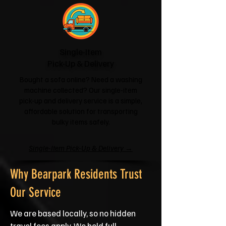
Single-Item
Pick-Up & Delivery
Bought a sofa online? Need a washing
machine collected? Our single-item
pick-up and delivery service is a simple,
affordable solution for transporting
bulky items safely.
Single-Item Pick-Up & Delivery →
Why Bearpark Residents Trust
Our Service
We are based locally, so no hidden
travel fees apply. We hold full