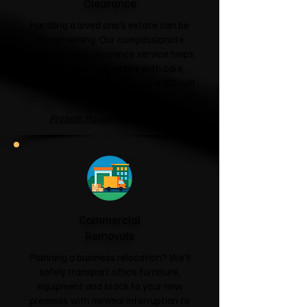
Clearance
Handling a loved one's estate can be
overwhelming. Our compassionate
probate house clearance service helps
families clear properties with care,
respect and sensitivity during a difficult
time.
Probate House Clearance →
Commercial
Removals
Planning a business relocation? We'll
safely transport office furniture,
equipment and stock to your new
premises with minimal interruption to