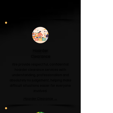
and help you reclaim your space.
Garage & Attic Clearance →
Hoarder
Clearance
We provide respectful, confidential
hoarder clearance services with
understanding, professionalism and
absolutely no judgement, helping make
difficult situations easier for everyone
involved.
Hoarder Clearance →