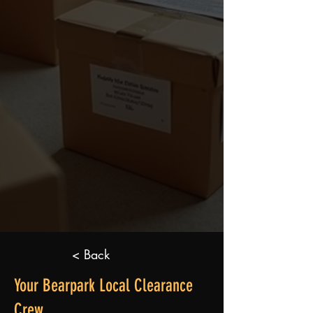
< Back
Your Bearpark Local Clearance
Crew