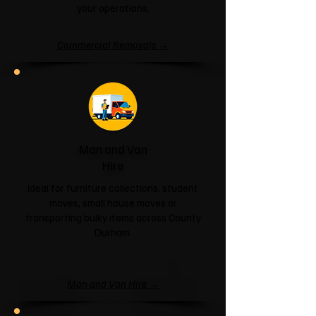
your operations.
Commercial Removals →
Man and Van
Hire
Ideal for furniture collections, student
moves, small house moves or
transporting bulky items across County
Durham.
Man and Van Hire →