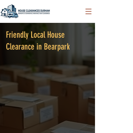
Friendly Local House
Clearance in Bearpark