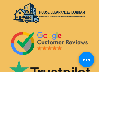
SERVICES
House & Flat Clearances
Office & Commercial Clearances
Garage & Attic Clearance
Hoarder Clearance