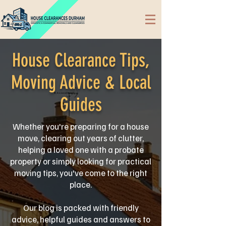
House Clearance Tips,
Moving Advice & Local
Guides
Whether you're preparing for a house
move, clearing out years of clutter,
helping a loved one with a probate
property or simply looking for practical
moving tips, you've come to the right
place.
Our blog is packed with friendly
advice, helpful guides and answers to