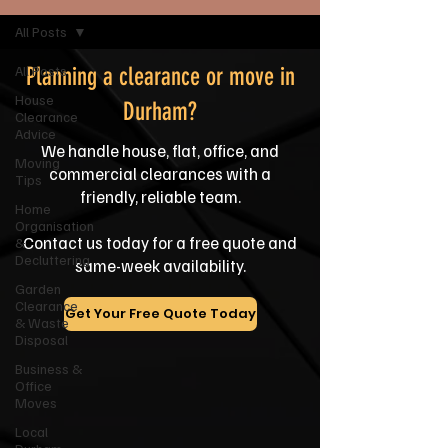
All Posts
All Posts
Planning a clearance or move in
House
Durham?
Clearance
Advice
We handle house, flat, office, and
Moving
commercial clearances with a
Tips
friendly, reliable team.
Home
Organisation
Contact us today for a free quote and
&
Decluttering
same-week availability.
Garden
Clearance
Get Your Free Quote Today
& Waste
Disposal
Business &
Office
Moves
Local