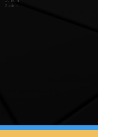
Durham
Guides