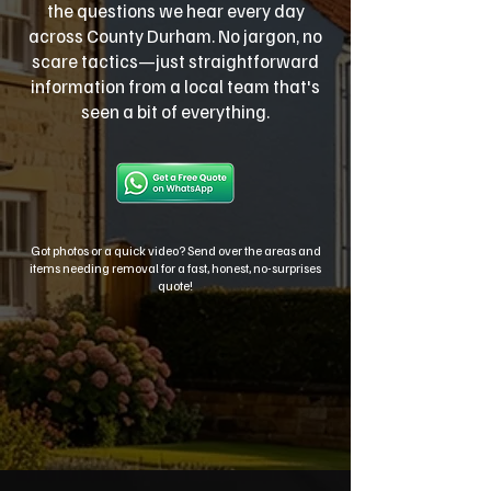
the questions we hear every day
across County Durham. No jargon, no
scare tactics—just straightforward
information from a local team that's
seen a bit of everything.
Got photos or a quick video? Send over the areas and
items needing removal for a fast, honest, no-surprises
quote!