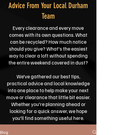
Advice From Your Local Durham
Team
Every clearance and every move
comes with its own questions. What
can be recycled? How much notice
should you give? What's the easiest
way to clear a loft without spending
the entire weekend covered in dust?
We've gathered our best tips,
practical advice and local knowledge
into one place to help make your next
move or clearance that little bit easier.
Whether you're planning ahead or
looking for a quick answer, we hope
you'll find something useful here.
Blog