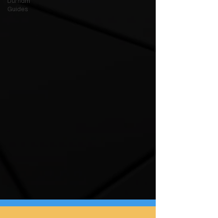
Durham
Guides