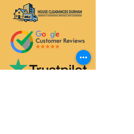
SERVICES
House & Flat Clearances
Office & Commercial Clearances
Garage & Attic Clearance
Hoarder Clearance