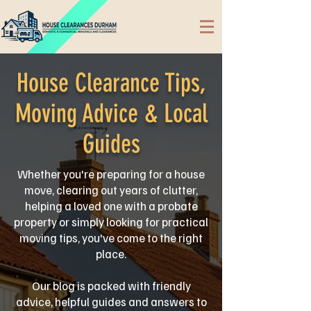
House Clearance Tips,
Moving Advice & Local
Guides
Whether you're preparing for a house
move, clearing out years of clutter,
helping a loved one with a probate
property or simply looking for practical
moving tips, you've come to the right
place.
Our blog is packed with friendly
advice, helpful guides and answers to