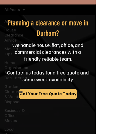
All Posts
All Posts
Planning a clearance or move in
House
Durham?
Clearance
Advice
We handle house, flat, office, and
Moving
commercial clearances with a
Tips
friendly, reliable team.
Home
Organisation
Contact us today for a free quote and
&
Decluttering
same-week availability.
Garden
Clearance
Get Your Free Quote Today
& Waste
Disposal
Business &
Office
Moves
Local