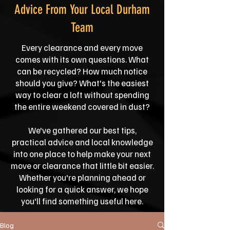
Advice From Your Local Durham
Team
Every clearance and every move
comes with its own questions. What
can be recycled? How much notice
should you give? What's the easiest
way to clear a loft without spending
the entire weekend covered in dust?
We've gathered our best tips,
practical advice and local knowledge
into one place to help make your next
move or clearance that little bit easier.
Whether you're planning ahead or
looking for a quick answer, we hope
you'll find something useful here.
Blog