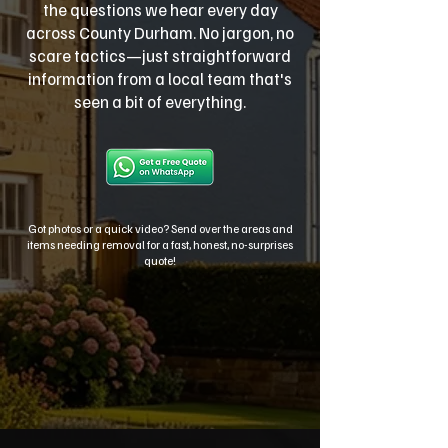
the questions we hear every day
across County Durham. No jargon, no
scare tactics—just straightforward
information from a local team that's
seen a bit of everything.
Got photos or a quick video? Send over the areas and
items needing removal for a fast, honest, no-surprises
quote!