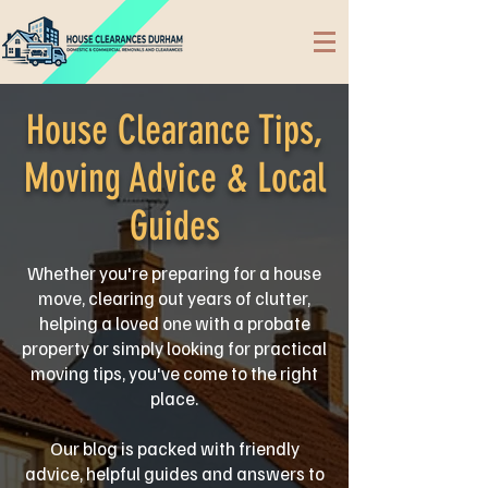
House Clearance Tips,
Moving Advice & Local
Guides
Whether you're preparing for a house
move, clearing out years of clutter,
helping a loved one with a probate
property or simply looking for practical
moving tips, you've come to the right
place.
Our blog is packed with friendly
advice, helpful guides and answers to