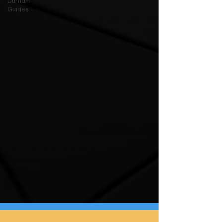
Durham
Guides