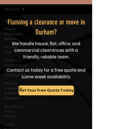
All Posts
All Posts
Planning a clearance or move in
House
Durham?
Clearance
Advice
We handle house, flat, office, and
Moving
commercial clearances with a
Tips
friendly, reliable team.
Home
Organisation
Contact us today for a free quote and
&
Decluttering
same-week availability.
Garden
Clearance
Get Your Free Quote Today
& Waste
Disposal
Business &
Office
Moves
Local