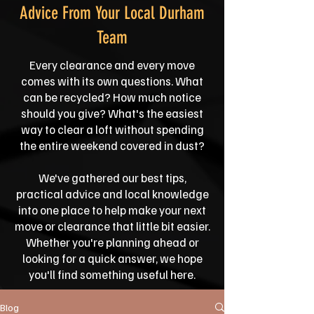
Advice From Your Local Durham
Team
Every clearance and every move
comes with its own questions. What
can be recycled? How much notice
should you give? What's the easiest
way to clear a loft without spending
the entire weekend covered in dust?
We've gathered our best tips,
practical advice and local knowledge
into one place to help make your next
move or clearance that little bit easier.
Whether you're planning ahead or
looking for a quick answer, we hope
you'll find something useful here.
Blog