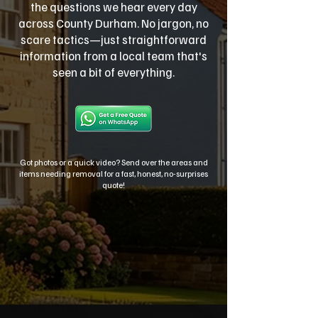
the questions we hear every day
across County Durham. No jargon, no
scare tactics—just straightforward
information from a local team that's
seen a bit of everything.
Got photos or a quick video? Send over the areas and
items needing removal for a fast, honest, no-surprises
quote!