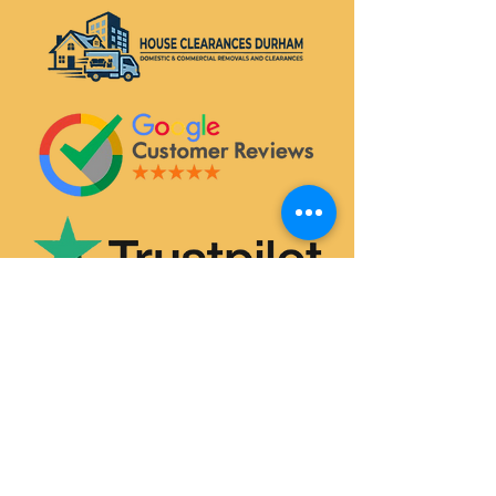
SERVICES
House & Flat Clearances
Office & Commercial Clearances
Garage & Attic Clearance
Hoarder Clearance