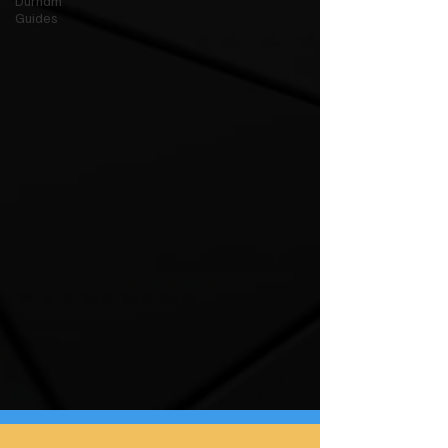
Durham
Guides