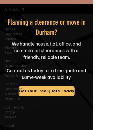
All Posts
All Posts
Planning a clearance or move in
House
Durham?
Clearance
Advice
We handle house, flat, office, and
Moving
commercial clearances with a
Tips
friendly, reliable team.
Home
Organisation
Contact us today for a free quote and
&
Decluttering
same-week availability.
Garden
Clearance
Get Your Free Quote Today
& Waste
Disposal
Business &
Office
Moves
Local