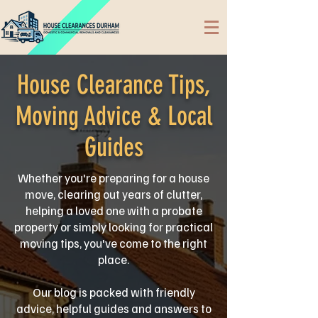
House Clearance Tips,
Moving Advice & Local
Guides
Whether you're preparing for a house
move, clearing out years of clutter,
helping a loved one with a probate
property or simply looking for practical
moving tips, you've come to the right
place.
Our blog is packed with friendly
advice, helpful guides and answers to