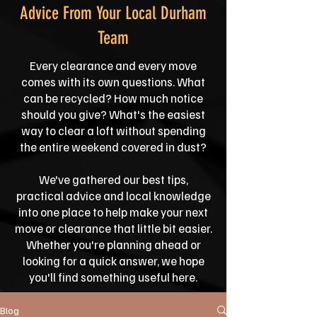
Advice From Your Local Durham
Team
Every clearance and every move
comes with its own questions. What
can be recycled? How much notice
should you give? What's the easiest
way to clear a loft without spending
the entire weekend covered in dust?
We've gathered our best tips,
practical advice and local knowledge
into one place to help make your next
move or clearance that little bit easier.
Whether you're planning ahead or
looking for a quick answer, we hope
you'll find something useful here.
Blog