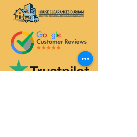
SERVICES
House & Flat Clearances
Office & Commercial Clearances
Garage & Attic Clearance
Hoarder Clearance