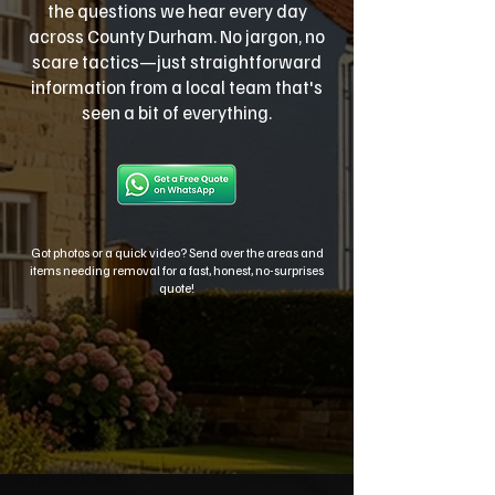
the questions we hear every day
across County Durham. No jargon, no
scare tactics—just straightforward
information from a local team that's
seen a bit of everything.
Got photos or a quick video? Send over the areas and
items needing removal for a fast, honest, no-surprises
quote!