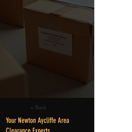
< Back
Your Newton Aycliffe Area
Clearance Experts