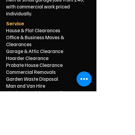
with commercial work priced
individually.
Service
House & Flat Clearances
Office & Business Moves &
Clearances
Garage & Attic Clearance
Hoarder Clearance
Probate House Clearance
Commercial Removals
Garden Waste Disposal
Man and Van Hire
Single-Item Pick-Up & Delivery
Typical Price From*
From £150
From £250