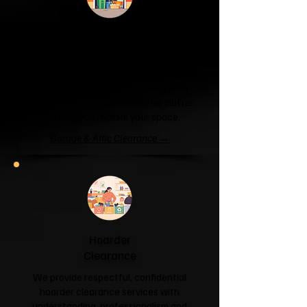
Garage & Attic
Clearance
If your garage has become a storage
unit or your attic is overflowing with
forgotten boxes, we'll clear the clutter
and help you reclaim your space.
Garage & Attic Clearance →
Hoarder
Clearance
We provide respectful, confidential
hoarder clearance services with
understanding, professionalism and