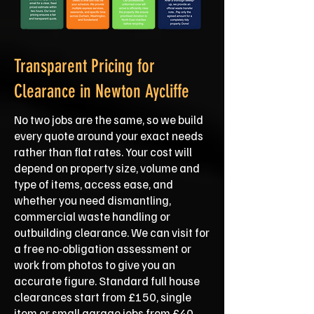
Transparent Pricing for
Clearance in Newton Aycliffe
No two jobs are the same, so we build
every quote around your exact needs
rather than flat rates. Your cost will
depend on property size, volume and
type of items, access ease, and
whether you need dismantling,
commercial waste handling or
outbuilding clearance. We can visit for
a free no-obligation assessment or
work from photos to give you an
accurate figure. Standard full house
clearances start from £150, single
item or small garage jobs from £40,