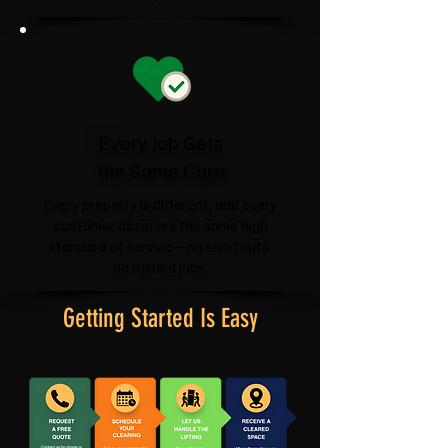
Every Job Gets
the Same Care
Every property is different, and every
customer deserves the same high
standard of service—no shortcuts,
no rushed jobs.
Getting Started Is Easy