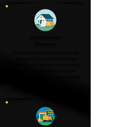
Probate House
Clearance
Handling a loved one's estate can be
overwhelming. Our compassionate
probate house clearance service helps
families clear properties with care,
respect and sensitivity during a difficult
time.
Probate House Clearance →