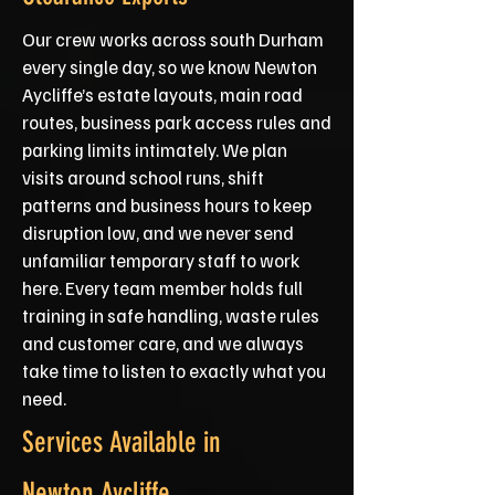
Our crew works across south Durham
every single day, so we know Newton
Aycliffe’s estate layouts, main road
routes, business park access rules and
parking limits intimately. We plan
visits around school runs, shift
patterns and business hours to keep
disruption low, and we never send
unfamiliar temporary staff to work
here. Every team member holds full
training in safe handling, waste rules
and customer care, and we always
take time to listen to exactly what you
need.
Services Available in
Newton Aycliffe