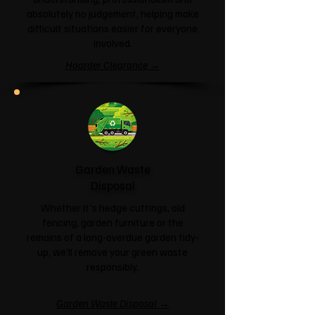
absolutely no judgement, helping make
difficult situations easier for everyone
involved.
Hoarder Clearance →
Garden Waste
Disposal
Whether it's hedge cuttings, old
fencing, garden furniture or the
remains of a long-overdue garden tidy-
up, we'll remove your green waste
responsibly.
Garden Waste Disposal →