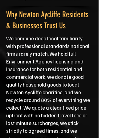
Why Newton Aycliffe Residents
& Businesses Trust Us
We combine deep local familiarity
with professional standards national
firms rarely match. We hold full
Environment Agency licensing and
insurance for both residential and
commercial work, we donate good
quality household goods to local
Newton Aycliffe charities, and we
recycle around 80% of everything we
collect. We quote a clear fixed price
upfront with no hidden travel fees or
last minute surcharges, we stick
strictly to agreed times, and we