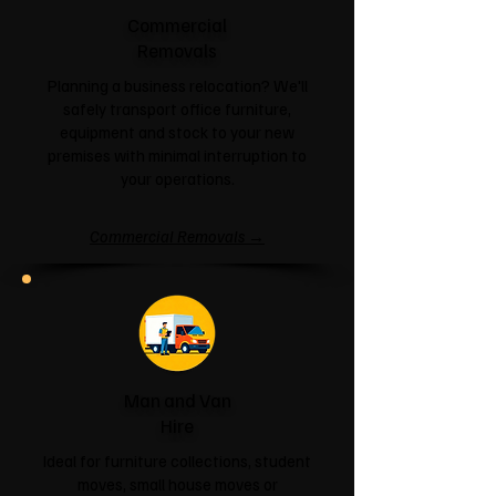
Commercial
Removals
Planning a business relocation? We'll
safely transport office furniture,
equipment and stock to your new
premises with minimal interruption to
your operations.
Commercial Removals →
Man and Van
Hire
Ideal for furniture collections, student
moves, small house moves or