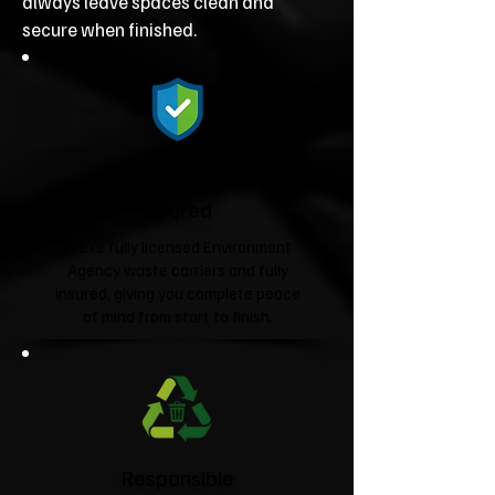
always leave spaces clean and
secure when finished.
Fully Licensed &
Insured
We're fully licensed Environment
Agency waste carriers and fully
insured, giving you complete peace
of mind from start to finish.
Responsible