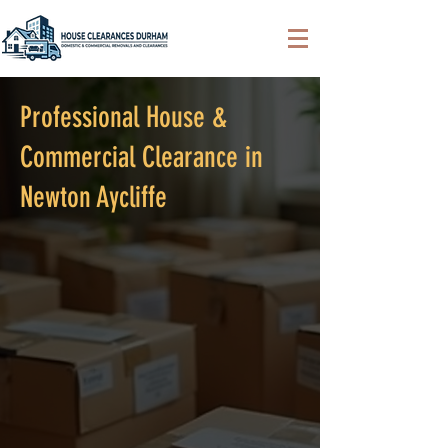
Professional House &
Commercial Clearance in
Newton Aycliffe