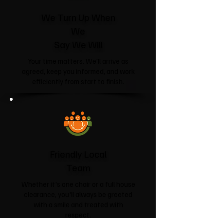
We Turn Up When
We
Say We Will
Your time matters. We'll arrive as
agreed, keep you informed, and work
efficiently from start to finish.
Friendly Local
Team
Whether it's one chair or a full house
clearance, you'll always be greeted
with a smile and treated with
respect.