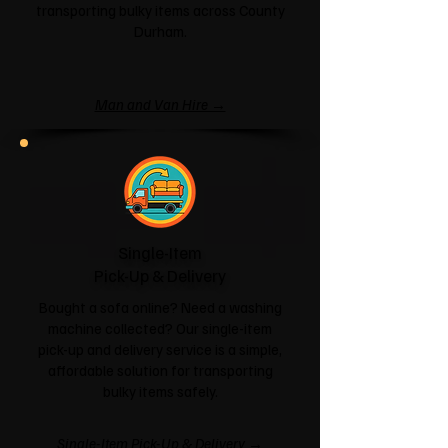
transporting bulky items across County
Durham.
Man and Van Hire →
Single-Item
Pick-Up & Delivery
Bought a sofa online? Need a washing
machine collected? Our single-item
pick-up and delivery service is a simple,
affordable solution for transporting
bulky items safely.
Single-Item Pick-Up & Delivery →