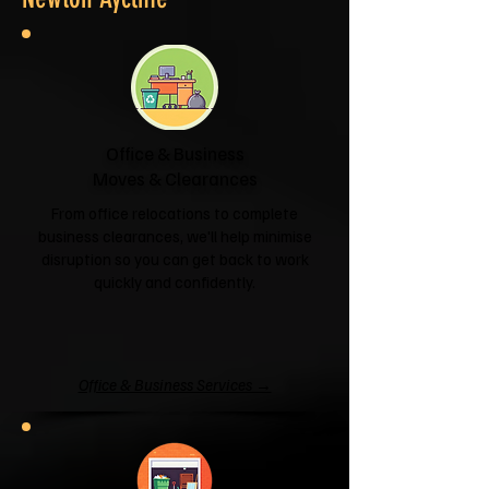
Office & Business
Moves & Clearances
From office relocations to complete
business clearances, we'll help minimise
disruption so you can get back to work
quickly and confidently.
Office & Business Services →