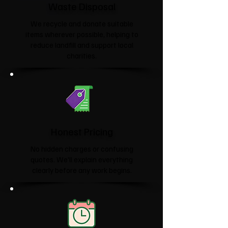
Waste Disposal
We recycle and donate suitable
items wherever possible, helping to
reduce landfill and support local
charities.​
Honest Pricing
No hidden charges or confusing
quotes. We'll explain everything
clearly before any work begins.