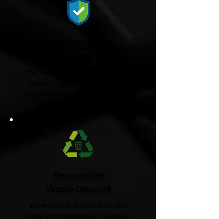
Fully Licensed &
Insured
We're fully licensed Environment
Agency waste carriers and fully
insured, giving you complete peace
of mind from start to finish.
Responsible
Waste Disposal
We recycle and donate suitable
items wherever possible, helping to