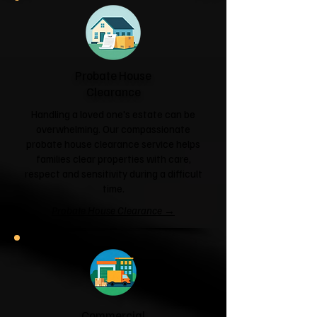
Probate House
Clearance
Handling a loved one's estate can be
overwhelming. Our compassionate
probate house clearance service helps
families clear properties with care,
respect and sensitivity during a difficult
time.
Probate House Clearance →
Commercial