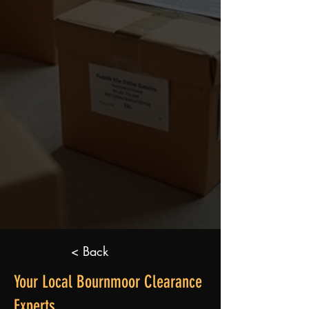
< Back
Your Local Bournmoor Clearance
Experts