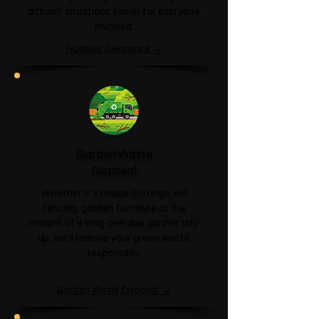
difficult situations easier for everyone
involved.
Hoarder Clearance →
Garden Waste
Disposal
Whether it's hedge cuttings, old
fencing, garden furniture or the
remains of a long-overdue garden tidy-
up, we'll remove your green waste
responsibly.
Garden Waste Disposal →