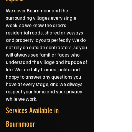
We cover Bournmoor and the
surrounding villages every single
week, so we know the area’s
residential roads, shared driveways
and property layouts perfectly. We do
not rely on outside contractors, so you
will always see familiar faces who
understand the village and its pace of
life. We are fully trained, polite and
happy to answer any questions you
have at every stage, and we always
respect your home and your privacy
while we work.
Services Available in
Bournmoor