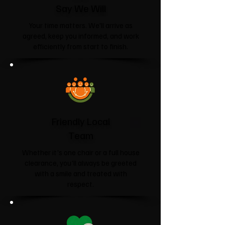
Say We Will
Your time matters. We'll arrive as
agreed, keep you informed, and work
efficiently from start to finish.
Friendly Local
Team
Whether it's one chair or a full house
clearance, you'll always be greeted
with a smile and treated with
respect.