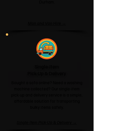
Durham.
Man and Van Hire →
Single-Item
Pick-Up & Delivery
Bought a sofa online? Need a washing
machine collected? Our single-item
pick-up and delivery service is a simple,
affordable solution for transporting
bulky items safely.
Single-Item Pick-Up & Delivery →