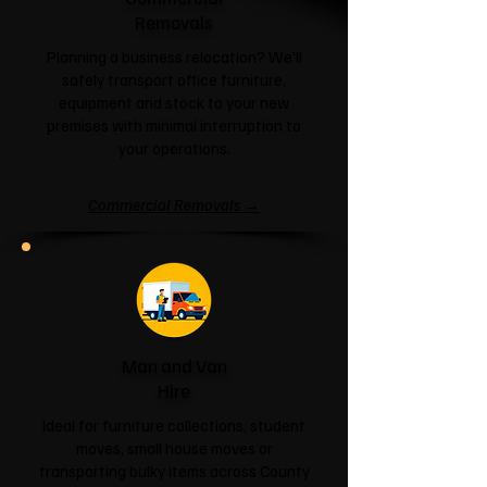
Removals
Planning a business relocation? We'll
safely transport office furniture,
equipment and stock to your new
premises with minimal interruption to
your operations.
Commercial Removals →
Man and Van
Hire
Ideal for furniture collections, student
moves, small house moves or
transporting bulky items across County