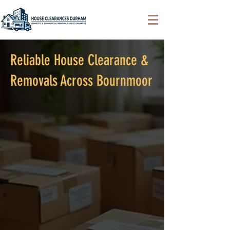
Reliable House Clearance &
Removals Across Bournmoor