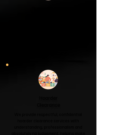
Garage & Attic
Clearance
If your garage has become a storage
unit or your attic is overflowing with
forgotten boxes, we'll clear the clutter
and help you reclaim your space.
Garage & Attic Clearance →
Hoarder
Clearance
We provide respectful, confidential
hoarder clearance services with
understanding, professionalism and
absolutely no judgement, helping make