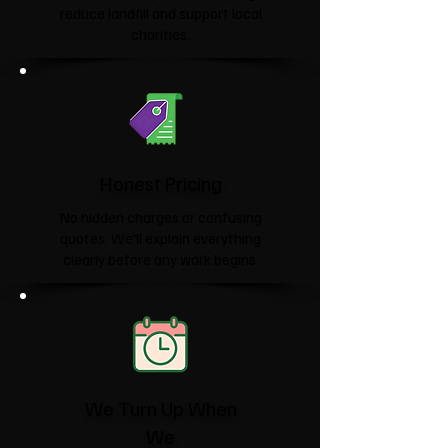
reduce landfill and support local
charities.​
Honest Pricing
No hidden charges or confusing
quotes. We'll explain everything
clearly before any work begins.
We Turn Up When
We