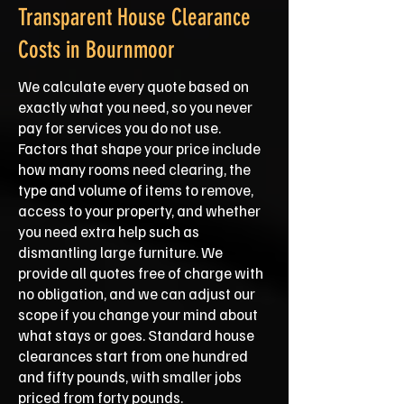
Transparent House Clearance
Costs in Bournmoor
We calculate every quote based on
exactly what you need, so you never
pay for services you do not use.
Factors that shape your price include
how many rooms need clearing, the
type and volume of items to remove,
access to your property, and whether
you need extra help such as
dismantling large furniture. We
provide all quotes free of charge with
no obligation, and we can adjust our
scope if you change your mind about
what stays or goes. Standard house
clearances start from one hundred
and fifty pounds, with smaller jobs
priced from forty pounds.