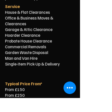
Service
House & Flat Clearances
Office & Business Moves &
Clearances
Garage & Attic Clearance
Hoarder Clearance
Probate House Clearance
Commercial Removals
Garden Waste Disposal
Man and Van Hire
Single-Item Pick-Up & Delivery
Typical Price From*
From £150
From £250
From £120
From £500