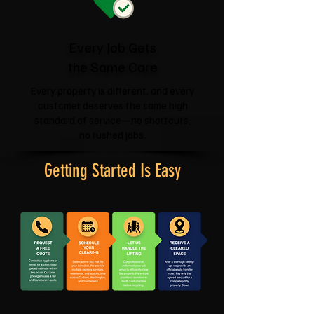
Every Job Gets
the Same Care
Every property is different, and every
customer deserves the same high
standard of service—no shortcuts,
no rushed jobs.
Getting Started Is Easy