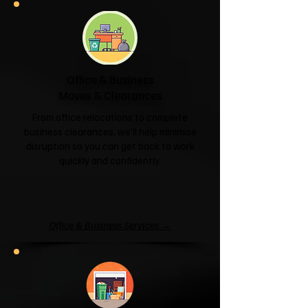
Office & Business
Moves & Clearances
From office relocations to complete
business clearances, we'll help minimise
disruption so you can get back to work
quickly and confidently.
Office & Business Services →