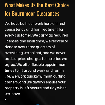
What Makes Us the Best Choice
for Bournmoor Clearances
We have built our work here on trust,
consistency and fair treatment for
every customer. We carry all required
licenses and insurance, we recycle or
donate over three quarters of
everything we collect, and we never
add surprise charges to the price we
agree. We offer flexible appointment
times to fit around work and family
life, we work quickly without cutting
corners, and we always ensure your
property is left secure and tidy when
we leave.